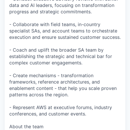
data and AI leaders, focusing on transformation
progress and strategic commitments.
- Collaborate with field teams, in-country
specialist SAs, and account teams to orchestrate
execution and ensure sustained customer success.
- Coach and uplift the broader SA team by
establishing the strategic and technical bar for
complex customer engagements.
- Create mechanisms - transformation
frameworks, reference architectures, and
enablement content - that help you scale proven
patterns across the region.
- Represent AWS at executive forums, industry
conferences, and customer events.
About the team