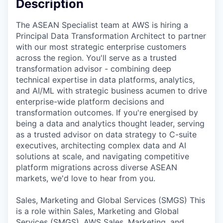
Description
The ASEAN Specialist team at AWS is hiring a
Principal Data Transformation Architect to partner
with our most strategic enterprise customers
across the region. You'll serve as a trusted
transformation advisor - combining deep
technical expertise in data platforms, analytics,
and AI/ML with strategic business acumen to drive
enterprise-wide platform decisions and
transformation outcomes. If you're energised by
being a data and analytics thought leader, serving
as a trusted advisor on data strategy to C-suite
executives, architecting complex data and AI
solutions at scale, and navigating competitive
platform migrations across diverse ASEAN
markets, we'd love to hear from you.
Sales, Marketing and Global Services (SMGS) This
is a role within Sales, Marketing and Global
Services (SMGS). AWS Sales, Marketing, and