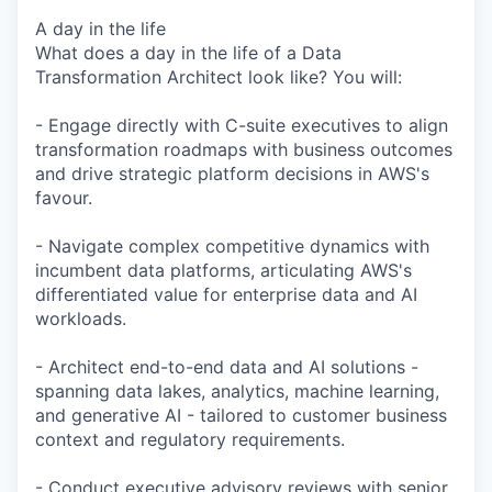
A day in the life
What does a day in the life of a Data
Transformation Architect look like? You will:
- Engage directly with C-suite executives to align
transformation roadmaps with business outcomes
and drive strategic platform decisions in AWS's
favour.
- Navigate complex competitive dynamics with
incumbent data platforms, articulating AWS's
differentiated value for enterprise data and AI
workloads.
- Architect end-to-end data and AI solutions -
spanning data lakes, analytics, machine learning,
and generative AI - tailored to customer business
context and regulatory requirements.
- Conduct executive advisory reviews with senior