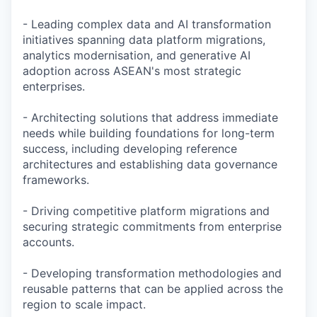
- Leading complex data and AI transformation
initiatives spanning data platform migrations,
analytics modernisation, and generative AI
adoption across ASEAN's most strategic
enterprises.
- Architecting solutions that address immediate
needs while building foundations for long-term
success, including developing reference
architectures and establishing data governance
frameworks.
- Driving competitive platform migrations and
securing strategic commitments from enterprise
accounts.
- Developing transformation methodologies and
reusable patterns that can be applied across the
region to scale impact.