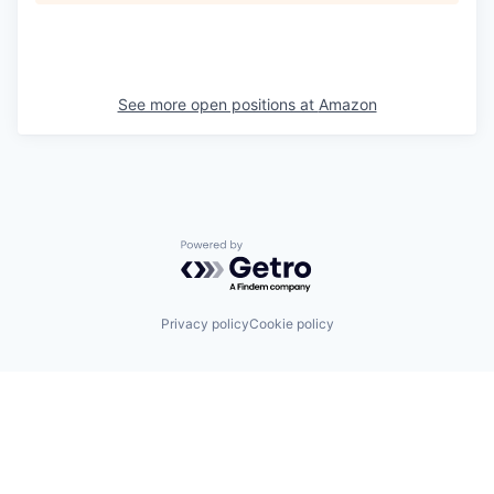
See more open positions at
Amazon
Powered by Getro.com
Privacy policy
Cookie policy