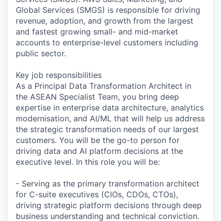
Global Services (SMGS) is responsible for driving
revenue, adoption, and growth from the largest
and fastest growing small- and mid-market
accounts to enterprise-level customers including
public sector.
Key job responsibilities
As a Principal Data Transformation Architect in
the ASEAN Specialist Team, you bring deep
expertise in enterprise data architecture, analytics
modernisation, and AI/ML that will help us address
the strategic transformation needs of our largest
customers. You will be the go-to person for
driving data and AI platform decisions at the
executive level. In this role you will be:
- Serving as the primary transformation architect
for C-suite executives (CIOs, CDOs, CTOs),
driving strategic platform decisions through deep
business understanding and technical conviction.