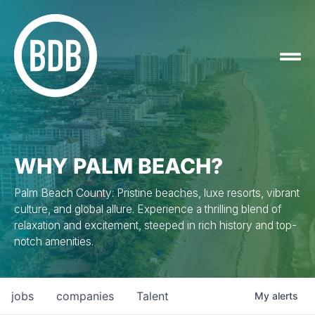
WHY PALM BEACH?
Palm Beach County: Pristine beaches, luxe resorts, vibrant
culture, and global allure. Experience a thrilling blend of
relaxation and excitement, steeped in rich history and top-
notch amenities.
jobs
companies
Talent
My
alerts