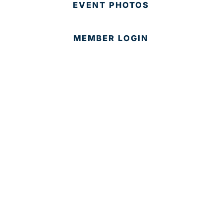
EVENT PHOTOS
MEMBER LOGIN
CONTACT US
© 2025 Development Board of Palm Beach County. All
Rights Reserved.
Partner in Progress