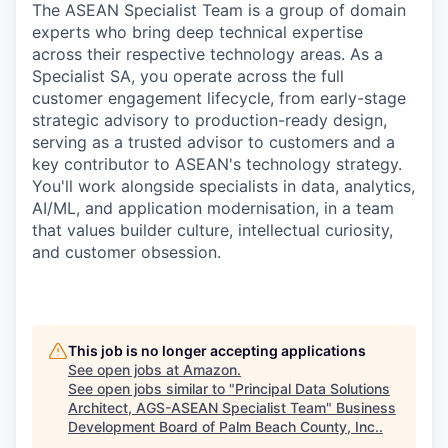
The ASEAN Specialist Team is a group of domain
experts who bring deep technical expertise
across their respective technology areas. As a
Specialist SA, you operate across the full
customer engagement lifecycle, from early-stage
strategic advisory to production-ready design,
serving as a trusted advisor to customers and a
key contributor to ASEAN's technology strategy.
You'll work alongside specialists in data, analytics,
AI/ML, and application modernisation, in a team
that values builder culture, intellectual curiosity,
and customer obsession.
This job is no longer accepting applications
See open jobs at
Amazon
.
See open jobs similar to "
Principal Data Solutions
Architect, AGS-ASEAN Specialist Team
"
Business
Development Board of Palm Beach County, Inc.
.