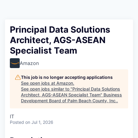
Principal Data Solutions
Architect, AGS-ASEAN
Specialist Team
Amazon
This job is no longer accepting applications
See open jobs at
Amazon
.
See open jobs similar to "
Principal Data Solutions
Architect, AGS-ASEAN Specialist Team
"
Business
Development Board of Palm Beach County, Inc.
.
IT
Posted
on Jul 1, 2026