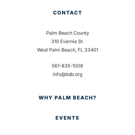
CONTACT
Palm Beach County
310 Evernia St.
West Palm Beach, FL 33401
561-835-1008
info@bdb.org
WHY PALM BEACH?
EVENTS