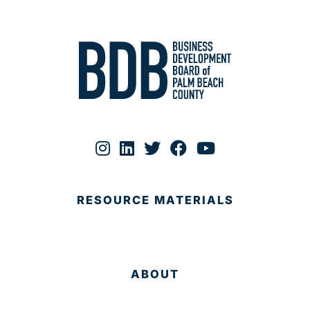
RESOURCE MATERIALS
ABOUT