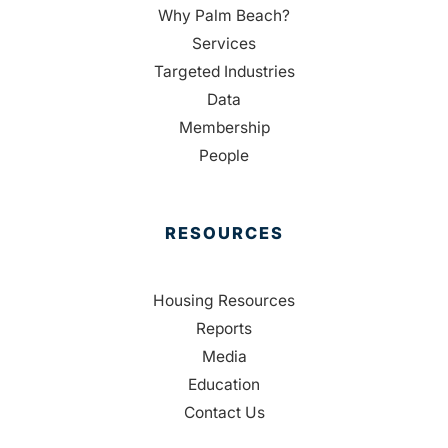
Why Palm Beach?
Services
Targeted Industries
Data
Membership
People
RESOURCES
Housing Resources
Reports
Media
Education
Contact Us