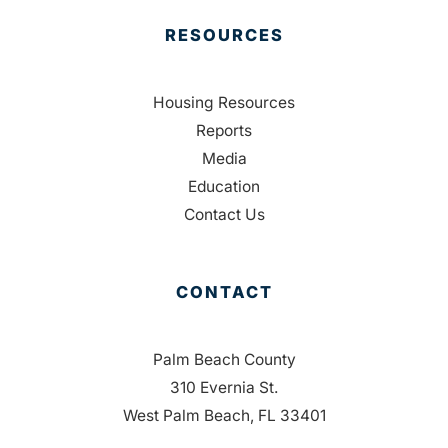
RESOURCES
Housing Resources
Reports
Media
Education
Contact Us
CONTACT
Palm Beach County
310 Evernia St.
West Palm Beach, FL 33401