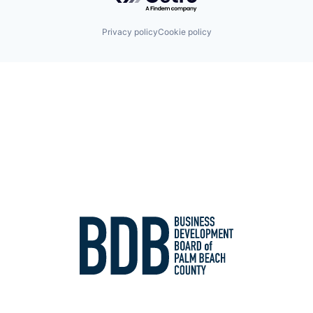
Privacy policy
Cookie policy