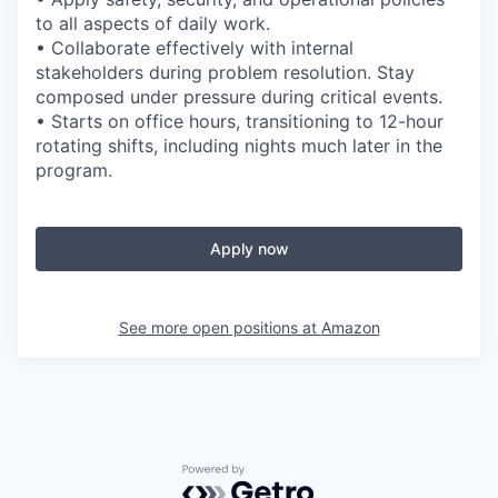
to all aspects of daily work.
• Collaborate effectively with internal
stakeholders during problem resolution. Stay
composed under pressure during critical events.
• Starts on office hours, transitioning to 12-hour
rotating shifts, including nights much later in the
program.
Apply now
See more open positions at
Amazon
Powered by Getro.com