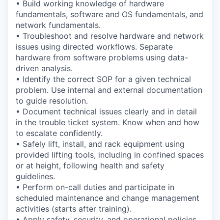
• Build working knowledge of hardware
fundamentals, software and OS fundamentals, and
network fundamentals.
• Troubleshoot and resolve hardware and network
issues using directed workflows. Separate
hardware from software problems using data-
driven analysis.
• Identify the correct SOP for a given technical
problem. Use internal and external documentation
to guide resolution.
• Document technical issues clearly and in detail
in the trouble ticket system. Know when and how
to escalate confidently.
• Safely lift, install, and rack equipment using
provided lifting tools, including in confined spaces
or at height, following health and safety
guidelines.
• Perform on-call duties and participate in
scheduled maintenance and change management
activities (starts after training).
• Apply safety, security, and operational policies