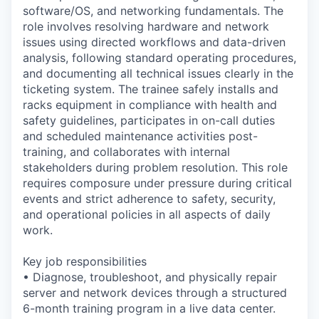
software/OS, and networking fundamentals. The
role involves resolving hardware and network
issues using directed workflows and data-driven
analysis, following standard operating procedures,
and documenting all technical issues clearly in the
ticketing system. The trainee safely installs and
racks equipment in compliance with health and
safety guidelines, participates in on-call duties
and scheduled maintenance activities post-
training, and collaborates with internal
stakeholders during problem resolution. This role
requires composure under pressure during critical
events and strict adherence to safety, security,
and operational policies in all aspects of daily
work.
Key job responsibilities
• Diagnose, troubleshoot, and physically repair
server and network devices through a structured
6-month training program in a live data center.