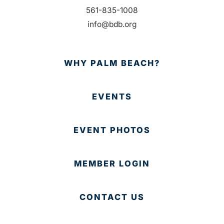
561-835-1008
info@bdb.org
WHY PALM BEACH?
EVENTS
EVENT PHOTOS
MEMBER LOGIN
CONTACT US