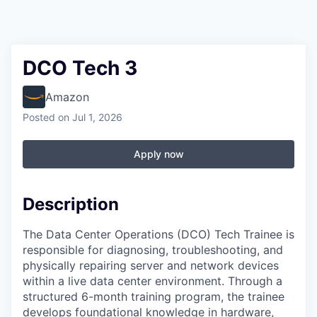
DCO Tech 3
Amazon
Posted
on Jul 1, 2026
Apply now
Description
The Data Center Operations (DCO) Tech Trainee is
responsible for diagnosing, troubleshooting, and
physically repairing server and network devices
within a live data center environment. Through a
structured 6-month training program, the trainee
develops foundational knowledge in hardware,