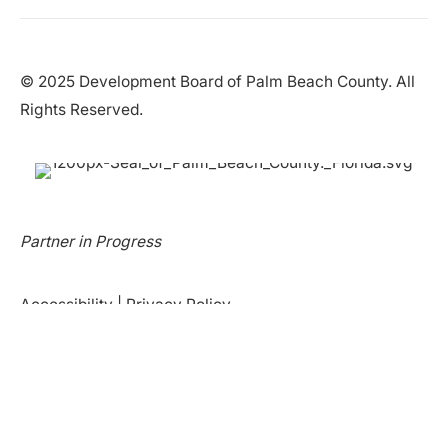
© 2025 Development Board of Palm Beach County. All
Rights Reserved.
Partner in Progress
Accessibility
|
Privacy Policy