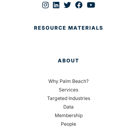
RESOURCE MATERIALS
ABOUT
Why Palm Beach?
Services
Targeted Industries
Data
Membership
People