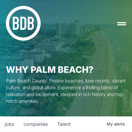
WHY PALM BEACH?
Palm Beach County: Pristine beaches, luxe resorts, vibrant
culture, and global allure. Experience a thrilling blend of
relaxation and excitement, steeped in rich history and top-
notch amenities.
jobs
companies
Talent
My
alerts