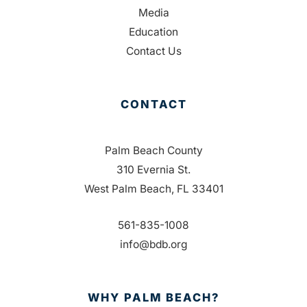
Media
Education
Contact Us
CONTACT
Palm Beach County
310 Evernia St.
West Palm Beach, FL 33401
561-835-1008
info@bdb.org
WHY PALM BEACH?