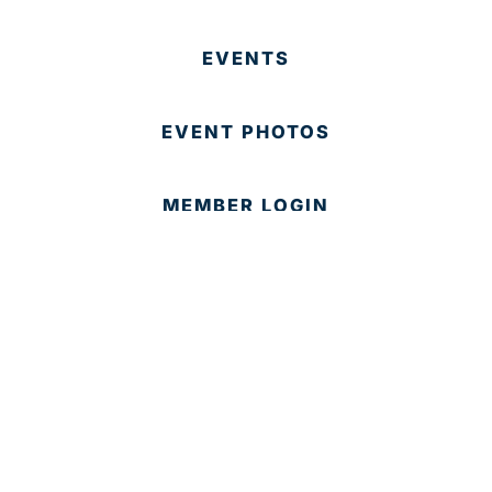
EVENTS
EVENT PHOTOS
MEMBER LOGIN
CONTACT US
© 2025 Development Board of Palm Beach County. All
Rights Reserved.