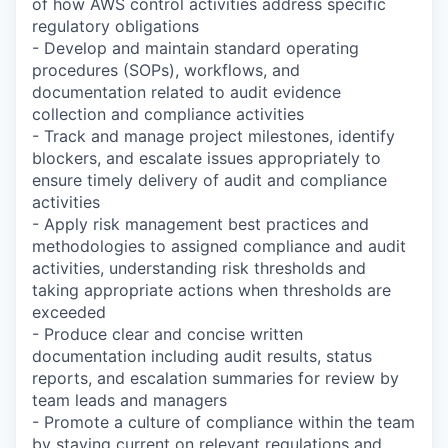
of how AWS control activities address specific
regulatory obligations
- Develop and maintain standard operating
procedures (SOPs), workflows, and
documentation related to audit evidence
collection and compliance activities
- Track and manage project milestones, identify
blockers, and escalate issues appropriately to
ensure timely delivery of audit and compliance
activities
- Apply risk management best practices and
methodologies to assigned compliance and audit
activities, understanding risk thresholds and
taking appropriate actions when thresholds are
exceeded
- Produce clear and concise written
documentation including audit results, status
reports, and escalation summaries for review by
team leads and managers
- Promote a culture of compliance within the team
by staying current on relevant regulations and