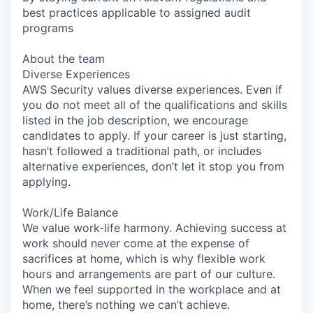
best practices applicable to assigned audit
programs
About the team
Diverse Experiences
AWS Security values diverse experiences. Even if
you do not meet all of the qualifications and skills
listed in the job description, we encourage
candidates to apply. If your career is just starting,
hasn’t followed a traditional path, or includes
alternative experiences, don’t let it stop you from
applying.
Work/Life Balance
We value work-life harmony. Achieving success at
work should never come at the expense of
sacrifices at home, which is why flexible work
hours and arrangements are part of our culture.
When we feel supported in the workplace and at
home, there’s nothing we can’t achieve.