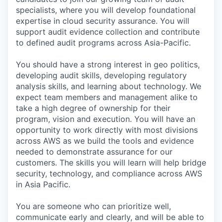
specialists, where you will develop foundational
expertise in cloud security assurance. You will
support audit evidence collection and contribute
to defined audit programs across Asia-Pacific.
You should have a strong interest in geo politics,
developing audit skills, developing regulatory
analysis skills, and learning about technology. We
expect team members and management alike to
take a high degree of ownership for their
program, vision and execution. You will have an
opportunity to work directly with most divisions
across AWS as we build the tools and evidence
needed to demonstrate assurance for our
customers. The skills you will learn will help bridge
security, technology, and compliance across AWS
in Asia Pacific.
You are someone who can prioritize well,
communicate early and clearly, and will be able to