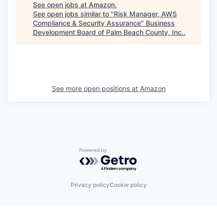
See open jobs at
Amazon
.
See open jobs similar to "
Risk Manager, AWS
Compliance & Security Assurance
"
Business
Development Board of Palm Beach County, Inc.
.
See more open positions at
Amazon
Powered by Getro.com
Privacy policy
Cookie policy