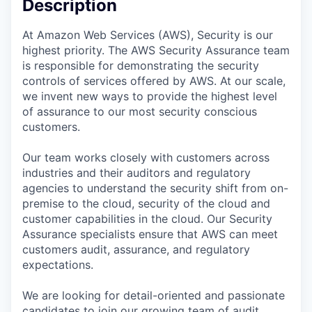
Description
At Amazon Web Services (AWS), Security is our
highest priority. The AWS Security Assurance team
is responsible for demonstrating the security
controls of services offered by AWS. At our scale,
we invent new ways to provide the highest level
of assurance to our most security conscious
customers.
Our team works closely with customers across
industries and their auditors and regulatory
agencies to understand the security shift from on-
premise to the cloud, security of the cloud and
customer capabilities in the cloud. Our Security
Assurance specialists ensure that AWS can meet
customers audit, assurance, and regulatory
expectations.
We are looking for detail-oriented and passionate
candidates to join our growing team of audit