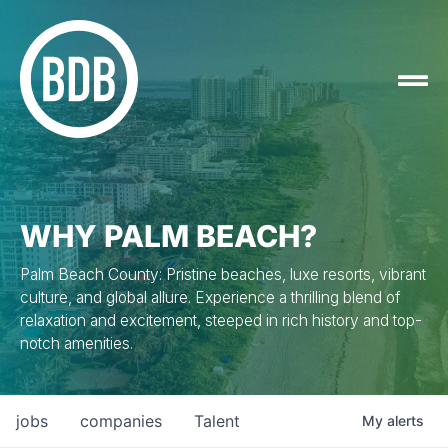
WHY PALM BEACH?
Palm Beach County: Pristine beaches, luxe resorts, vibrant
culture, and global allure. Experience a thrilling blend of
relaxation and excitement, steeped in rich history and top-
notch amenities.
jobs
companies
Talent
My
alerts