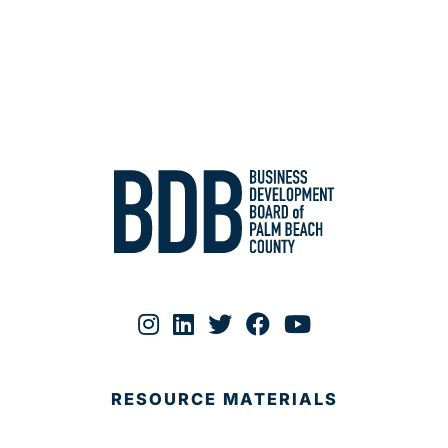
RESOURCE MATERIALS