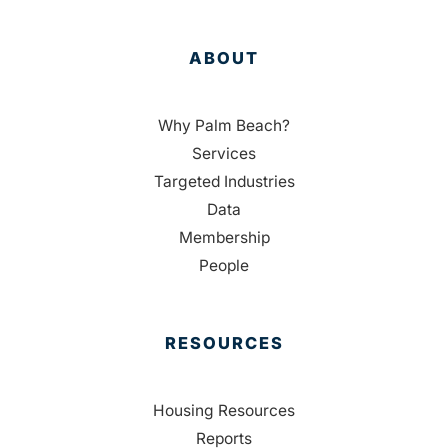
ABOUT
Why Palm Beach?
Services
Targeted Industries
Data
Membership
People
RESOURCES
Housing Resources
Reports