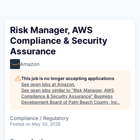
Risk Manager, AWS
Compliance & Security
Assurance
Amazon
This job is no longer accepting applications
See open jobs at
Amazon
.
See open jobs similar to "
Risk Manager, AWS
Compliance & Security Assurance
"
Business
Development Board of Palm Beach County, Inc.
.
Compliance / Regulatory
Posted
on May 30, 2026