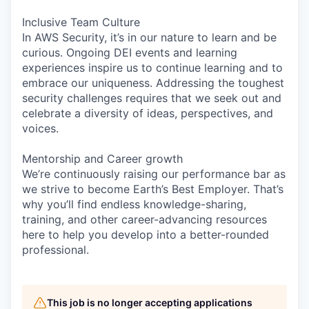
Inclusive Team Culture
In AWS Security, it’s in our nature to learn and be
curious. Ongoing DEI events and learning
experiences inspire us to continue learning and to
embrace our uniqueness. Addressing the toughest
security challenges requires that we seek out and
celebrate a diversity of ideas, perspectives, and
voices.
Mentorship and Career growth
We’re continuously raising our performance bar as
we strive to become Earth’s Best Employer. That’s
why you’ll find endless knowledge-sharing,
training, and other career-advancing resources
here to help you develop into a better-rounded
professional.
This job is no longer accepting applications