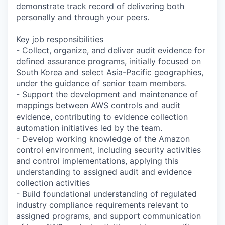
demonstrate track record of delivering both
personally and through your peers.
Key job responsibilities
- Collect, organize, and deliver audit evidence for
defined assurance programs, initially focused on
South Korea and select Asia-Pacific geographies,
under the guidance of senior team members.
- Support the development and maintenance of
mappings between AWS controls and audit
evidence, contributing to evidence collection
automation initiatives led by the team.
- Develop working knowledge of the Amazon
control environment, including security activities
and control implementations, applying this
understanding to assigned audit and evidence
collection activities
- Build foundational understanding of regulated
industry compliance requirements relevant to
assigned programs, and support communication