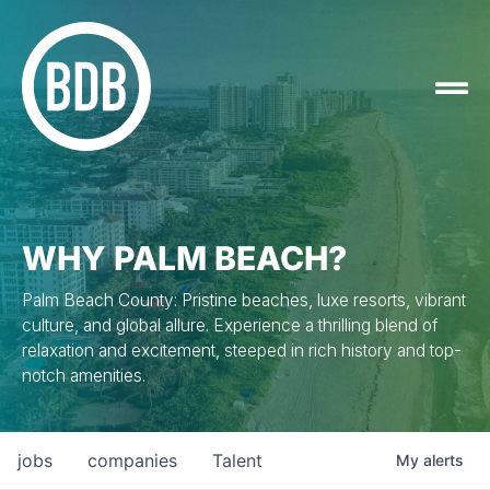
WHY PALM BEACH?
Palm Beach County: Pristine beaches, luxe resorts, vibrant
culture, and global allure. Experience a thrilling blend of
relaxation and excitement, steeped in rich history and top-
notch amenities.
jobs
companies
Talent
My
alerts