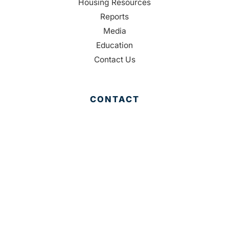
Housing Resources
Reports
Media
Education
Contact Us
CONTACT
Palm Beach County
310 Evernia St.
West Palm Beach, FL 33401
561-835-1008
info@bdb.org