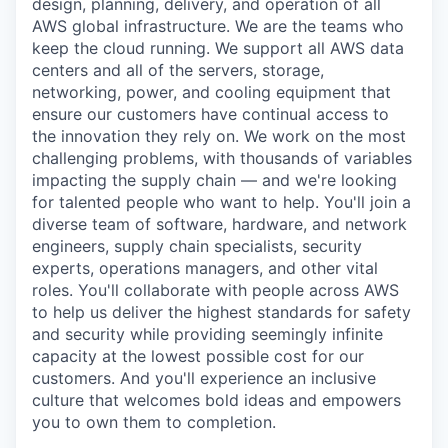
design, planning, delivery, and operation of all
AWS global infrastructure. We are the teams who
keep the cloud running. We support all AWS data
centers and all of the servers, storage,
networking, power, and cooling equipment that
ensure our customers have continual access to
the innovation they rely on. We work on the most
challenging problems, with thousands of variables
impacting the supply chain — and we're looking
for talented people who want to help. You'll join a
diverse team of software, hardware, and network
engineers, supply chain specialists, security
experts, operations managers, and other vital
roles. You'll collaborate with people across AWS
to help us deliver the highest standards for safety
and security while providing seemingly infinite
capacity at the lowest possible cost for our
customers. And you'll experience an inclusive
culture that welcomes bold ideas and empowers
you to own them to completion.