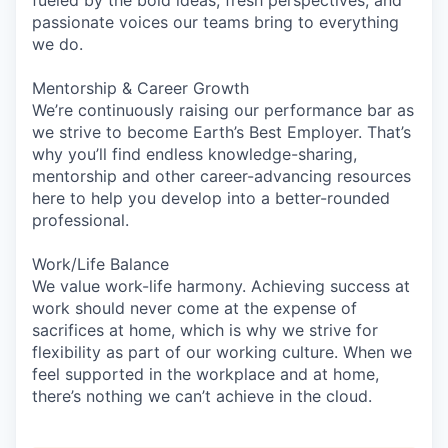
passionate voices our teams bring to everything
we do.
Mentorship & Career Growth
We’re continuously raising our performance bar as
we strive to become Earth’s Best Employer. That’s
why you’ll find endless knowledge-sharing,
mentorship and other career-advancing resources
here to help you develop into a better-rounded
professional.
Work/Life Balance
We value work-life harmony. Achieving success at
work should never come at the expense of
sacrifices at home, which is why we strive for
flexibility as part of our working culture. When we
feel supported in the workplace and at home,
there’s nothing we can’t achieve in the cloud.