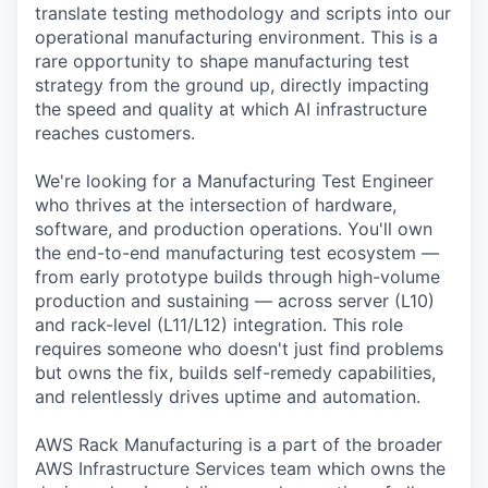
translate testing methodology and scripts into our
operational manufacturing environment. This is a
rare opportunity to shape manufacturing test
strategy from the ground up, directly impacting
the speed and quality at which AI infrastructure
reaches customers.
We're looking for a Manufacturing Test Engineer
who thrives at the intersection of hardware,
software, and production operations. You'll own
the end-to-end manufacturing test ecosystem —
from early prototype builds through high-volume
production and sustaining — across server (L10)
and rack-level (L11/L12) integration. This role
requires someone who doesn't just find problems
but owns the fix, builds self-remedy capabilities,
and relentlessly drives uptime and automation.
AWS Rack Manufacturing is a part of the broader
AWS Infrastructure Services team which owns the