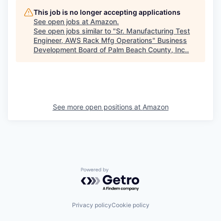
This job is no longer accepting applications
See open jobs at
Amazon
.
See open jobs similar to "
Sr. Manufacturing Test
Engineer, AWS Rack Mfg Operations
"
Business
Development Board of Palm Beach County, Inc.
.
See more open positions at
Amazon
Powered by Getro.com
Privacy policy
Cookie policy