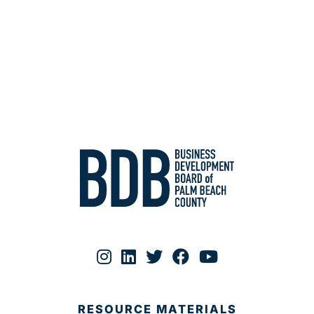
RESOURCE MATERIALS