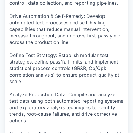
control, data collection, and reporting pipelines.
Drive Automation & Self-Remedy: Develop
automated test processes and self-healing
capabilities that reduce manual intervention,
increase throughput, and improve first-pass yield
across the production line.
Define Test Strategy: Establish modular test
strategies, define pass/fail limits, and implement
statistical process controls (GR&R, Cp/Cpk,
correlation analysis) to ensure product quality at
scale.
Analyze Production Data: Compile and analyze
test data using both automated reporting systems
and exploratory analysis techniques to identify
trends, root-cause failures, and drive corrective
actions