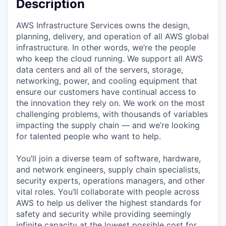
Description
AWS Infrastructure Services owns the design,
planning, delivery, and operation of all AWS global
infrastructure. In other words, we’re the people
who keep the cloud running. We support all AWS
data centers and all of the servers, storage,
networking, power, and cooling equipment that
ensure our customers have continual access to
the innovation they rely on. We work on the most
challenging problems, with thousands of variables
impacting the supply chain — and we’re looking
for talented people who want to help.
You’ll join a diverse team of software, hardware,
and network engineers, supply chain specialists,
security experts, operations managers, and other
vital roles. You’ll collaborate with people across
AWS to help us deliver the highest standards for
safety and security while providing seemingly
infinite capacity at the lowest possible cost for