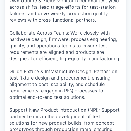
Own Uptime & Yield: Monitor functional test yield
across shifts, lead triage efforts for test-station
failures, and drive weekly production quality
reviews with cross-functional partners.
Collaborate Across Teams: Work closely with
hardware design, firmware, process engineering,
quality, and operations teams to ensure test
requirements are aligned and products are
designed for efficient, high-quality manufacturing.
Guide Fixture & Infrastructure Design: Partner on
test fixture design and procurement, ensuring
alignment to cost, scalability, and schedule
requirements; engage in RFQ processes for
optimal end-to-end test solutions.
Support New Product Introduction (NPI): Support
partner teams in the development of test
solutions for new product builds, from concept
prototypes through production ramp, ensuring