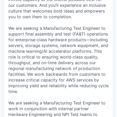
our customers. And you’ll experience an inclusive
culture that welcomes bold ideas and empowers
you to own them to completion.
We are seeking a Manufacturing Test Engineer to
support final assembly and test (FA&T) operations
for enterprise-class hardware products—including
servers, storage systems, network equipment, and
machine learning/AI accelerator platforms. This
role is critical to ensuring world-class quality,
throughput, and on-time delivery across our
regional manufacturing network of production
facilities. We work backwards from customers to
increase critical capacity for AWS services by
improving yield and reliability while reducing cycle
time.
We are seeking a Manufacturing Test Engineer to
work in conjunction with internal partner
Hardware Engineering and NPI Test teams to