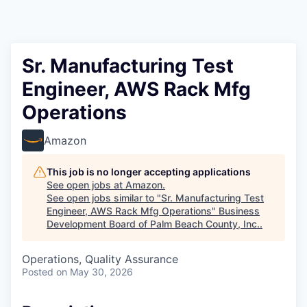
Sr. Manufacturing Test
Engineer, AWS Rack Mfg
Operations
Amazon
This job is no longer accepting applications
See open jobs at
Amazon
.
See open jobs similar to "
Sr. Manufacturing Test
Engineer, AWS Rack Mfg Operations
"
Business
Development Board of Palm Beach County, Inc.
.
Operations, Quality Assurance
Posted
on May 30, 2026