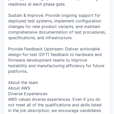
readiness at each phase gate.
Sustain & Improve: Provide ongoing support for
deployed test systems, implement configuration
changes for new product variants, and maintain
comprehensive documentation of test procedures,
specifications, and infrastructure.
Provide Feedback Upstream: Deliver actionable
design-for-test (DFT) feedback to hardware and
firmware development teams to improve
testability and manufacturing efficiency for future
platforms.
About the team
About AWS
Diverse Experiences
AWS values diverse experiences. Even if you do
not meet all of the qualifications and skills listed
in the job description, we encourage candidates