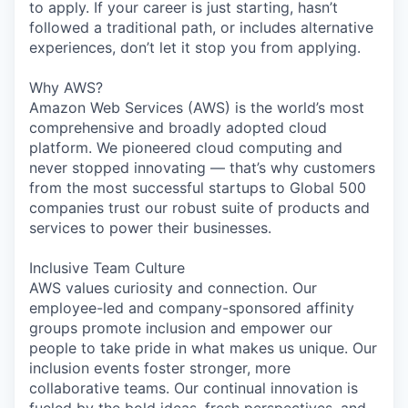
to apply. If your career is just starting, hasn’t
followed a traditional path, or includes alternative
experiences, don’t let it stop you from applying.
Why AWS?
Amazon Web Services (AWS) is the world’s most
comprehensive and broadly adopted cloud
platform. We pioneered cloud computing and
never stopped innovating — that’s why customers
from the most successful startups to Global 500
companies trust our robust suite of products and
services to power their businesses.
Inclusive Team Culture
AWS values curiosity and connection. Our
employee-led and company-sponsored affinity
groups promote inclusion and empower our
people to take pride in what makes us unique. Our
inclusion events foster stronger, more
collaborative teams. Our continual innovation is
fueled by the bold ideas, fresh perspectives, and