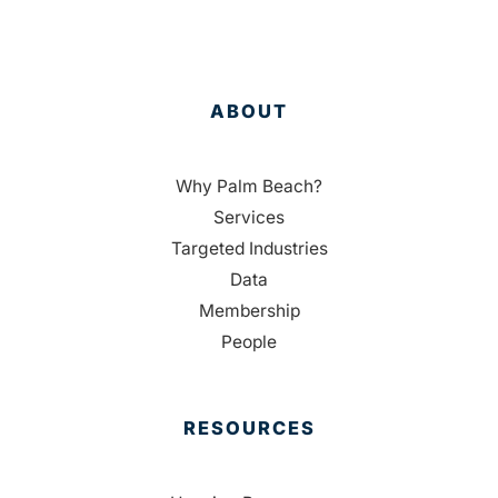
ABOUT
Why Palm Beach?
Services
Targeted Industries
Data
Membership
People
RESOURCES