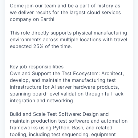
Come join our team and be a part of history as
we deliver results for the largest cloud services
company on Earth!
This role directly supports physical manufacturing
environments across multiple locations with travel
expected 25% of the time.
Key job responsibilities
Own and Support the Test Ecosystem: Architect,
develop, and maintain the manufacturing test
infrastructure for AI server hardware products,
spanning board-level validation through full rack
integration and networking.
Build and Scale Test Software: Design and
maintain production test software and automation
frameworks using Python, Bash, and related
tooling, including test sequencing, equipment