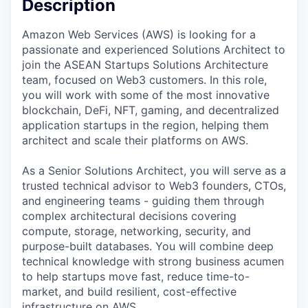
Description
Amazon Web Services (AWS) is looking for a
passionate and experienced Solutions Architect to
join the ASEAN Startups Solutions Architecture
team, focused on Web3 customers. In this role,
you will work with some of the most innovative
blockchain, DeFi, NFT, gaming, and decentralized
application startups in the region, helping them
architect and scale their platforms on AWS.
As a Senior Solutions Architect, you will serve as a
trusted technical advisor to Web3 founders, CTOs,
and engineering teams - guiding them through
complex architectural decisions covering
compute, storage, networking, security, and
purpose-built databases. You will combine deep
technical knowledge with strong business acumen
to help startups move fast, reduce time-to-
market, and build resilient, cost-effective
infrastructure on AWS.