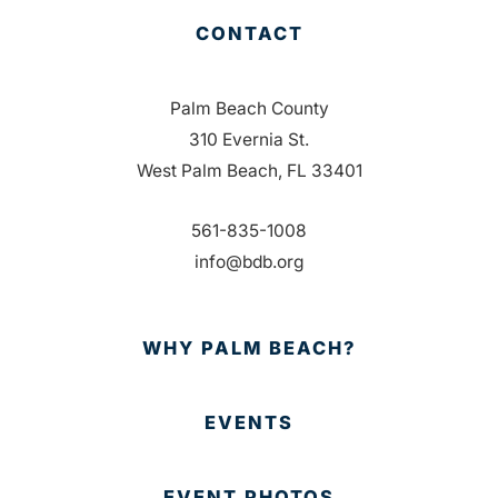
CONTACT
Palm Beach County
310 Evernia St.
West Palm Beach, FL 33401
561-835-1008
info@bdb.org
WHY PALM BEACH?
EVENTS
EVENT PHOTOS