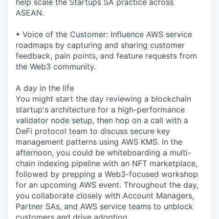
help scale the Startups SA practice across
ASEAN.
• Voice of the Customer: Influence AWS service
roadmaps by capturing and sharing customer
feedback, pain points, and feature requests from
the Web3 community.
A day in the life
You might start the day reviewing a blockchain
startup's architecture for a high-performance
validator node setup, then hop on a call with a
DeFi protocol team to discuss secure key
management patterns using AWS KMS. In the
afternoon, you could be whiteboarding a multi-
chain indexing pipeline with an NFT marketplace,
followed by prepping a Web3-focused workshop
for an upcoming AWS event. Throughout the day,
you collaborate closely with Account Managers,
Partner SAs, and AWS service teams to unblock
customers and drive adoption.