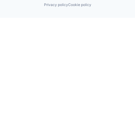
Privacy policy
Cookie policy