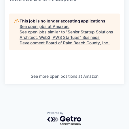
This job is no longer accepting applications
See open jobs at
Amazon
.
See open jobs similar to "
Senior Startup Solutions
Architect, Web3, AWS Startups
"
Business
Development Board of Palm Beach County, Inc.
.
See more open positions at
Amazon
Powered by Getro.com