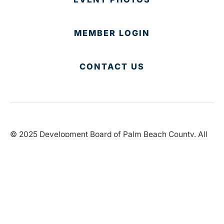
MEMBER LOGIN
CONTACT US
© 2025 Development Board of Palm Beach County. All
Rights Reserved.
Partner in Progress