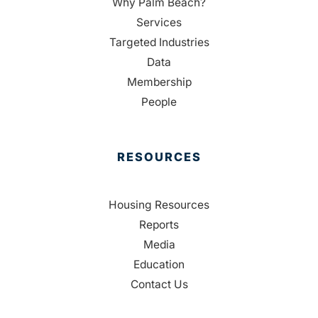
Why Palm Beach?
Services
Targeted Industries
Data
Membership
People
RESOURCES
Housing Resources
Reports
Media
Education
Contact Us