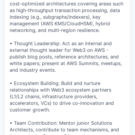
cost-optimized architectures covering areas such
as high-throughput transaction processing, data
indexing (e.g., subgraphs/indexers), key
management (AWS KMS/CloudHSM), hybrid
networking, and multi-region resilience.
• Thought Leadership: Act as an internal and
external thought leader for Web3 on AWS -
publish blog posts, reference architectures, and
white papers; present at AWS Summits, meetups,
and industry events.
• Ecosystem Building: Build and nurture
relationships with Web3 ecosystem partners
(L1/L2 chains, infrastructure providers,
accelerators, VCs) to drive co-innovation and
customer growth.
• Team Contribution: Mentor junior Solutions
Architects, contribute to team mechanisms, and