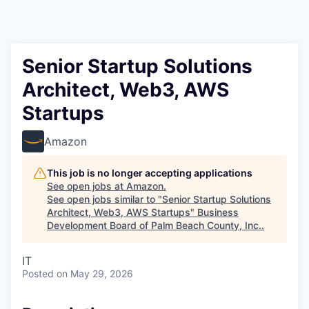
Senior Startup Solutions
Architect, Web3, AWS
Startups
Amazon
This job is no longer accepting applications
See open jobs at
Amazon
.
See open jobs similar to "
Senior Startup Solutions
Architect, Web3, AWS Startups
"
Business
Development Board of Palm Beach County, Inc.
.
IT
Posted
on May 29, 2026