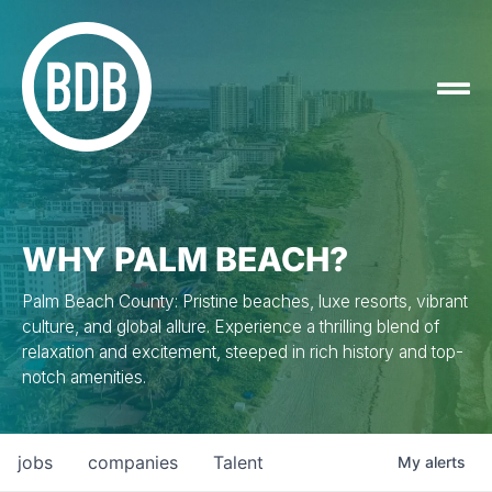
WHY PALM BEACH?
Palm Beach County: Pristine beaches, luxe resorts, vibrant
culture, and global allure. Experience a thrilling blend of
relaxation and excitement, steeped in rich history and top-
notch amenities.
jobs
companies
Talent
My
alerts