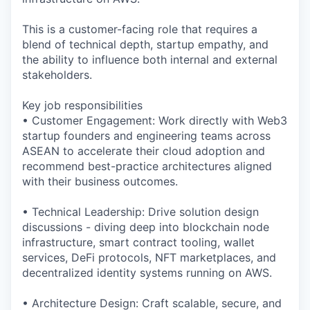
This is a customer-facing role that requires a
blend of technical depth, startup empathy, and
the ability to influence both internal and external
stakeholders.
Key job responsibilities
• Customer Engagement: Work directly with Web3
startup founders and engineering teams across
ASEAN to accelerate their cloud adoption and
recommend best-practice architectures aligned
with their business outcomes.
• Technical Leadership: Drive solution design
discussions - diving deep into blockchain node
infrastructure, smart contract tooling, wallet
services, DeFi protocols, NFT marketplaces, and
decentralized identity systems running on AWS.
• Architecture Design: Craft scalable, secure, and