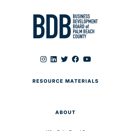
RESOURCE MATERIALS
ABOUT