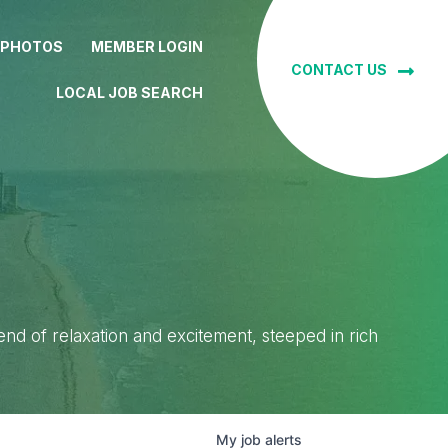
 PHOTOS
MEMBER LOGIN
CONTACT US
LOCAL JOB SEARCH
lend of relaxation and excitement, steeped in rich
My
job
alerts