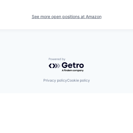
See more open positions at
Amazon
Powered by Getro.com
Privacy policy
Cookie policy