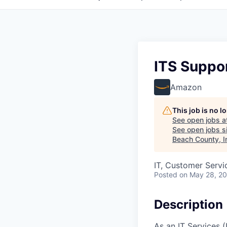
ITS Suppor
Amazon
This job is no 
See open jobs a
See open jobs si
Beach County, I
IT, Customer Servi
Posted
on May 28, 2
Description
As an IT Services 