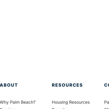
ABOUT
RESOURCES
C
Why Palm Beach?
Housing Resources
Pa