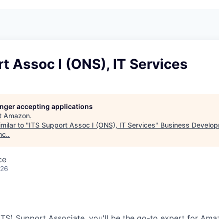
t Assoc I (ONS), IT Services
longer accepting applications
t
Amazon
.
milar to "
ITS Support Assoc I (ONS), IT Services
"
Business Develop
nc.
.
ce
026
(ITS) Support Associate, you'll be the go-to expert for Am