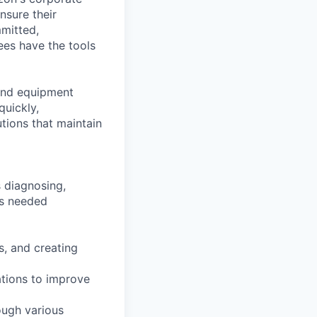
nsure their
mitted,
es have the tools
 and equipment
uickly,
ions that maintain
s diagnosing,
as needed
s, and creating
ations to improve
ough various