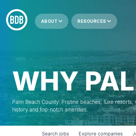
ABOUT
RESOURCES
WHY PAL
Palm Beach County: Pristine beaches, luxe resorts, vi
history and top-notch amenities.
Search
jobs
Explore
companies
J