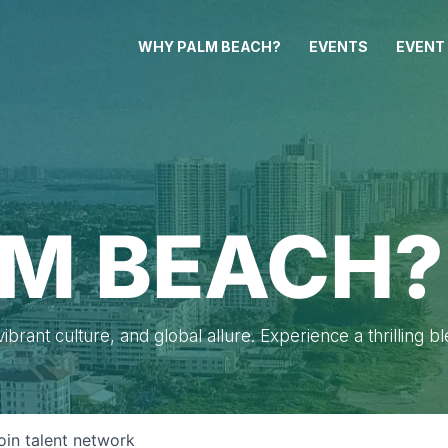
WHY PALM BEACH?
EVENTS
EVENT
M BEACH?
brant culture, and global allure. Experience a thrilling b
oin talent network