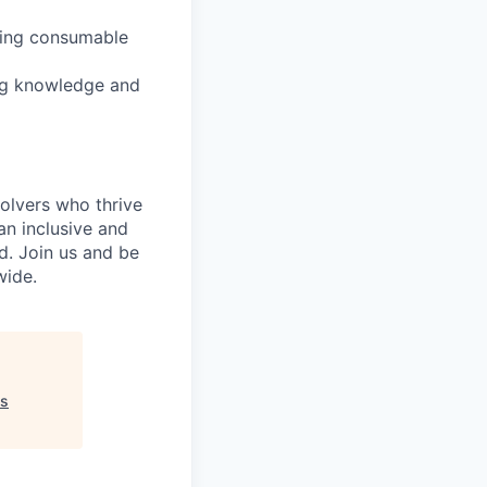
cing consumable
ing knowledge and
olvers who thrive
an inclusive and
d. Join us and be
wide.
ss