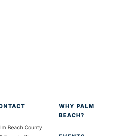
ONTACT
WHY PALM
BEACH?
lm Beach County