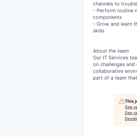
channels to troubl
- Perform routine 
components
- Grow and learn t
skills
About the team
Our IT Services te
on challenges and 
collaborative envi
part of a team tha
This 
See o
See op
Devel