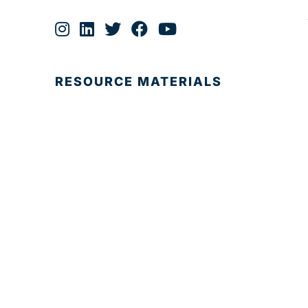
RESOURCE MATERIALS
© 2025 Development Board of Palm Beach