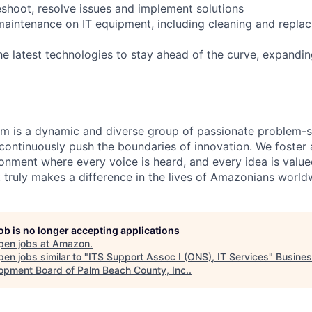
eshoot, resolve issues and implement solutions
maintenance on IT equipment, including cleaning and repla
he latest technologies to stay ahead of the curve, expand
am is a dynamic and diverse group of passionate problem-s
continuously push the boundaries of innovation. We foster 
ronment where every voice is heard, and every idea is value
t truly makes a difference in the lives of Amazonians world
job is no longer accepting applications
pen jobs at
Amazon
.
en jobs similar to "
ITS Support Assoc I (ONS), IT Services
"
Busine
opment Board of Palm Beach County, Inc.
.