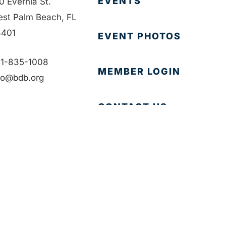
EVENTS
0 Evernia St.
st Palm Beach, FL
401
EVENT PHOTOS
1-835-1008
MEMBER LOGIN
fo@bdb.org
CONTACT US
Accessibility
|
Privacy Policy