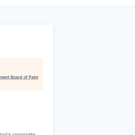
ment Board of Palm
azon's corporate