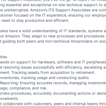
ng essential and exceptional on-site technical support to e
ns uninterrupted. Amazon’s ITS Support Associates are com
tomer focused on the IT experience, ensuring our employe
 need to stay productive and efficient.
ates have a solid understanding of IT standards, systems
ut Amazon. They adapt to new processes and procedures q
guiding both peers and non-technical Amazonians on solut
ities
 hands-on support for hardware, software and IT peripheral
 resolving issues successfully with efficiency, escalating 
ment: Tracking assets from acquisition to retirement.
inventories, tracking usage and conducting audits
Reporting: Ensuring accurate records, managing inventorie
sage, compliance, and risk.
riate procedures, accurately documenting actions or devi
provements
collaborate with customers, peers and internal teams thr