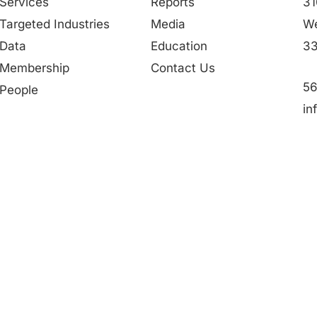
Services
Reports
31
Targeted Industries
Media
We
Data
Education
33
Membership
Contact Us
56
People
in