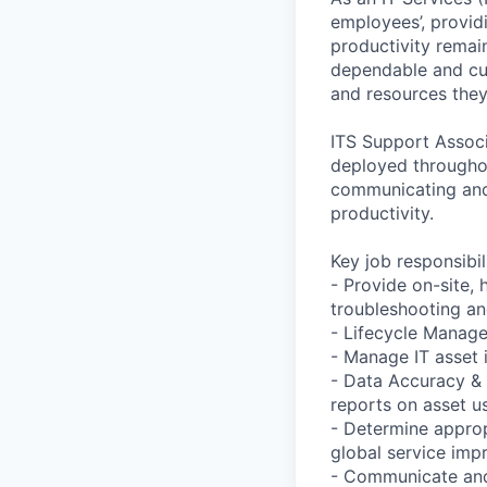
employees’, providi
productivity remai
dependable and cus
and resources they
ITS Support Associ
deployed througho
communicating and 
productivity.
Key job responsibil
- Provide on-site,
troubleshooting and
- Lifecycle Manage
- Manage IT asset 
- Data Accuracy & 
reports on asset u
- Determine approp
global service im
- Communicate and 