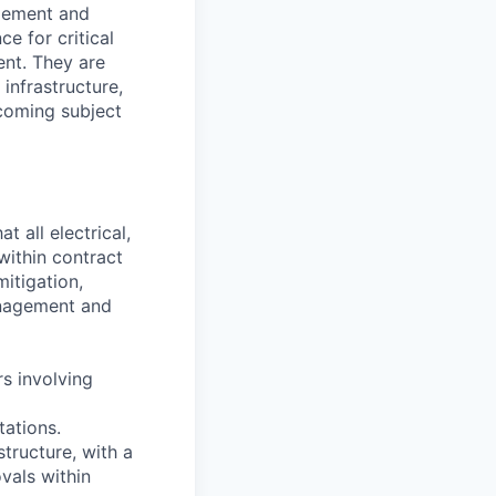
agement and
e for critical
nt. They are
infrastructure,
ecoming subject
 all electrical,
within contract
mitigation,
anagement and
rs involving
tations.
tructure, with a
vals within