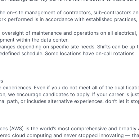
the on-site management of contractors, sub-contractors an
work performed is in accordance with established practices,
oversight of maintenance and operations on all electrical,
uipment within the data center.
anges depending on specific site needs. Shifts can be up 
edefined schedule. Some locations have on-call rotations.
es
experiences. Even if you do not meet all of the qualificatio
ion, we encourage candidates to apply. If your career is just
nal path, or includes alternative experiences, don’t let it s
es (AWS) is the world’s most comprehensive and broadly
eered cloud computing and never stopped innovating — tha