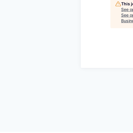
This 
See o
See op
Busin