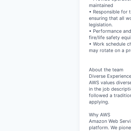
maintained
• Responsible for 
ensuring that all 
legislation.
• Performance and 
fire/life safety eq
• Work schedule ch
may rotate on a pr
About the team
Diverse Experienc
AWS values diverse 
in the job descript
followed a traditio
applying.
Why AWS
Amazon Web Servic
platform. We pion