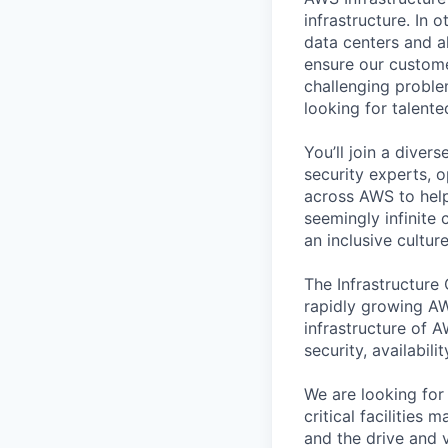
infrastructure. In
data centers and a
ensure our custome
challenging proble
looking for talent
You’ll join a diver
security experts, o
across AWS to help
seemingly infinite 
an inclusive cultu
The Infrastructure
rapidly growing AW
infrastructure of A
security, availabili
We are looking for
critical facilities
and the drive and v