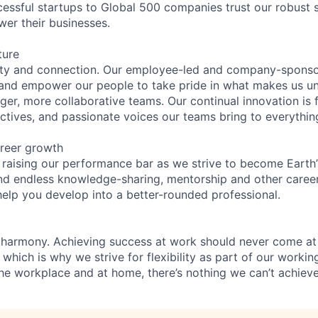
essful startups to Global 500 companies trust our robust s
wer their businesses.
ture
ity and connection. Our employee-led and company-sponsor
and empower our people to take pride in what makes us uni
ger, more collaborative teams. Our continual innovation is 
ectives, and passionate voices our teams bring to everythi
reer growth
 raising our performance bar as we strive to become Earth
find endless knowledge-sharing, mentorship and other care
help you develop into a better-rounded professional.
 harmony. Achieving success at work should never come at
 which is why we strive for flexibility as part of our worki
the workplace and at home, there’s nothing we can’t achieve