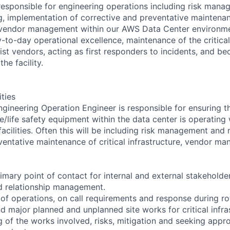
esponsible for engineering operations including risk man
g, implementation of corrective and preventative maintenanc
d vendor management within our AWS Data Center environme
-to-day operational excellence, maintenance of the critical 
ist vendors, acting as first responders to incidents, and b
he facility.
ities
ineering Operation Engineer is responsible for ensuring that
e/life safety equipment within the data center is operating 
acilities. Often this will be including risk management and 
ventative maintenance of critical infrastructure, vendor m
rimary point of contact for internal and external stakeholde
 relationship management.
 of operations, on call requirements and response during ro
 major planned and unplanned site works for critical infras
 of the works involved, risks, mitigation and seeking appro