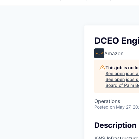
DCEO Engi
Amazon
This job is no 
See open jobs a
See open jobs si
Board of Palm B
Operations
Posted
on May 27, 20
Description
AWS Infrastructure