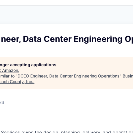
neer, Data Center Engineering O
longer accepting applications
t
Amazon
.
milar to "
DCEO Engineer, Data Center Engineering Operations
"
Busi
each County, Inc.
.
26
 Services owns the design, planning, delivery, and operatio