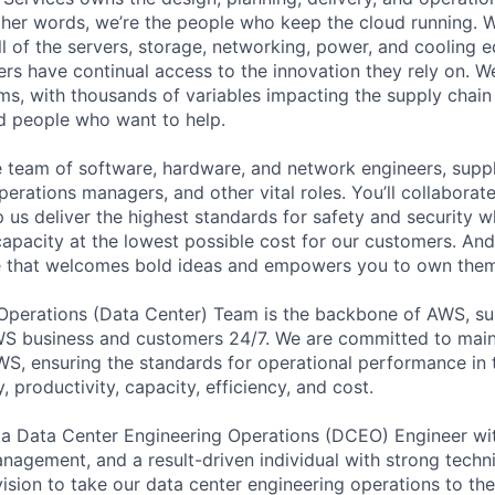
 other words, we’re the people who keep the cloud running.
ll of the servers, storage, networking, power, and cooling 
rs have continual access to the innovation they rely on. 
ms, with thousands of variables impacting the supply chai
ed people who want to help.
se team of software, hardware, and network engineers, suppl
perations managers, and other vital roles. You’ll collaborat
 us deliver the highest standards for safety and security w
capacity at the lowest possible cost for our customers. And
re that welcomes bold ideas and empowers you to own them
 Operations (Data Center) Team is the backbone of AWS, su
S business and customers 24/7. We are committed to maint
WS, ensuring the standards for operational performance in t
ty, productivity, capacity, efficiency, and cost.
 a Data Center Engineering Operations (DCEO) Engineer wit
 management, and a result-driven individual with strong tech
ision to take our data center engineering operations to the