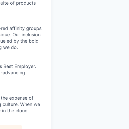
uite of products
ed affinity groups
que. Our inclusion
fueled by the bold
ng we do.
’s Best Employer.
er-advancing
 the expense of
ng culture. When we
 in the cloud.