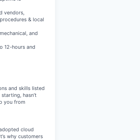
d vendors,
 procedures & local
 mechanical, and
to 12-hours and
ns and skills listed
 starting, hasn’t
top you from
 adopted cloud
t’s why customers