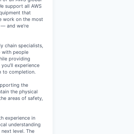
 We support all AWS
equipment that
We work on the most
n — and we’re
y chain specialists,
e with people
hile providing
 you’ll experience
 to completion.
pporting the
ain the physical
he areas of safety,
h experience in
nical understanding
 next level. The