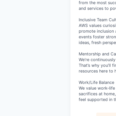
from the most succ
and services to po
Inclusive Team Cul
AWS values curios
promote inclusion 
events foster stron
ideas, fresh persp
Mentorship and Ca
We’re continuously
That’s why you’ll 
resources here to 
Work/Life Balance
We value work-life
sacrifices at home,
feel supported in 