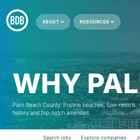
ABOUT
RESOURCES
WHY PAL
Palm Beach County: Pristine beaches, luxe resorts, vi
history and top-notch amenities.
Search
jobs
Explore
companies
J