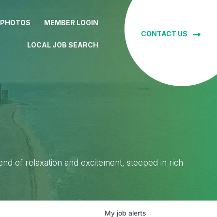
 PHOTOS
MEMBER LOGIN
CONTACT US
LOCAL JOB SEARCH
lend of relaxation and excitement, steeped in rich
My
job
alerts