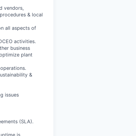
d vendors,
 procedures & local
n all aspects of
CEO activities.
ther business
optimize plant
 operations.
ustainability &
ng issues
reements (SLA).
uptime is