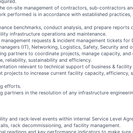
equired.
the on-site management of contractors, sub-contractors an
work performed is in accordance with established practices,
mance benchmarks, conduct analysis, and prepare reports o
ility infrastructure operations and maintenance.
 management requests & incident management tickets for D
nagers (IT), Networking, Logistics, Safety, Security and o
ing partners to coordinate projects, manage capacity, and 
 reliability, sustainability and efficiency.
tation relevant to technical support of business & facility
 projects to increase current facility capacity, efficiency, s
ng efforts.
 partners in the resolution of any infrastructure engineeri
lity and rack-level events within internal Service Level Ag
talls, rack decommissioning, and facility management.
nal readings and key performance indicators to make sure 