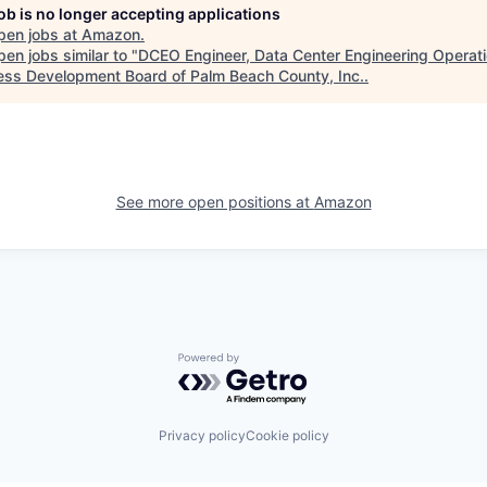
job is no longer accepting applications
pen jobs at
Amazon
.
en jobs similar to "
DCEO Engineer, Data Center Engineering Operat
ess Development Board of Palm Beach County, Inc.
.
See more open positions at
Amazon
Powered by Getro.com
Privacy policy
Cookie policy