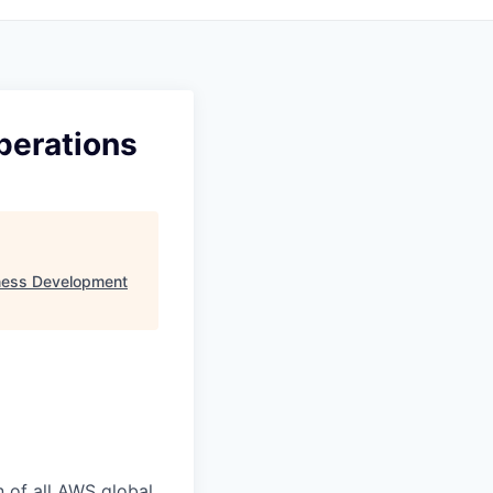
perations
ness Development
n of all AWS global