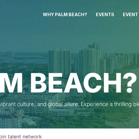
WHY PALM BEACH?
EVENTS
EVENT
M BEACH?
brant culture, and global allure. Experience a thrilling b
oin talent network