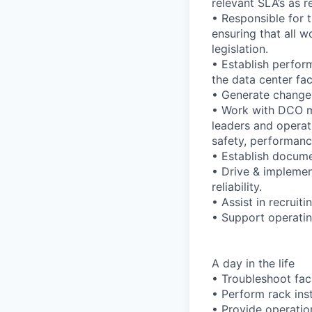
relevant SLA’s as r
• Responsible for 
ensuring that all 
legislation.
• Establish perfor
the data center fac
• Generate change
• Work with DCO ma
leaders and operat
safety, performance,
• Establish documen
• Drive & implement
reliability.
• Assist in recruiti
• Support operating
A day in the life
• Troubleshoot faci
• Perform rack ins
• Provide operatio