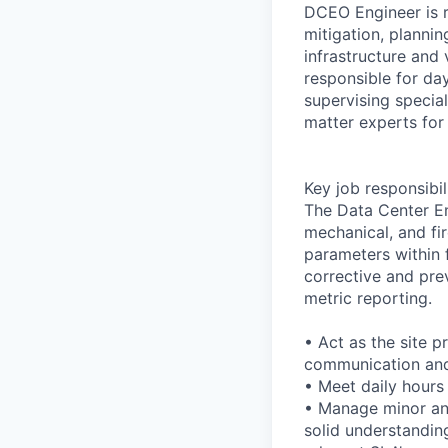
DCEO Engineer is r
mitigation, plannin
infrastructure an
responsible for day
supervising special
matter experts for t
Key job responsibil
The Data Center Eng
mechanical, and fir
parameters within f
corrective and pre
metric reporting.
• Act as the site p
communication and
• Meet daily hours
• Manage minor and
solid understanding