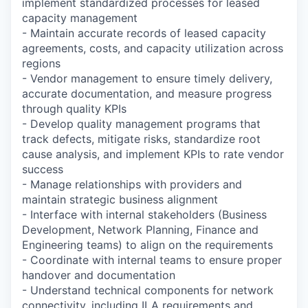
implement standardized processes for leased
capacity management
- Maintain accurate records of leased capacity
agreements, costs, and capacity utilization across
regions
- Vendor management to ensure timely delivery,
accurate documentation, and measure progress
through quality KPIs
- Develop quality management programs that
track defects, mitigate risks, standardize root
cause analysis, and implement KPIs to rate vendor
success
- Manage relationships with providers and
maintain strategic business alignment
- Interface with internal stakeholders (Business
Development, Network Planning, Finance and
Engineering teams) to align on the requirements
- Coordinate with internal teams to ensure proper
handover and documentation
- Understand technical components for network
connectivity, including ILA requirements and