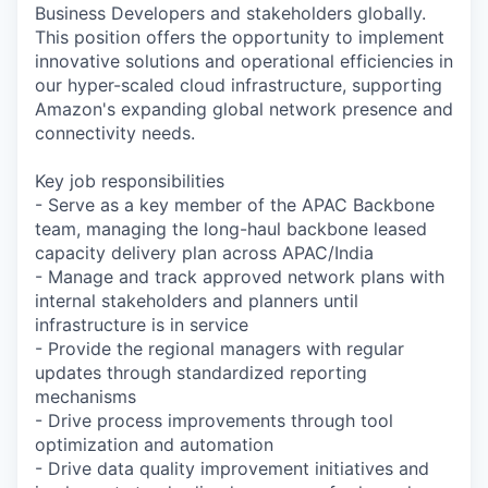
Business Developers and stakeholders globally.
This position offers the opportunity to implement
innovative solutions and operational efficiencies in
our hyper-scaled cloud infrastructure, supporting
Amazon's expanding global network presence and
connectivity needs.
Key job responsibilities
- Serve as a key member of the APAC Backbone
team, managing the long-haul backbone leased
capacity delivery plan across APAC/India
- Manage and track approved network plans with
internal stakeholders and planners until
infrastructure is in service
- Provide the regional managers with regular
updates through standardized reporting
mechanisms
- Drive process improvements through tool
optimization and automation
- Drive data quality improvement initiatives and