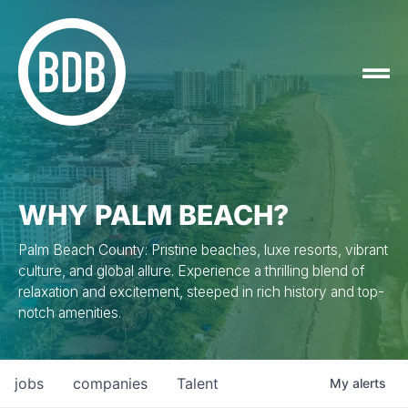
WHY PALM BEACH?
Palm Beach County: Pristine beaches, luxe resorts, vibrant
culture, and global allure. Experience a thrilling blend of
relaxation and excitement, steeped in rich history and top-
notch amenities.
jobs
companies
Talent
My
alerts