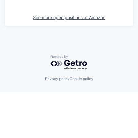
See more open positions at
Amazon
Powered by Getro.com
Privacy policy
Cookie policy