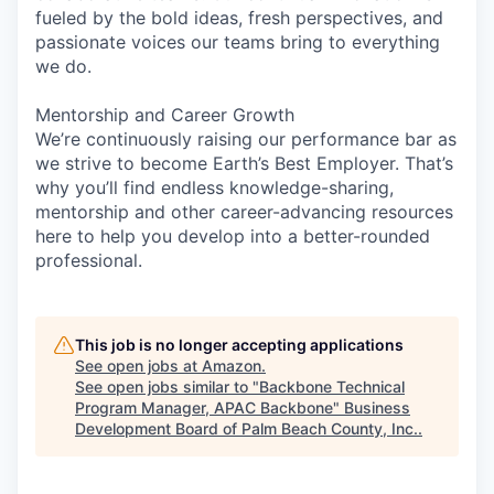
fueled by the bold ideas, fresh perspectives, and
passionate voices our teams bring to everything
we do.
Mentorship and Career Growth
We’re continuously raising our performance bar as
we strive to become Earth’s Best Employer. That’s
why you’ll find endless knowledge-sharing,
mentorship and other career-advancing resources
here to help you develop into a better-rounded
professional.
This job is no longer accepting applications
See open jobs at
Amazon
.
See open jobs similar to "
Backbone Technical
Program Manager, APAC Backbone
"
Business
Development Board of Palm Beach County, Inc.
.