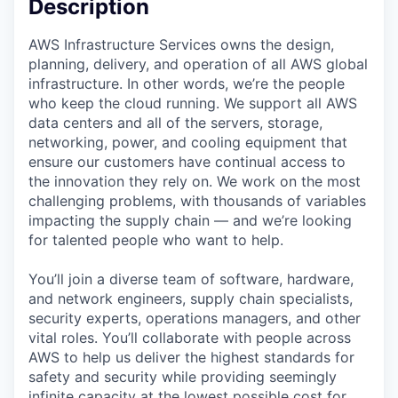
Description
AWS Infrastructure Services owns the design,
planning, delivery, and operation of all AWS global
infrastructure. In other words, we’re the people
who keep the cloud running. We support all AWS
data centers and all of the servers, storage,
networking, power, and cooling equipment that
ensure our customers have continual access to
the innovation they rely on. We work on the most
challenging problems, with thousands of variables
impacting the supply chain — and we’re looking
for talented people who want to help.
You’ll join a diverse team of software, hardware,
and network engineers, supply chain specialists,
security experts, operations managers, and other
vital roles. You’ll collaborate with people across
AWS to help us deliver the highest standards for
safety and security while providing seemingly
infinite capacity at the lowest possible cost for