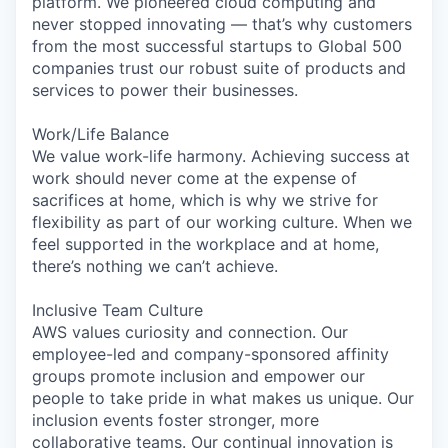
platform. We pioneered cloud computing and
never stopped innovating — that’s why customers
from the most successful startups to Global 500
companies trust our robust suite of products and
services to power their businesses.
Work/Life Balance
We value work-life harmony. Achieving success at
work should never come at the expense of
sacrifices at home, which is why we strive for
flexibility as part of our working culture. When we
feel supported in the workplace and at home,
there’s nothing we can’t achieve.
Inclusive Team Culture
AWS values curiosity and connection. Our
employee-led and company-sponsored affinity
groups promote inclusion and empower our
people to take pride in what makes us unique. Our
inclusion events foster stronger, more
collaborative teams. Our continual innovation is