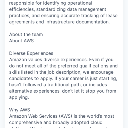
responsible for identifying operational
efficiencies, standardizing data management
practices, and ensuring accurate tracking of lease
agreements and infrastructure documentation.
About the team
About AWS
Diverse Experiences
Amazon values diverse experiences. Even if you
do not meet all of the preferred qualifications and
skills listed in the job description, we encourage
candidates to apply. If your career is just starting,
hasn’t followed a traditional path, or includes
alternative experiences, don’t let it stop you from
applying.
Why AWS
Amazon Web Services (AWS) is the world’s most
comprehensive and broadly adopted cloud