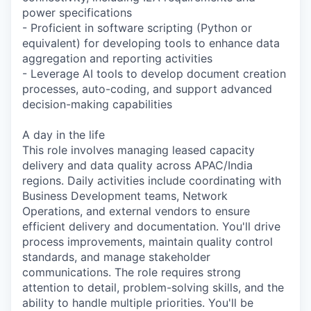
power specifications
- Proficient in software scripting (Python or
equivalent) for developing tools to enhance data
aggregation and reporting activities
- Leverage AI tools to develop document creation
processes, auto-coding, and support advanced
decision-making capabilities
A day in the life
This role involves managing leased capacity
delivery and data quality across APAC/India
regions. Daily activities include coordinating with
Business Development teams, Network
Operations, and external vendors to ensure
efficient delivery and documentation. You'll drive
process improvements, maintain quality control
standards, and manage stakeholder
communications. The role requires strong
attention to detail, problem-solving skills, and the
ability to handle multiple priorities. You'll be