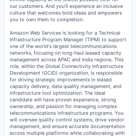
our customers. And you’ll experience an inclusive
culture that welcomes bold ideas and empowers
you to own them to completion.
Amazon Web Services is looking for a Technical
Infrastructure Program Manager (TIPM) to support
one of the world's largest telecommunications
networks, focusing on long-haul leased capacity
management across APAC and India regions. This
role, within the Global Connectivity Infrastructure
Development (GCID) organization, is responsible
for driving strategic improvements in leased
capacity delivery, data quality management, and
infrastructure tool optimization. The ideal
candidate will have proven experience, strong
ownership, and passion for managing complex
telecommunications infrastructure programs. You
will oversee quality control systems, drive vendor
management, and ensure accurate documentation
across multiple platforms while collaborating with