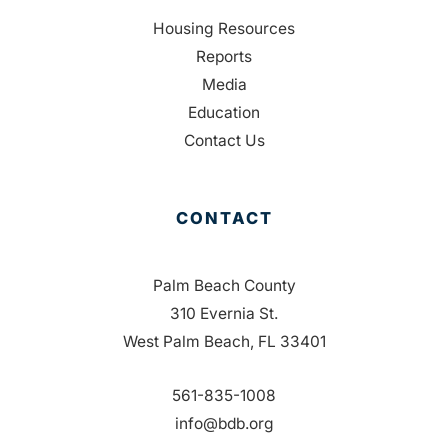
Housing Resources
Reports
Media
Education
Contact Us
CONTACT
Palm Beach County
310 Evernia St.
West Palm Beach, FL 33401
561-835-1008
info@bdb.org