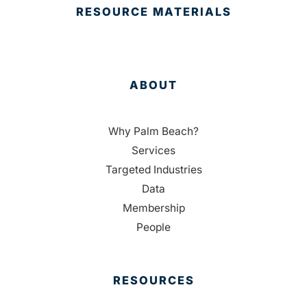
RESOURCE MATERIALS
ABOUT
Why Palm Beach?
Services
Targeted Industries
Data
Membership
People
RESOURCES