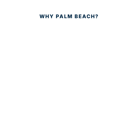
WHY PALM BEACH?
EVENTS
EVENT PHOTOS
MEMBER LOGIN
CONTACT US