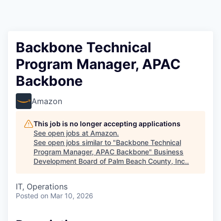
Backbone Technical
Program Manager, APAC
Backbone
Amazon
This job is no longer accepting applications
See open jobs at
Amazon
.
See open jobs similar to "
Backbone Technical
Program Manager, APAC Backbone
"
Business
Development Board of Palm Beach County, Inc.
.
IT, Operations
Posted
on Mar 10, 2026