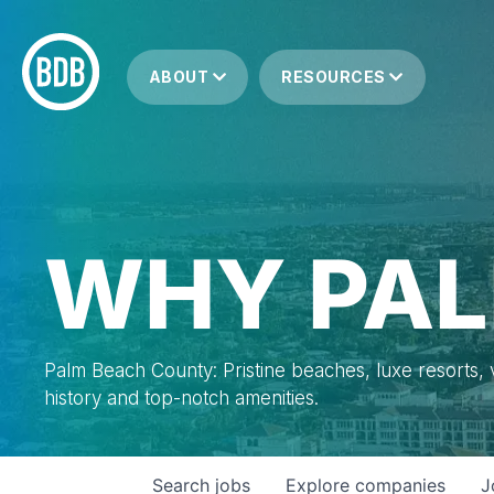
ABOUT
RESOURCES
WHY PAL
Palm Beach County: Pristine beaches, luxe resorts, vi
history and top-notch amenities.
Search
jobs
Explore
companies
J