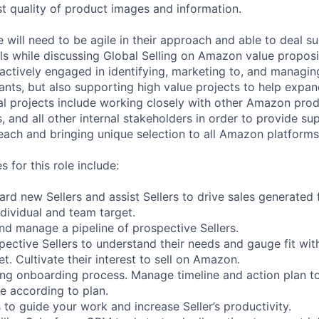
st quality of product images and information.
 will need to be agile in their approach and able to deal su
els while discussing Global Selling on Amazon value proposit
 actively engaged in identifying, marketing to, and managin
nts, but also supporting high value projects to help expan
al projects include working closely with other Amazon pro
and all other internal stakeholders in order to provide sup
reach and bringing unique selection to all Amazon platforms
s for this role include:
ard new Sellers and assist Sellers to drive sales generated 
ividual and team target.
, and manage a pipeline of prospective Sellers.
pective Sellers to understand their needs and gauge fit wi
t. Cultivate their interest to sell on Amazon.
uring onboarding process. Manage timeline and action plan to
me according to plan.
 to guide your work and increase Seller’s productivity.