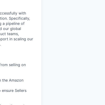
ccessfully with
ion. Specifically,
g a pipeline of
d our global
duct teams,
port in scaling our
.
from selling on
th the Amazon
 ensure Sellers