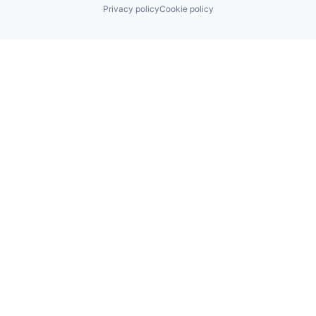
Privacy policy
Cookie policy