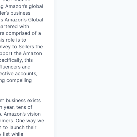
ing Amazon’s global
ler’s business
ets Amazon’s Global
hartered with
ers comprised of a
s role is to
vey to Sellers the
support the Amazon
cifically, this
nfluencers and
ective accounts,
ing compelling
” business exists
 year, tens of
s. Amazon’s vision
stomers. One way we
m to launch their
 list while