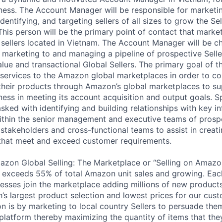
iness. The Account Manager will be responsible for market
entifying, and targeting sellers of all sizes to grow the Sel
This person will be the primary point of contact that mark
 sellers located in Vietnam. The Account Manager will be c
g, marketing to and managing a pipeline of prospective Sell
lue and transactional Global Sellers. The primary goal of thi
services to the Amazon global marketplaces in order to con
g their products through Amazon’s global marketplaces to 
ness in meeting its account acquisition and output goals. Spe
tasked with identifying and building relationships with key i
ithin the senior management and executive teams of prosp
 stakeholders and cross-functional teams to assist in creat
that meet and exceed customer requirements.
on Global Selling: The Marketplace or “Selling on Amazon
d exceeds 55% of total Amazon unit sales and growing. Each
esses join the marketplace adding millions of new product
rth’s largest product selection and lowest prices for our cu
ion is by marketing to local country Sellers to persuade the
platform thereby maximizing the quantity of items that they