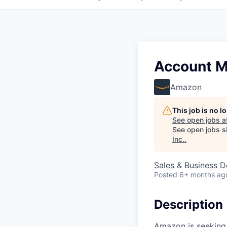
Account M
Amazon
This job is no 
See open jobs a
See open jobs si
Inc.
.
Sales & Business 
Posted
6+ months ag
Description
Amazon is seeking