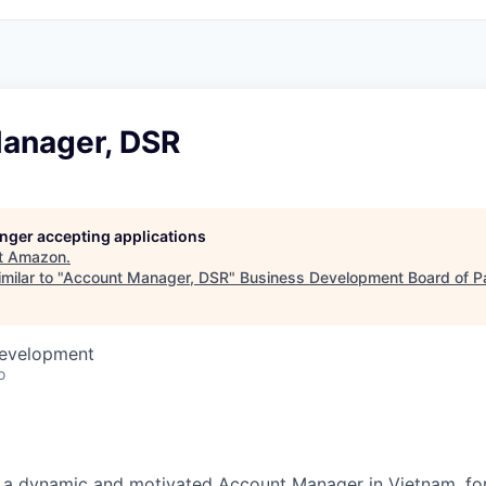
anager, DSR
longer accepting applications
t
Amazon
.
milar to "
Account Manager, DSR
"
Business Development Board of P
Development
o
 a dynamic and motivated Account Manager in Vietnam, f