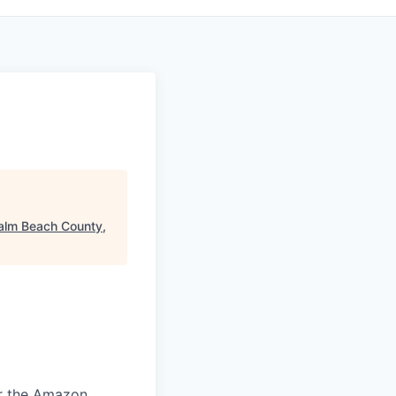
alm Beach County,
or the Amazon