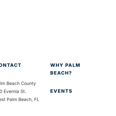
ONTACT
WHY PALM
BEACH?
lm Beach County
EVENTS
0 Evernia St.
st Palm Beach, FL
401
EVENT PHOTOS