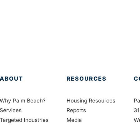
ABOUT
RESOURCES
C
Why Palm Beach?
Housing Resources
Pa
Services
Reports
31
Targeted Industries
Media
We
Data
Education
33
Membership
Contact Us