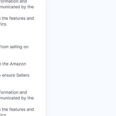
nformation and
mmunicated by the
 the features and
ics.
from selling on
th the Amazon
 ensure Sellers
nformation and
mmunicated by the
 the features and
ics.