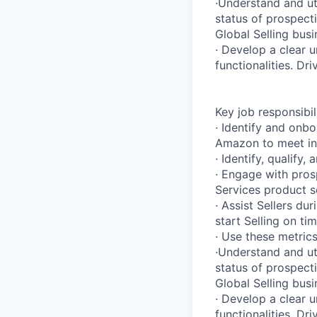
·Understand and ut
status of prospect
Global Selling busi
· Develop a clear 
functionalities. Dr
Key job responsibil
· Identify and onbo
Amazon to meet ind
· Identify, qualify
· Engage with pros
Services product se
· Assist Sellers d
start Selling on ti
· Use these metrics
·Understand and ut
status of prospect
Global Selling busi
· Develop a clear 
functionalities. Dr