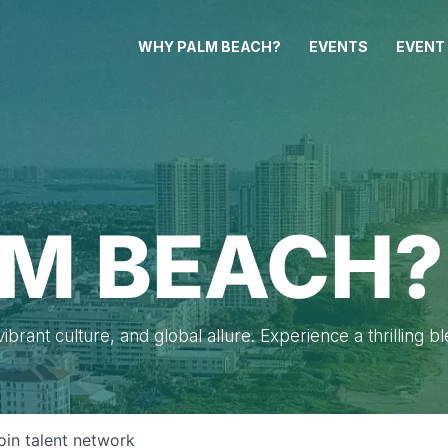
WHY PALM BEACH?
EVENTS
EVENT
M BEACH?
brant culture, and global allure. Experience a thrilling b
oin talent network