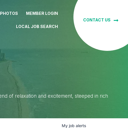
 PHOTOS
MEMBER LOGIN
CONTACT US
LOCAL JOB SEARCH
lend of relaxation and excitement, steeped in rich
My
job
alerts