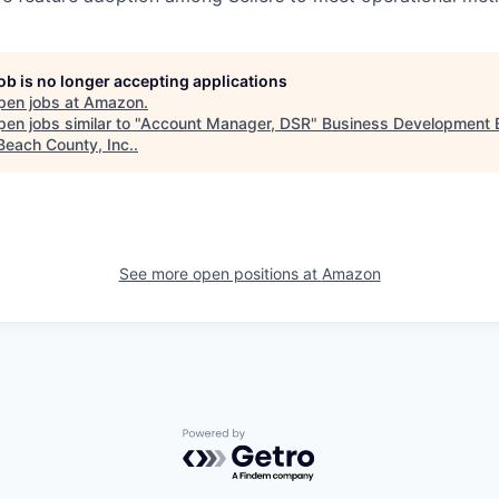
job is no longer accepting applications
pen jobs at
Amazon
.
en jobs similar to "
Account Manager, DSR
"
Business Development 
Beach County, Inc.
.
See more open positions at
Amazon
Powered by Getro.com