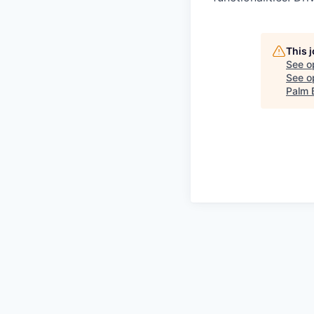
This 
See o
See op
Palm 