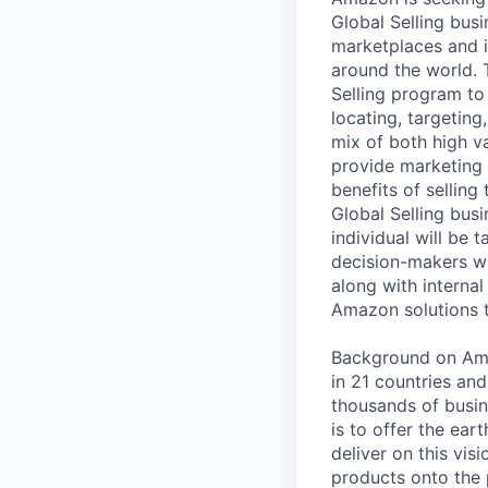
Global Selling bus
marketplaces and id
around the world. 
Selling program to
locating, targetin
mix of both high va
provide marketing 
benefits of sellin
Global Selling busi
individual will be 
decision-makers w
along with internal
Amazon solutions 
Background on Amaz
in 21 countries an
thousands of busin
is to offer the ea
deliver on this vis
products onto the 