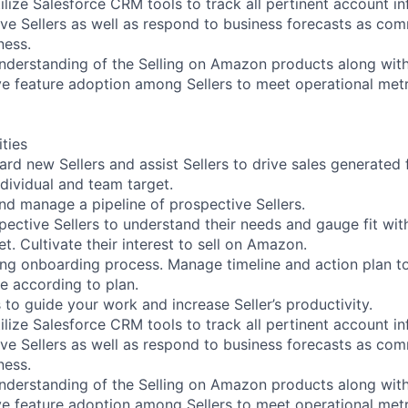
ilize Salesforce CRM tools to track all pertinent account i
ive Sellers as well as respond to business forecasts as co
ness.
understanding of the Selling on Amazon products along with
ive feature adoption among Sellers to meet operational metr
ities
ard new Sellers and assist Sellers to drive sales generated 
ividual and team target.
, and manage a pipeline of prospective Sellers.
pective Sellers to understand their needs and gauge fit wi
t. Cultivate their interest to sell on Amazon.
uring onboarding process. Manage timeline and action plan to
me according to plan.
 to guide your work and increase Seller’s productivity.
ilize Salesforce CRM tools to track all pertinent account i
ive Sellers as well as respond to business forecasts as co
ness.
understanding of the Selling on Amazon products along with
ive feature adoption among Sellers to meet operational metr