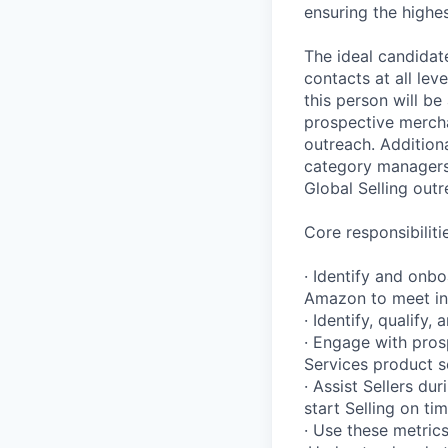
ensuring the highe
The ideal candidate
contacts at all lev
this person will be
prospective mercha
outreach. Addition
category managers, 
Global Selling out
Core responsibilitie
· Identify and onbo
Amazon to meet ind
· Identify, qualify
· Engage with pros
Services product se
· Assist Sellers d
start Selling on ti
· Use these metrics