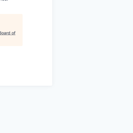
Board of