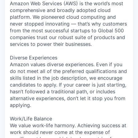
Amazon Web Services (AWS) is the world’s most
comprehensive and broadly adopted cloud
platform. We pioneered cloud computing and
never stopped innovating — that’s why customers
from the most successful startups to Global 500
companies trust our robust suite of products and
services to power their businesses.
Diverse Experiences
Amazon values diverse experiences. Even if you
do not meet all of the preferred qualifications and
skills listed in the job description, we encourage
candidates to apply. If your career is just starting,
hasn’t followed a traditional path, or includes
alternative experiences, don’t let it stop you from
applying.
Work/Life Balance
We value work-life harmony. Achieving success at
work should never come at the expense of