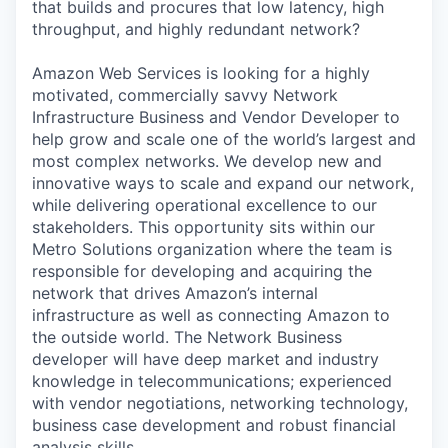
that builds and procures that low latency, high
throughput, and highly redundant network?
Amazon Web Services is looking for a highly
motivated, commercially savvy Network
Infrastructure Business and Vendor Developer to
help grow and scale one of the world’s largest and
most complex networks. We develop new and
innovative ways to scale and expand our network,
while delivering operational excellence to our
stakeholders. This opportunity sits within our
Metro Solutions organization where the team is
responsible for developing and acquiring the
network that drives Amazon’s internal
infrastructure as well as connecting Amazon to
the outside world. The Network Business
developer will have deep market and industry
knowledge in telecommunications; experienced
with vendor negotiations, networking technology,
business case development and robust financial
analysis skills.