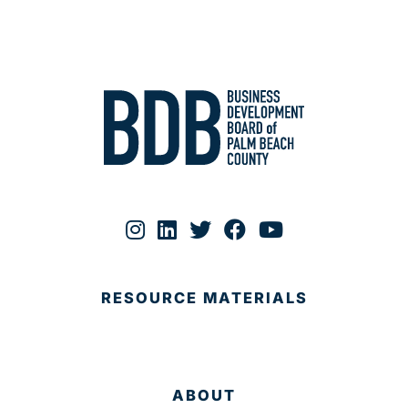
RESOURCE MATERIALS
ABOUT