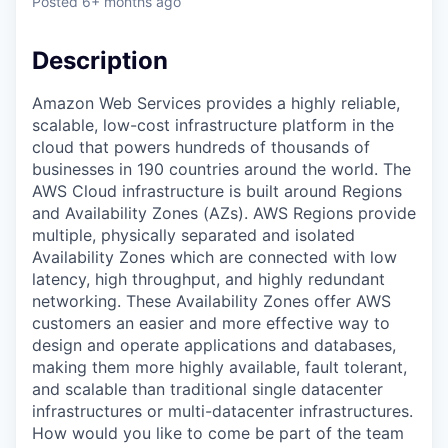
Posted
6+ months ago
Description
Amazon Web Services provides a highly reliable,
scalable, low-cost infrastructure platform in the
cloud that powers hundreds of thousands of
businesses in 190 countries around the world. The
AWS Cloud infrastructure is built around Regions
and Availability Zones (AZs). AWS Regions provide
multiple, physically separated and isolated
Availability Zones which are connected with low
latency, high throughput, and highly redundant
networking. These Availability Zones offer AWS
customers an easier and more effective way to
design and operate applications and databases,
making them more highly available, fault tolerant,
and scalable than traditional single datacenter
infrastructures or multi-datacenter infrastructures.
How would you like to come be part of the team