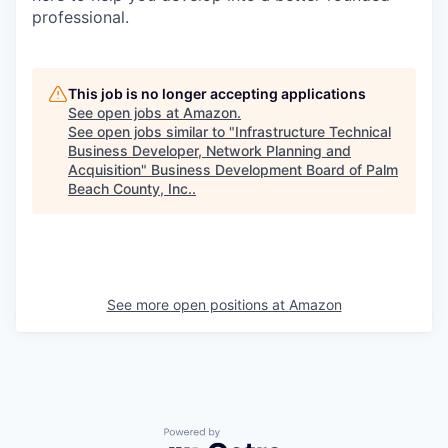
professional.
This job is no longer accepting applications
See open jobs at
Amazon
.
See open jobs similar to "
Infrastructure Technical
Business Developer, Network Planning and
Acquisition
"
Business Development Board of Palm
Beach County, Inc.
.
See more open positions at
Amazon
Powered by Getro.com