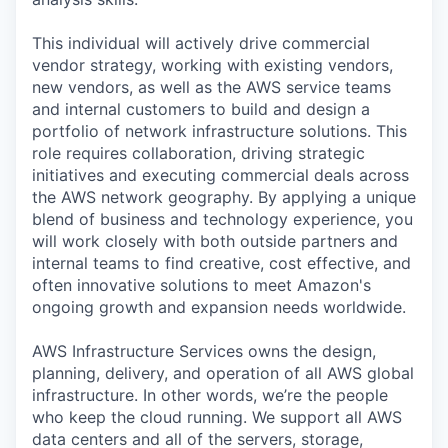
This individual will actively drive commercial
vendor strategy, working with existing vendors,
new vendors, as well as the AWS service teams
and internal customers to build and design a
portfolio of network infrastructure solutions. This
role requires collaboration, driving strategic
initiatives and executing commercial deals across
the AWS network geography. By applying a unique
blend of business and technology experience, you
will work closely with both outside partners and
internal teams to find creative, cost effective, and
often innovative solutions to meet Amazon's
ongoing growth and expansion needs worldwide.
AWS Infrastructure Services owns the design,
planning, delivery, and operation of all AWS global
infrastructure. In other words, we’re the people
who keep the cloud running. We support all AWS
data centers and all of the servers, storage,