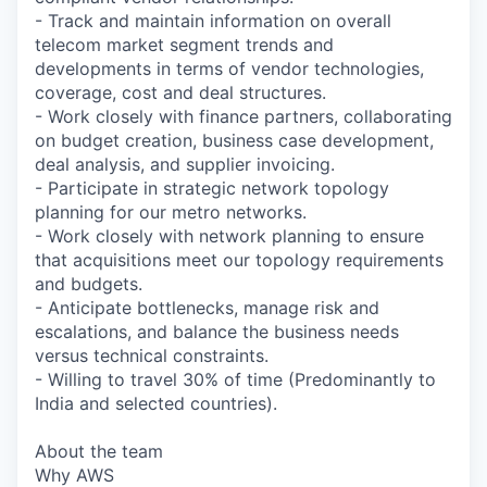
- Track and maintain information on overall
telecom market segment trends and
developments in terms of vendor technologies,
coverage, cost and deal structures.
- Work closely with finance partners, collaborating
on budget creation, business case development,
deal analysis, and supplier invoicing.
- Participate in strategic network topology
planning for our metro networks.
- Work closely with network planning to ensure
that acquisitions meet our topology requirements
and budgets.
- Anticipate bottlenecks, manage risk and
escalations, and balance the business needs
versus technical constraints.
- Willing to travel 30% of time (Predominantly to
India and selected countries).
About the team
Why AWS