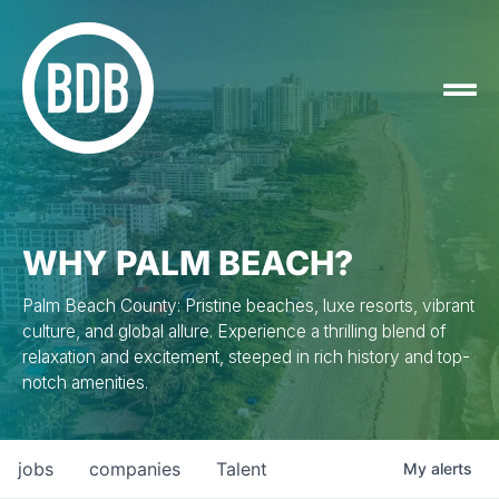
WHY PALM BEACH?
Palm Beach County: Pristine beaches, luxe resorts, vibrant
culture, and global allure. Experience a thrilling blend of
relaxation and excitement, steeped in rich history and top-
notch amenities.
jobs
companies
Talent
My
alerts