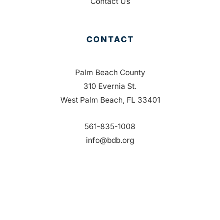
Contact Us
CONTACT
Palm Beach County
310 Evernia St.
West Palm Beach, FL 33401
561-835-1008
info@bdb.org
WHY PALM BEACH?
EVENTS