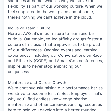
sacrifices at home, which is why we strive for
flexibility as part of our working culture. When we
feel supported in the workplace and at home,
there’s nothing we can’t achieve in the cloud.
Inclusive Team Culture
Here at AWS, it’s in our nature to learn and be
curious. Our employee-led affinity groups foster a
culture of inclusion that empower us to be proud
of our differences. Ongoing events and learning
experiences, including our Conversations on Race
and Ethnicity (CORE) and AmazeCon conferences,
inspire us to never stop embracing our
uniqueness.
Mentorship and Career Growth
We’re continuously raising our performance bar as
we strive to become Earth’s Best Employer. That’s
why you’ll find endless knowledge-sharing,
mentorship and other career-advancing resources
here to help you develop into a better-rounded