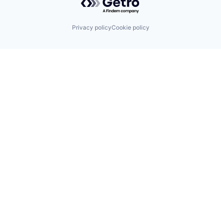
Privacy policy
Cookie policy