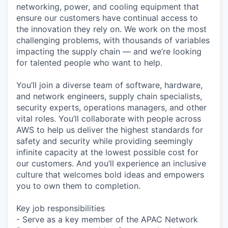
networking, power, and cooling equipment that
ensure our customers have continual access to
the innovation they rely on. We work on the most
challenging problems, with thousands of variables
impacting the supply chain — and we’re looking
for talented people who want to help.
You’ll join a diverse team of software, hardware,
and network engineers, supply chain specialists,
security experts, operations managers, and other
vital roles. You’ll collaborate with people across
AWS to help us deliver the highest standards for
safety and security while providing seemingly
infinite capacity at the lowest possible cost for
our customers. And you’ll experience an inclusive
culture that welcomes bold ideas and empowers
you to own them to completion.
Key job responsibilities
- Serve as a key member of the APAC Network