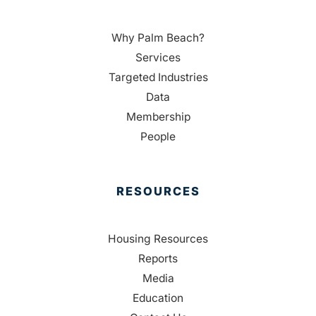
Why Palm Beach?
Services
Targeted Industries
Data
Membership
People
RESOURCES
Housing Resources
Reports
Media
Education