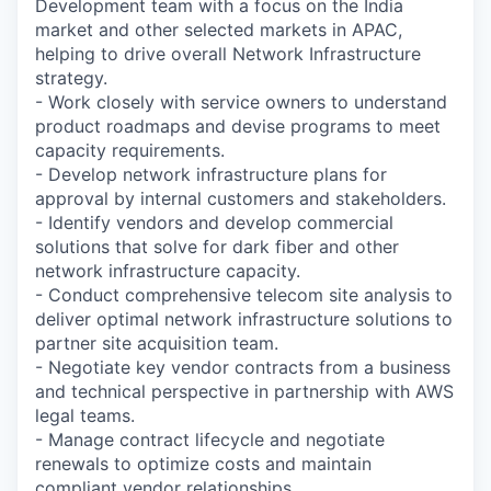
Development team with a focus on the India
market and other selected markets in APAC,
helping to drive overall Network Infrastructure
strategy.
- Work closely with service owners to understand
product roadmaps and devise programs to meet
capacity requirements.
- Develop network infrastructure plans for
approval by internal customers and stakeholders.
- Identify vendors and develop commercial
solutions that solve for dark fiber and other
network infrastructure capacity.
- Conduct comprehensive telecom site analysis to
deliver optimal network infrastructure solutions to
partner site acquisition team.
- Negotiate key vendor contracts from a business
and technical perspective in partnership with AWS
legal teams.
- Manage contract lifecycle and negotiate
renewals to optimize costs and maintain
compliant vendor relationships.