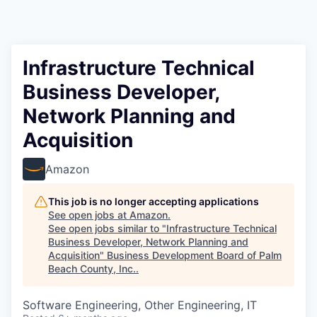
Infrastructure Technical
Business Developer,
Network Planning and
Acquisition
Amazon
This job is no longer accepting applications
See open jobs at
Amazon
.
See open jobs similar to "
Infrastructure Technical
Business Developer, Network Planning and
Acquisition
"
Business Development Board of Palm
Beach County, Inc.
.
Software Engineering, Other Engineering, IT