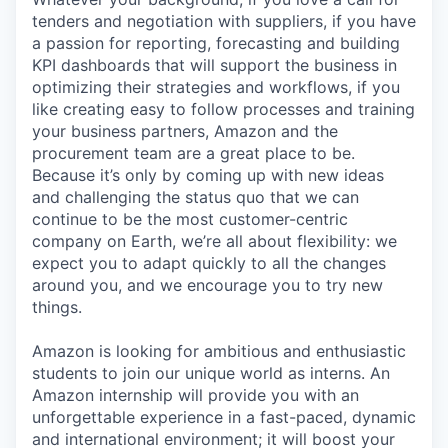
tenders and negotiation with suppliers, if you have
a passion for reporting, forecasting and building
KPI dashboards that will support the business in
optimizing their strategies and workflows, if you
like creating easy to follow processes and training
your business partners, Amazon and the
procurement team are a great place to be.
Because it’s only by coming up with new ideas
and challenging the status quo that we can
continue to be the most customer-centric
company on Earth, we’re all about flexibility: we
expect you to adapt quickly to all the changes
around you, and we encourage you to try new
things.
Amazon is looking for ambitious and enthusiastic
students to join our unique world as interns. An
Amazon internship will provide you with an
unforgettable experience in a fast-paced, dynamic
and international environment; it will boost your