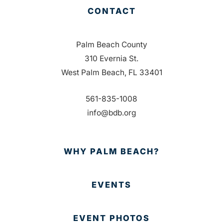
CONTACT
Palm Beach County
310 Evernia St.
West Palm Beach, FL 33401
561-835-1008
info@bdb.org
WHY PALM BEACH?
EVENTS
EVENT PHOTOS