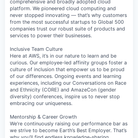
comprehensive and broadly adopted cloud
platform. We pioneered cloud computing and
never stopped innovating — that’s why customers
from the most successful startups to Global 500
companies trust our robust suite of products and
services to power their businesses.
Inclusive Team Culture
Here at AWS, it’s in our nature to learn and be
curious. Our employee-led affinity groups foster a
culture of inclusion that empower us to be proud
of our differences. Ongoing events and learning
experiences, including our Conversations on Race
and Ethnicity (CORE) and AmazeCon (gender
diversity) conferences, inspire us to never stop
embracing our uniqueness.
Mentorship & Career Growth
We’re continuously raising our performance bar as
we strive to become Earth’s Best Employer. That’s
why you’ll find endless knowledge-sharing,