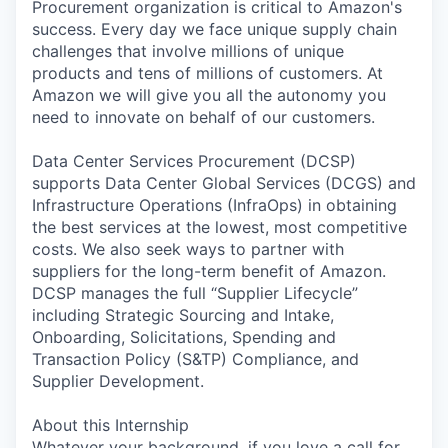
Procurement organization is critical to Amazon's
success. Every day we face unique supply chain
challenges that involve millions of unique
products and tens of millions of customers. At
Amazon we will give you all the autonomy you
need to innovate on behalf of our customers.
Data Center Services Procurement (DCSP)
supports Data Center Global Services (DCGS) and
Infrastructure Operations (InfraOps) in obtaining
the best services at the lowest, most competitive
costs. We also seek ways to partner with
suppliers for the long-term benefit of Amazon.
DCSP manages the full “Supplier Lifecycle”
including Strategic Sourcing and Intake,
Onboarding, Solicitations, Spending and
Transaction Policy (S&TP) Compliance, and
Supplier Development.
About this Internship
Whatever your background, if you love a call for