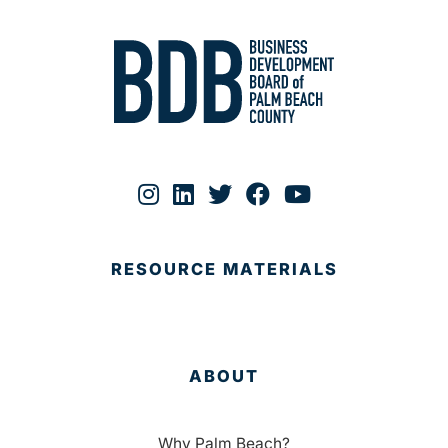
RESOURCE MATERIALS
ABOUT
Why Palm Beach?