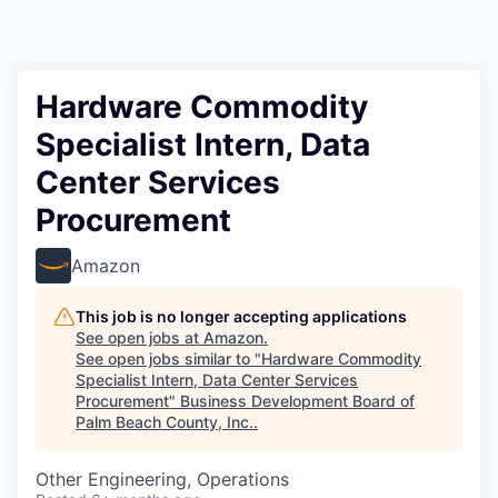
Hardware Commodity
Specialist Intern, Data
Center Services
Procurement
Amazon
This job is no longer accepting applications
See open jobs at
Amazon
.
See open jobs similar to "
Hardware Commodity
Specialist Intern, Data Center Services
Procurement
"
Business Development Board of
Palm Beach County, Inc.
.
Other Engineering, Operations