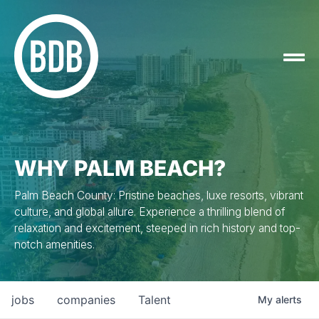
WHY PALM BEACH?
Palm Beach County: Pristine beaches, luxe resorts, vibrant
culture, and global allure. Experience a thrilling blend of
relaxation and excitement, steeped in rich history and top-
notch amenities.
jobs
companies
Talent
My
alerts