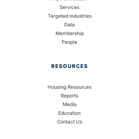
Services
Targeted Industries
Data
Membership
People
RESOURCES
Housing Resources
Reports
Media
Education
Contact Us