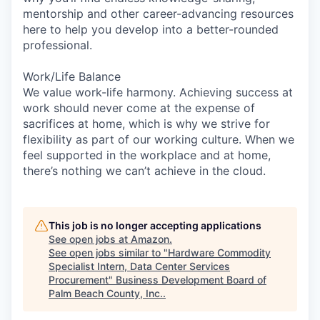
mentorship and other career-advancing resources
here to help you develop into a better-rounded
professional.
Work/Life Balance
We value work-life harmony. Achieving success at
work should never come at the expense of
sacrifices at home, which is why we strive for
flexibility as part of our working culture. When we
feel supported in the workplace and at home,
there’s nothing we can’t achieve in the cloud.
This job is no longer accepting applications
See open jobs at
Amazon
.
See open jobs similar to "
Hardware Commodity
Specialist Intern, Data Center Services
Procurement
"
Business Development Board of
Palm Beach County, Inc.
.