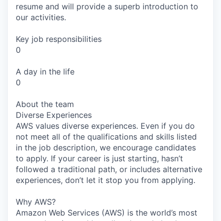
resume and will provide a superb introduction to
our activities.
Key job responsibilities
0
A day in the life
0
About the team
Diverse Experiences
AWS values diverse experiences. Even if you do
not meet all of the qualifications and skills listed
in the job description, we encourage candidates
to apply. If your career is just starting, hasn’t
followed a traditional path, or includes alternative
experiences, don’t let it stop you from applying.
Why AWS?
Amazon Web Services (AWS) is the world’s most