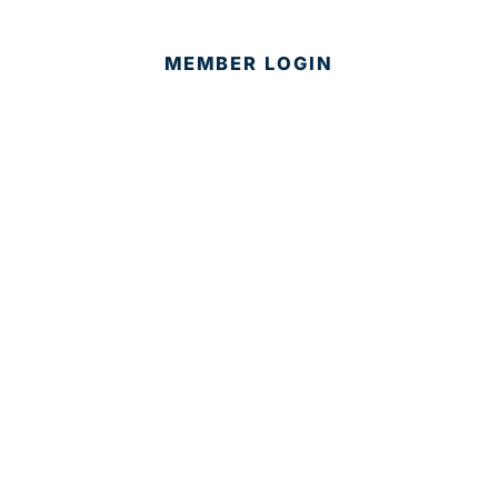
MEMBER LOGIN
CONTACT US
© 2025 Development Board of Palm Beach County. All
Rights Reserved.
Partner in Progress