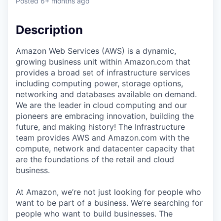
Posted
6+ months ago
Description
Amazon Web Services (AWS) is a dynamic,
growing business unit within Amazon.com that
provides a broad set of infrastructure services
including computing power, storage options,
networking and databases available on demand.
We are the leader in cloud computing and our
pioneers are embracing innovation, building the
future, and making history! The Infrastructure
team provides AWS and Amazon.com with the
compute, network and datacenter capacity that
are the foundations of the retail and cloud
business.
At Amazon, we’re not just looking for people who
want to be part of a business. We’re searching for
people who want to build businesses. The