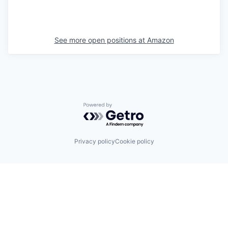
See more open positions at
Amazon
Powered by Getro.com
Privacy policy
Cookie policy