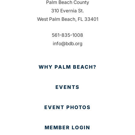
Palm Beach County
310 Evernia St.
West Palm Beach, FL 33401
561-835-1008
info@bdb.org
WHY PALM BEACH?
EVENTS
EVENT PHOTOS
MEMBER LOGIN