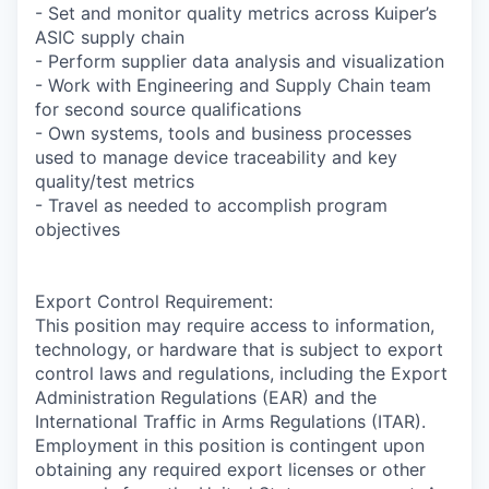
- Set and monitor quality metrics across Kuiper’s
ASIC supply chain
- Perform supplier data analysis and visualization
- Work with Engineering and Supply Chain team
for second source qualifications
- Own systems, tools and business processes
used to manage device traceability and key
quality/test metrics
- Travel as needed to accomplish program
objectives
Export Control Requirement:
This position may require access to information,
technology, or hardware that is subject to export
control laws and regulations, including the Export
Administration Regulations (EAR) and the
International Traffic in Arms Regulations (ITAR).
Employment in this position is contingent upon
obtaining any required export licenses or other