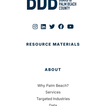
RESOURCE MATERIALS
ABOUT
Why Palm Beach?
Services
Targeted Industries
Data