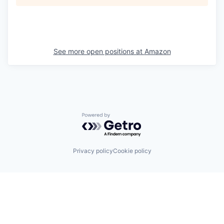
See more open positions at
Amazon
Powered by Getro.com
Privacy policy
Cookie policy