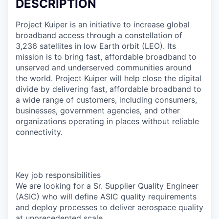
DESCRIPTION
Project Kuiper is an initiative to increase global
broadband access through a constellation of
3,236 satellites in low Earth orbit (LEO). Its
mission is to bring fast, affordable broadband to
unserved and underserved communities around
the world. Project Kuiper will help close the digital
divide by delivering fast, affordable broadband to
a wide range of customers, including consumers,
businesses, government agencies, and other
organizations operating in places without reliable
connectivity.
Key job responsibilities
We are looking for a Sr. Supplier Quality Engineer
(ASIC) who will define ASIC quality requirements
and deploy processes to deliver aerospace quality
at unprecedented scale.