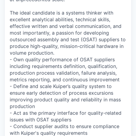
The ideal candidate is a systems thinker with
excellent analytical abilities, technical skills,
effective written and verbal communication, and
most importantly, a passion for developing
outsourced assembly and test (OSAT) suppliers to
produce high-quality, mission-critical hardware in
volume production.
- Own quality performance of OSAT suppliers
including requirements definition, qualification,
production process validation, failure analysis,
metrics reporting, and continuous improvement
- Define and scale Kuiper’s quality system to
ensure early detection of process excursions
improving product quality and reliability in mass
production
- Act as the primary interface for quality-related
issues with OSAT suppliers
- Conduct supplier audits to ensure compliance
with Kuiper's quality requirements