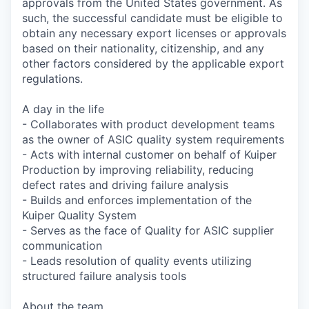
approvals from the United States government. As
such, the successful candidate must be eligible to
obtain any necessary export licenses or approvals
based on their nationality, citizenship, and any
other factors considered by the applicable export
regulations.
A day in the life
- Collaborates with product development teams
as the owner of ASIC quality system requirements
- Acts with internal customer on behalf of Kuiper
Production by improving reliability, reducing
defect rates and driving failure analysis
- Builds and enforces implementation of the
Kuiper Quality System
- Serves as the face of Quality for ASIC supplier
communication
- Leads resolution of quality events utilizing
structured failure analysis tools
About the team