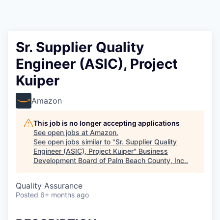
Sr. Supplier Quality
Engineer (ASIC), Project
Kuiper
Amazon
This job is no longer accepting applications
See open jobs at
Amazon
.
See open jobs similar to "
Sr. Supplier Quality
Engineer (ASIC), Project Kuiper
"
Business
Development Board of Palm Beach County, Inc.
.
Quality Assurance
Posted
6+ months ago