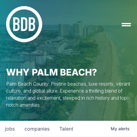
WHY PALM BEACH?
Palm Beach County: Pristine beaches, luxe resorts, vibrant
culture, and global allure. Experience a thrilling blend of
relaxation and excitement, steeped in rich history and top-
notch amenities.
jobs
companies
Talent
My
alerts