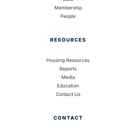
Membership
People
RESOURCES
Housing Resources
Reports
Media
Education
Contact Us
CONTACT