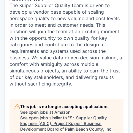
The Kuiper Supplier Quality team is driven to
develop a vendor base capable of scaling
aerospace quality to new volume and cost levels
in order to meet end customer needs. This
position will join the team at an exciting moment
with the opportunity to own quality for key
categories and contribute to the design of
requirements and systems used across the
business. We value data driven decision making, a
comfort with ambiguity across multiple
simultaneous projects, an ability to earn the trust
of our key stakeholders, and delivering results
without sacrificing integrity.
This job is no longer accepting applications
See open jobs at
Amazon
.
See open jobs similar to "
Sr. Supplier Quality
Engineer (ASIC), Project Kuiper
"
Business
Development Board of Palm Beach County, Inc.
.