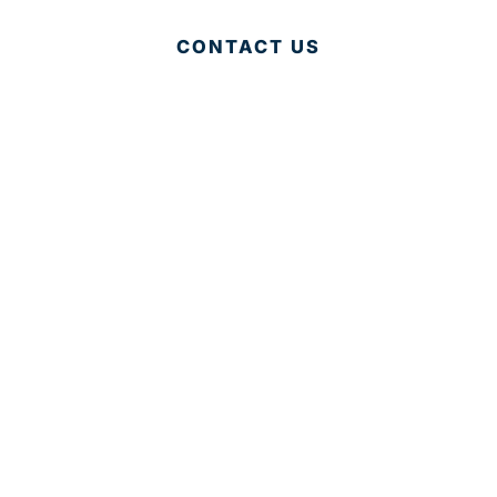
CONTACT US
© 2025 Development Board of Palm Beach County. All
Rights Reserved.
Partner in Progress
Accessibility
|
Privacy Policy