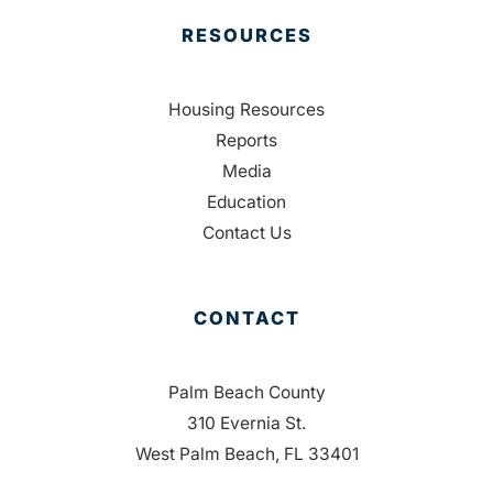
RESOURCES
Housing Resources
Reports
Media
Education
Contact Us
CONTACT
Palm Beach County
310 Evernia St.
West Palm Beach, FL 33401