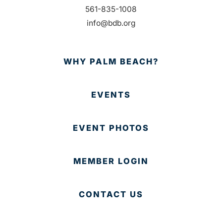
561-835-1008
info@bdb.org
WHY PALM BEACH?
EVENTS
EVENT PHOTOS
MEMBER LOGIN
CONTACT US