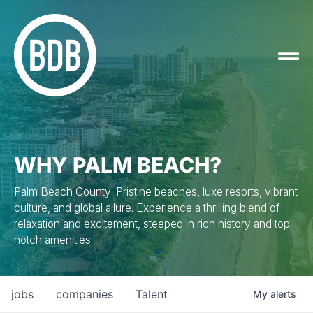
WHY PALM BEACH?
Palm Beach County: Pristine beaches, luxe resorts, vibrant
culture, and global allure. Experience a thrilling blend of
relaxation and excitement, steeped in rich history and top-
notch amenities.
jobs
companies
Talent
My
alerts