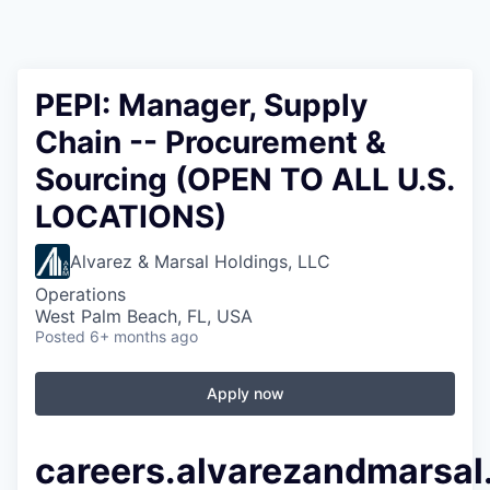
PEPI: Manager, Supply
Chain -- Procurement &
Sourcing (OPEN TO ALL U.S.
LOCATIONS)
Alvarez & Marsal Holdings, LLC
Operations
West Palm Beach, FL, USA
Posted
6+ months ago
Apply now
careers.alvarezandmarsa