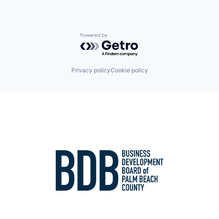
Powered by Getro.com
Privacy policy
Cookie policy