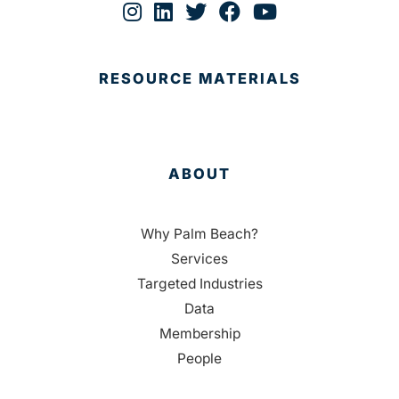
RESOURCE MATERIALS
ABOUT
Why Palm Beach?
Services
Targeted Industries
Data
Membership
People