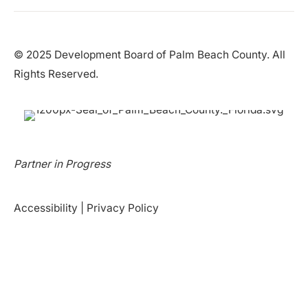
© 2025 Development Board of Palm Beach County. All
Rights Reserved.
Partner in Progress
Accessibility
|
Privacy Policy