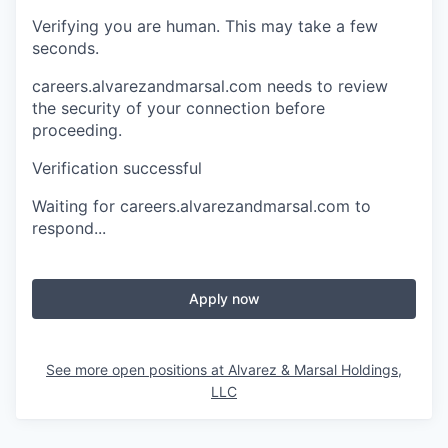
Verifying you are human. This may take a few
seconds.
careers.alvarezandmarsal.com needs to review
the security of your connection before
proceeding.
Verification successful
Waiting for careers.alvarezandmarsal.com to
respond...
Apply now
See more open positions at
Alvarez & Marsal Holdings,
LLC