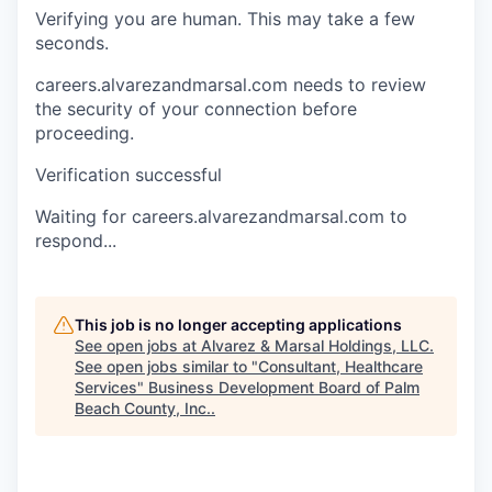
Verifying you are human. This may take a few
seconds.
careers.alvarezandmarsal.com needs to review
the security of your connection before
proceeding.
Verification successful
Waiting for careers.alvarezandmarsal.com to
respond...
This job is no longer accepting applications
See open jobs at
Alvarez & Marsal Holdings, LLC
.
See open jobs similar to "
Consultant, Healthcare
Services
"
Business Development Board of Palm
Beach County, Inc.
.