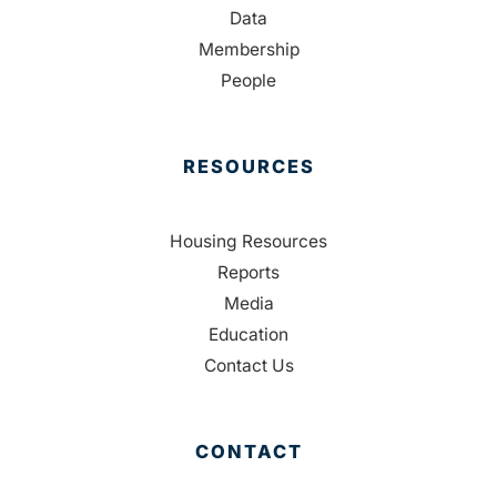
Data
Membership
People
RESOURCES
Housing Resources
Reports
Media
Education
Contact Us
CONTACT