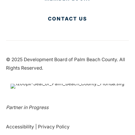
CONTACT US
© 2025 Development Board of Palm Beach County. All
Rights Reserved.
Partner in Progress
Accessibility
|
Privacy Policy