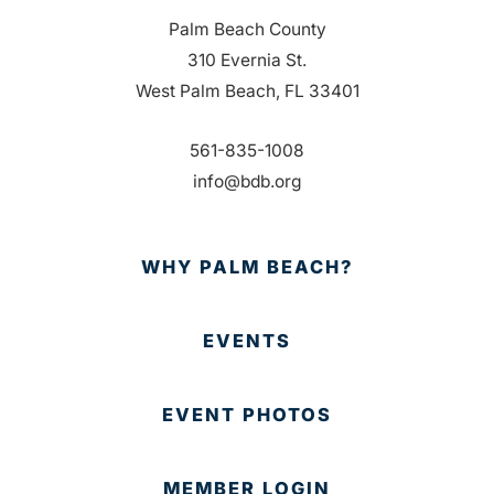
Palm Beach County
310 Evernia St.
West Palm Beach, FL 33401
561-835-1008
info@bdb.org
WHY PALM BEACH?
EVENTS
EVENT PHOTOS
MEMBER LOGIN