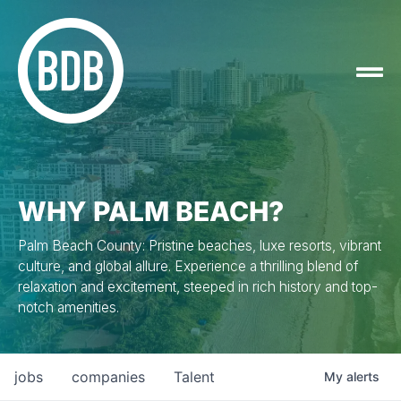
WHY PALM BEACH?
Palm Beach County: Pristine beaches, luxe resorts, vibrant
culture, and global allure. Experience a thrilling blend of
relaxation and excitement, steeped in rich history and top-
notch amenities.
jobs
companies
Talent
My
alerts