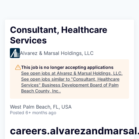
Consultant, Healthcare
Services
Alvarez & Marsal Holdings, LLC
This job is no longer accepting applications
See open jobs at
Alvarez & Marsal Holdings, LLC
.
See open jobs similar to "
Consultant, Healthcare
Services
"
Business Development Board of Palm
Beach County, Inc.
.
West Palm Beach, FL, USA
Posted
6+ months ago
careers.alvarezandmarsa