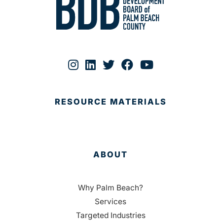
RESOURCE MATERIALS
ABOUT
Why Palm Beach?
Services
Targeted Industries