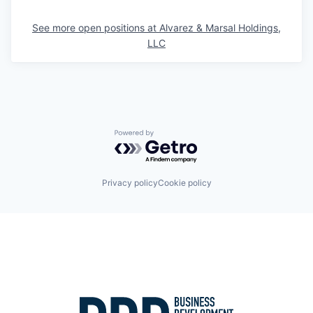
See more open positions at
Alvarez & Marsal Holdings,
LLC
Powered by Getro.com
Privacy policy
Cookie policy