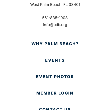
West Palm Beach, FL 33401
561-835-1008
info@bdb.org
WHY PALM BEACH?
EVENTS
EVENT PHOTOS
MEMBER LOGIN
CONTACT US