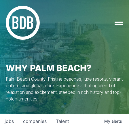
WHY PALM BEACH?
Palm Beach County: Pristine beaches, luxe resorts, vibrant
culture, and global allure. Experience a thrilling blend of
relaxation and excitement, steeped in rich history and top-
notch amenities.
jobs
companies
Talent
My
alerts