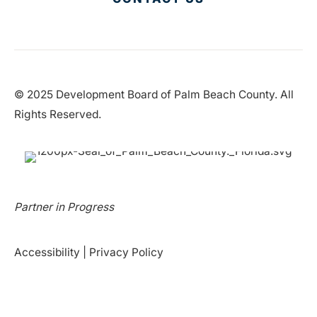
© 2025 Development Board of Palm Beach County. All
Rights Reserved.
Partner in Progress
Accessibility
|
Privacy Policy