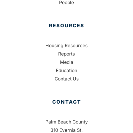
People
RESOURCES
Housing Resources
Reports
Media
Education
Contact Us
CONTACT
Palm Beach County
310 Evernia St.