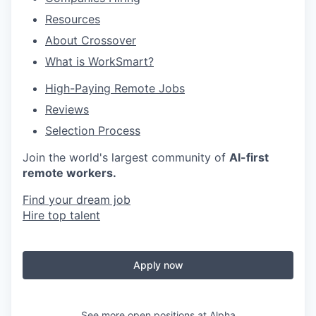
Resources
About Crossover
What is WorkSmart?
High-Paying Remote Jobs
Reviews
Selection Process
Join the world's largest community of
AI-first
remote workers.
Find your dream job
Hire top talent
Apply now
See more open positions at
Alpha