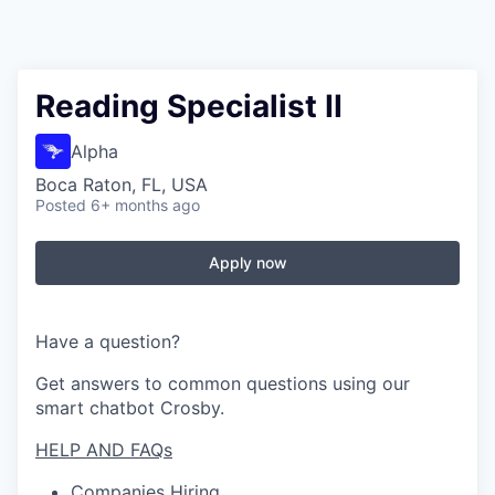
Reading Specialist II
Alpha
Boca Raton, FL, USA
Posted
6+ months ago
Apply now
Have a question?
Get answers to common questions using our
smart chatbot Crosby.
HELP AND FAQs
Companies Hiring