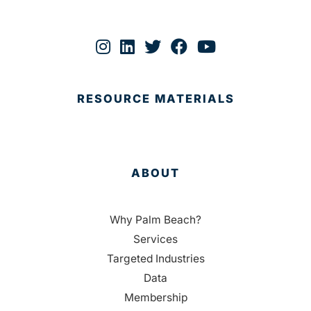
RESOURCE MATERIALS
ABOUT
Why Palm Beach?
Services
Targeted Industries
Data
Membership