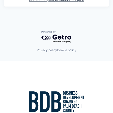
Powered by Getro.com
Privacy policy
Cookie policy