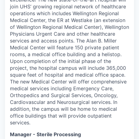
join UHS’ growing regional network of healthcare
operations which includes Wellington Regional
Medical Center, the ER at Westlake (an extension
of Wellington Regional Medical Center), Wellington
Physicians Urgent Care and other healthcare
services and access points. The Alan B. Miller
Medical Center will feature 150 private patient
rooms, a medical office building and a helistop.
Upon completion of the initial phase of the
project, the hospital campus will include 365,000
square feet of hospital and medical office space.
The new Medical Center will offer comprehensive
medical services including Emergency Care,
Orthopedics and Surgical Services, Oncology,
Cardiovascular and Neurosurgical services. In
addition, the campus will be home to medical
office buildings that will provide outpatient
services.
Manager - Sterile Processing