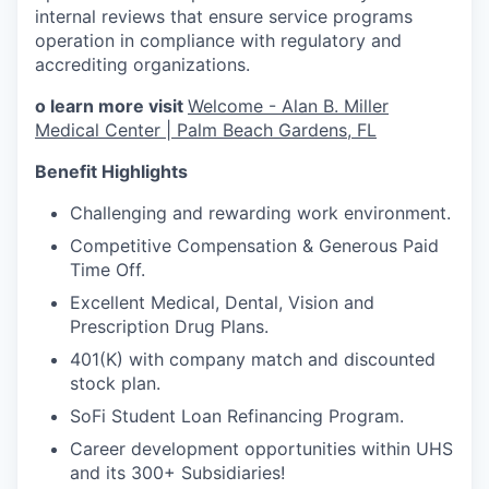
internal reviews that ensure service programs
operation in compliance with regulatory and
accrediting organizations.
o learn more visit
Welcome - Alan B. Miller
Medical Center | Palm Beach Gardens, FL
Benefit Highlights
Challenging and rewarding work environment.
Competitive Compensation & Generous Paid
Time Off.
Excellent Medical, Dental, Vision and
Prescription Drug Plans.
401(K) with company match and discounted
stock plan.
SoFi Student Loan Refinancing Program.
Career development opportunities within UHS
and its 300+ Subsidiaries!