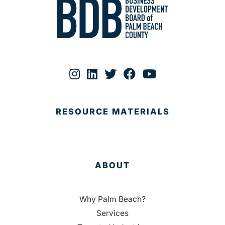
RESOURCE MATERIALS
ABOUT
Why Palm Beach?
Services