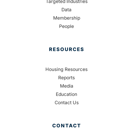
Targeted Industries
Data
Membership
People
RESOURCES
Housing Resources
Reports
Media
Education
Contact Us
CONTACT