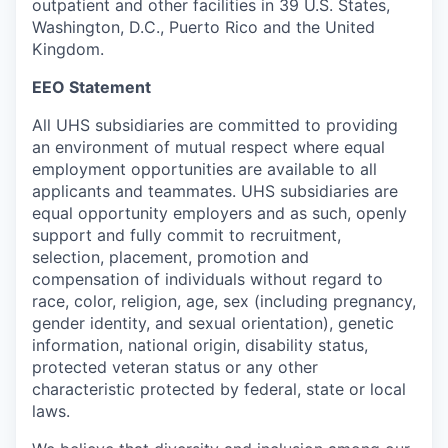
outpatient and other facilities in 39 U.S. States,
Washington, D.C., Puerto Rico and the United
Kingdom.
EEO Statement
All UHS subsidiaries are committed to providing
an environment of mutual respect where equal
employment opportunities are available to all
applicants and teammates. UHS subsidiaries are
equal opportunity employers and as such, openly
support and fully commit to recruitment,
selection, placement, promotion and
compensation of individuals without regard to
race, color, religion, age, sex (including pregnancy,
gender identity, and sexual orientation), genetic
information, national origin, disability status,
protected veteran status or any other
characteristic protected by federal, state or local
laws.