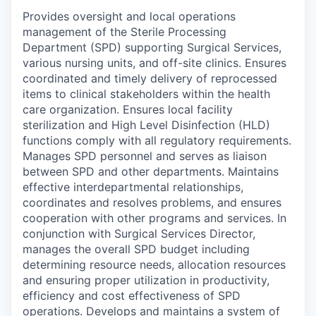
Provides oversight and local operations
management of the Sterile Processing
Department (SPD) supporting Surgical Services,
various nursing units, and off-site clinics. Ensures
coordinated and timely delivery of reprocessed
items to clinical stakeholders within the health
care organization. Ensures local facility
sterilization and High Level Disinfection (HLD)
functions comply with all regulatory requirements.
Manages SPD personnel and serves as liaison
between SPD and other departments. Maintains
effective interdepartmental relationships,
coordinates and resolves problems, and ensures
cooperation with other programs and services. In
conjunction with Surgical Services Director,
manages the overall SPD budget including
determining resource needs, allocation resources
and ensuring proper utilization in productivity,
efficiency and cost effectiveness of SPD
operations. Develops and maintains a system of