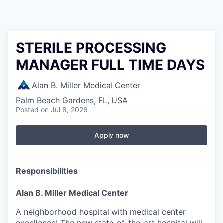
STERILE PROCESSING
MANAGER FULL TIME DAYS
Alan B. Miller Medical Center
Palm Beach Gardens, FL, USA
Posted
on Jul 8, 2026
Apply now
Responsibilities
Alan B. Miller Medical Center
A neighborhood hospital with medical center
excellence! The new state-of-the-art hospital will