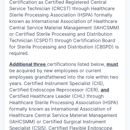
Certification as Certified Registered Central
Service Technician (CRCST) through Healthcare
Sterile Processing Association (HSPA) formally
known as International Association of Healthcare
Central Service Materiel Management (IAHCSMM)
or Certified Sterile Processing and Distribution
Technician (CSPDT) through Certification Board
for Sterile Processing and Distribution (CBSPD) is
required.
Additional
three
certifications listed below,
must
be acquired by new employees or current
employees grandfathered into the role within two
years. Certified Instrument Specialist (CIS),
Certified Endoscope Reprocessor (CER),
and
Certified Healthcare Leader (CHL) through
Healthcare Sterile Processing Association (HSPA)
formally known as International Association of
Healthcare Central Service Materiel Management
(IAHCSMM) or Certified Surgical Instrument
Specialist (CSIS), Certified Flexible Endoscope