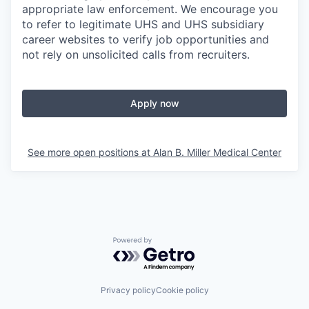
appropriate law enforcement. We encourage you
to refer to legitimate UHS and UHS subsidiary
career websites to verify job opportunities and
not rely on unsolicited calls from recruiters.
Apply now
See more open positions at
Alan B. Miller Medical Center
Powered by Getro.com
Privacy policy
Cookie policy