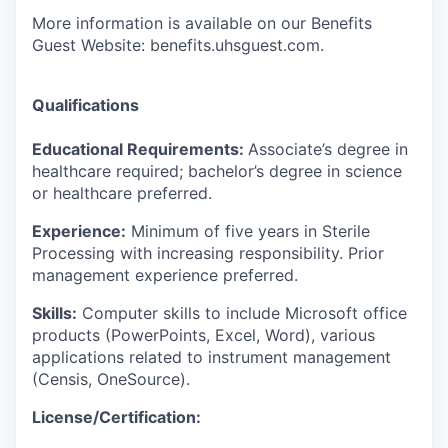
More information is available on our Benefits
Guest Website: benefits.uhsguest.com.
Qualifications
Educational Requirements:
Associate’s degree in
healthcare required; bachelor’s degree in science
or healthcare preferred.
Experience:
Minimum of five years in Sterile
Processing with increasing responsibility. Prior
management experience preferred.
Skills:
Computer skills to include Microsoft office
products (PowerPoints, Excel, Word), various
applications related to instrument management
(Censis, OneSource).
License/Certification: