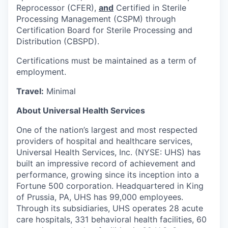
Reprocessor (CFER),
and
Certified in Sterile
Processing Management (CSPM) through
Certification Board for Sterile Processing and
Distribution (CBSPD).
Certifications must be maintained as a term of
employment.
Travel:
Minimal
About Universal Health Services
One of the nation’s largest and most respected
providers of hospital and healthcare services,
Universal Health Services, Inc. (NYSE: UHS) has
built an impressive record of achievement and
performance, growing since its inception into a
Fortune 500 corporation. Headquartered in King
of Prussia, PA, UHS has 99,000 employees.
Through its subsidiaries, UHS operates 28 acute
care hospitals, 331 behavioral health facilities, 60