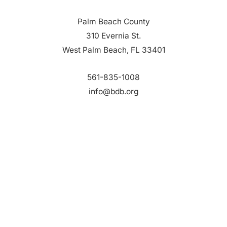
Palm Beach County
310 Evernia St.
West Palm Beach, FL 33401
561-835-1008
info@bdb.org
WHY PALM BEACH?
EVENTS
EVENT PHOTOS