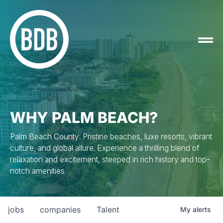
WHY PALM BEACH?
Palm Beach County: Pristine beaches, luxe resorts, vibrant
culture, and global allure. Experience a thrilling blend of
relaxation and excitement, steeped in rich history and top-
notch amenities.
jobs
companies
Talent
My
alerts