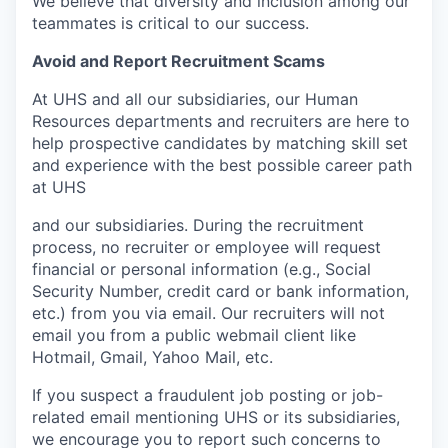
We believe that diversity and inclusion among our
teammates is critical to our success.
Avoid and Report Recruitment Scams
At UHS and all our subsidiaries, our Human
Resources departments and recruiters are here to
help prospective candidates by matching skill set
and experience with the best possible career path
at UHS
and our subsidiaries. During the recruitment
process, no recruiter or employee will request
financial or personal information (e.g., Social
Security Number, credit card or bank information,
etc.) from you via email. Our recruiters will not
email you from a public webmail client like
Hotmail, Gmail, Yahoo Mail, etc.
If you suspect a fraudulent job posting or job-
related email mentioning UHS or its subsidiaries,
we encourage you to report such concerns to