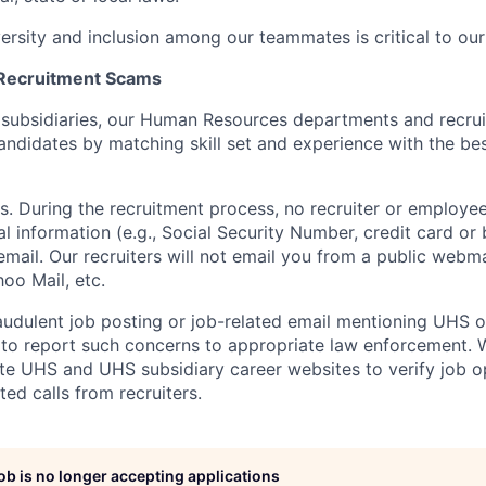
versity and inclusion among our teammates is critical to our
 Recruitment Scams
 subsidiaries, our Human Resources departments and recrui
andidates by matching skill set and experience with the bes
s. During the recruitment process, no recruiter or employee
al information (e.g., Social Security Number, credit card or
email. Our recruiters will not email you from a public webmai
oo Mail, etc.
audulent job posting or job-related email mentioning UHS or 
to report such concerns to appropriate law enforcement.
mate UHS and UHS subsidiary career websites to verify job o
ted calls from recruiters.
job is no longer accepting applications