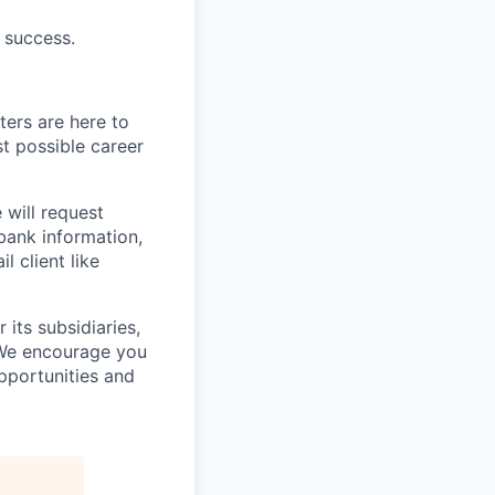
 success.
ters are here to
t possible career
 will request
 bank information,
l client like
its subsidiaries,
 We encourage you
pportunities and