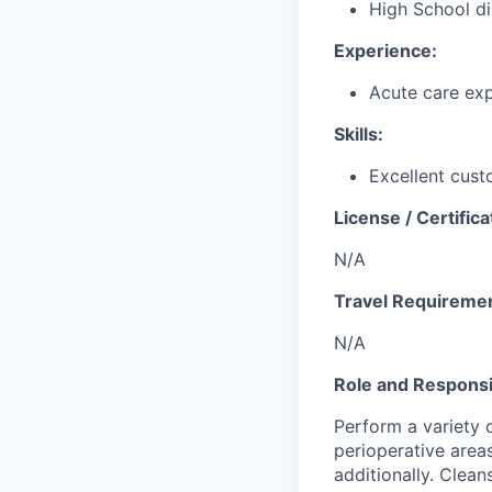
High School di
Experience:
Acute care exp
Skills:
Excellent cust
License / Certifica
N/A
Travel Requireme
N/A
Role and Responsib
Perform a variety o
perioperative area
additionally. Clean