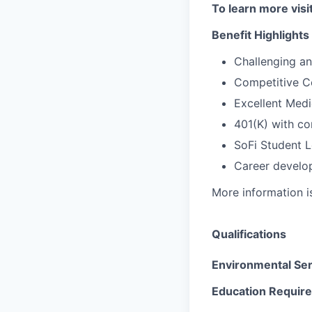
To learn more visi
Benefit Highlights
Challenging a
Competitive C
Excellent Medi
401(K) with c
SoFi Student 
Career develop
More information i
Qualifications
Environmental Se
Education Requir