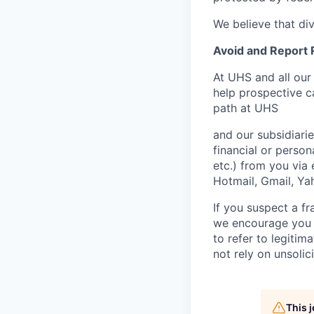
We believe that di
Avoid and Report
At UHS and all our
help prospective c
path at UHS
and our subsidiarie
financial or person
etc.) from you via 
Hotmail, Gmail, Yah
If you suspect a fr
we encourage you 
to refer to legiti
not rely on unsolici
This 