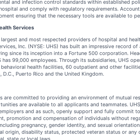
ntal and infection control standards within established pol
hospital and comply with regulatory requirements.
Account 
pment ensuring that the necessary tools are available to pe
ealth Services
s largest and most respected providers of hospital and heal
ervices, Inc. (NYSE: UHS) has built an impressive record o
ng since its inception into a Fortune 500 corporation. Hea
S has 99,000 employees. Through its subsidiaries, UHS ope
behavioral health facilities, 60 outpatient and other faciliti
, D.C., Puerto Rico and the United Kingdom.
es are committed to providing an environment of mutual re
nities are available to all applicants and teammates. UHS 
employers and as such, openly support and fully commit to
nt, promotion and compensation of individuals without regar
(including pregnancy, gender identity, and sexual orientation
al origin, disability status, protected veteran status or any 
l, state or local laws.