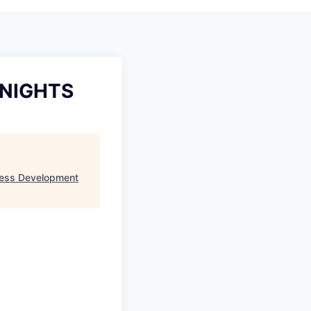
 NIGHTS
ess Development