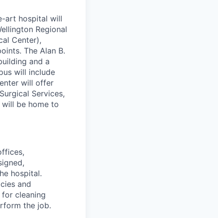
art hospital will
ellington Regional
cal Center),
oints. The Alan B.
building and a
pus will include
nter will offer
urgical Services,
 will be home to
ffices,
signed,
he hospital.
icies and
for cleaning
rform the job.