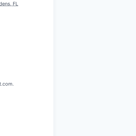
dens, FL
t.com.