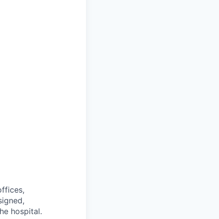
ffices,
signed,
he hospital.