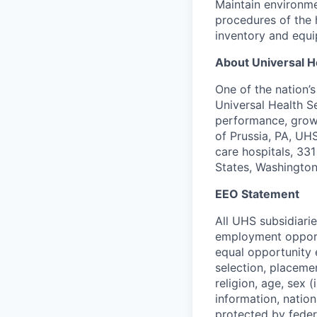
Maintain environme
procedures of the 
inventory and equi
About Universal H
One of the nation’
Universal Health S
performance, growi
of Prussia, PA, UH
care hospitals, 331 
States, Washington
EEO Statement
All UHS subsidiari
employment opportu
equal opportunity 
selection, placeme
religion, age, sex 
information, nation
protected by federa