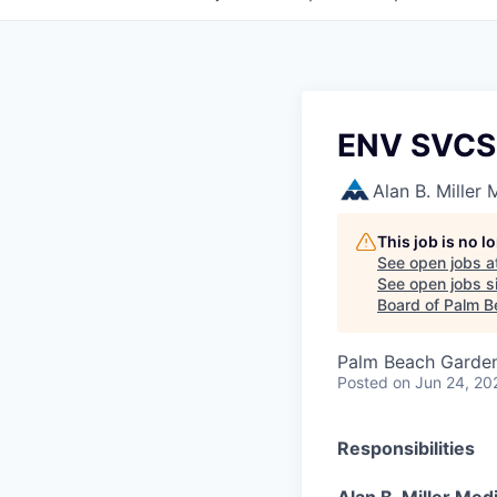
ENV SVCS
Alan B. Miller
This job is no 
See open jobs a
See open jobs si
Board of Palm B
Palm Beach Garden
Posted
on Jun 24, 20
Responsibilities