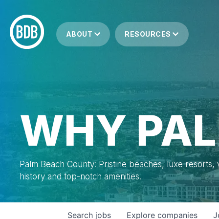
ABOUT
RESOURCES
WHY PAL
Palm Beach County: Pristine beaches, luxe resorts, vi
history and top-notch amenities.
Search
jobs
Explore
companies
J