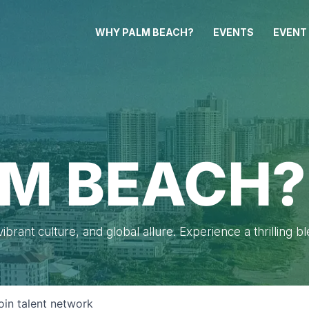
WHY PALM BEACH?
EVENTS
EVENT
M BEACH?
brant culture, and global allure. Experience a thrilling b
oin talent network