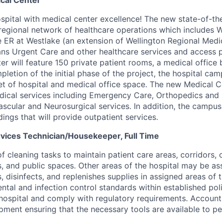
ical Center
pital with medical center excellence! The new state-of-the-
regional network of healthcare operations which includes W
e ER at Westlake (an extension of Wellington Regional Medi
ans Urgent Care and other healthcare services and access p
er will feature 150 private patient rooms, a medical office 
letion of the initial phase of the project, the hospital cam
t of hospital and medical office space. The new Medical Ce
cal services including Emergency Care, Orthopedics and S
scular and Neurosurgical services. In addition, the campus
dings that will provide outpatient services.
vices Technician/Housekeeper, Full Time
f cleaning tasks to maintain patient care areas, corridors, o
s, and public spaces. Other areas of the hospital may be as
s, disinfects, and replenishes supplies in assigned areas of t
ntal and infection control standards within established pol
hospital and comply with regulatory requirements.
Account 
pment ensuring that the necessary tools are available to pe