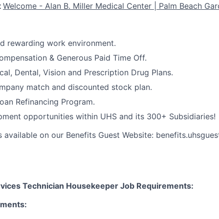
t
Welcome - Alan B. Miller Medical Center | Palm Beach Gar
nd rewarding work environment.
ompensation & Generous Paid Time Off.
cal, Dental, Vision and Prescription Drug Plans.
ompany match and discounted stock plan.
Loan Refinancing Program.
ment opportunities within UHS and its 300+ Subsidiaries!
s available on our Benefits Guest Website: benefits.uhsgues
rvices Technician Housekeeper Job Requirements:
ements: