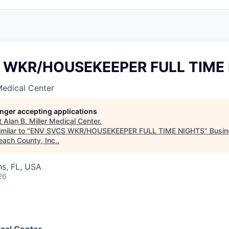
 WKR/HOUSEKEEPER FULL TIME
 Medical Center
longer accepting applications
t
Alan B. Miller Medical Center
.
milar to "
ENV SVCS WKR/HOUSEKEEPER FULL TIME NIGHTS
"
Busin
each County, Inc.
.
s, FL, USA
26