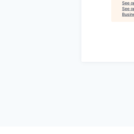
See o
See op
Busin