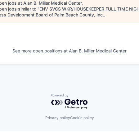
pen jobs at
Alan B. Miller Medical Center
.
en jobs similar to "
ENV SVCS WKR/HOUSEKEEPER FULL TIME NIG
ess Development Board of Palm Beach County, Inc.
.
See more open positions at
Alan B. Miller Medical Center
Powered by Getro.com
Privacy policy
Cookie policy