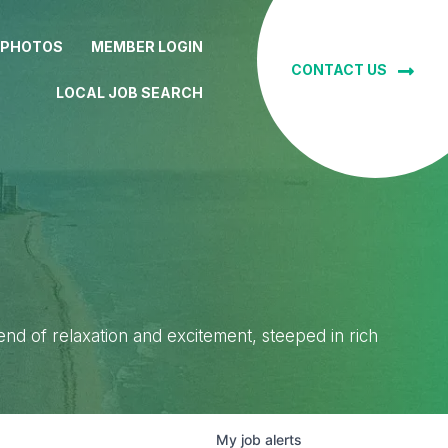
 PHOTOS
MEMBER LOGIN
CONTACT US
LOCAL JOB SEARCH
lend of relaxation and excitement, steeped in rich
My
job
alerts