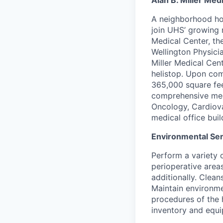
Alan B. Miller Med
A neighborhood hos
join UHS’ growing 
Medical Center, th
Wellington Physici
Miller Medical Cent
helistop. Upon comp
365,000 square fee
comprehensive medi
Oncology, Cardiova
medical office buil
Environmental Ser
Perform a variety o
perioperative area
additionally. Clean
Maintain environme
procedures of the 
inventory and equi