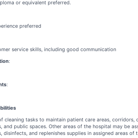
ploma or equivalent preferred.
erience preferred
omer service skills, including good communication
tion
:
nts
:
ilities
f cleaning tasks to maintain patient care areas, corridors, o
s, and public spaces. Other areas of the hospital may be as
s, disinfects, and replenishes supplies in assigned areas of t