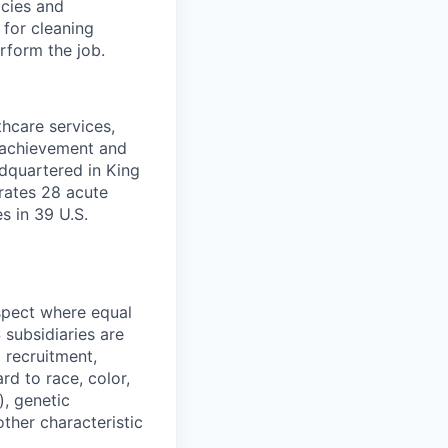
icies and
for cleaning
rform the job.
thcare services,
f achievement and
dquartered in King
rates 28 acute
es in 39 U.S.
spect where equal
subsidiaries are
 recruitment,
d to race, color,
), genetic
other characteristic