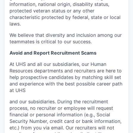
information, national origin, disability status,
protected veteran status or any other
characteristic protected by federal, state or local
laws.
We believe that diversity and inclusion among our
teammates is critical to our success.
Avoid and Report Recruitment Scams
At UHS and all our subsidiaries, our Human
Resources departments and recruiters are here to
help prospective candidates by matching skill set
and experience with the best possible career path
at UHS
and our subsidiaries. During the recruitment
process, no recruiter or employee will request
financial or personal information (e.g., Social
Security Number, credit card or bank information,
etc.) from you via email. Our recruiters will not