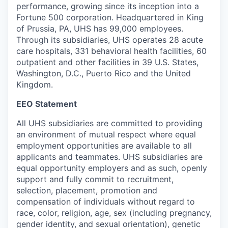
performance, growing since its inception into a
Fortune 500 corporation. Headquartered in King
of Prussia, PA, UHS has 99,000 employees.
Through its subsidiaries, UHS operates 28 acute
care hospitals, 331 behavioral health facilities, 60
outpatient and other facilities in 39 U.S. States,
Washington, D.C., Puerto Rico and the United
Kingdom.
EEO Statement
All UHS subsidiaries are committed to providing
an environment of mutual respect where equal
employment opportunities are available to all
applicants and teammates. UHS subsidiaries are
equal opportunity employers and as such, openly
support and fully commit to recruitment,
selection, placement, promotion and
compensation of individuals without regard to
race, color, religion, age, sex (including pregnancy,
gender identity, and sexual orientation), genetic