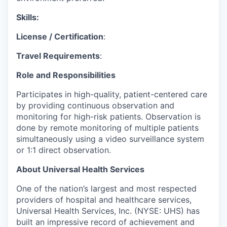
Skills:
License / Certification
:
Travel Requirements
:
Role and Responsibilities
Participates in high-quality, patient-centered care
by providing continuous observation and
monitoring for high-risk patients. Observation is
done by remote monitoring of multiple patients
simultaneously using a video surveillance system
or 1:1 direct observation.
About Universal Health Services
One of the nation’s largest and most respected
providers of hospital and healthcare services,
Universal Health Services, Inc. (NYSE: UHS) has
built an impressive record of achievement and