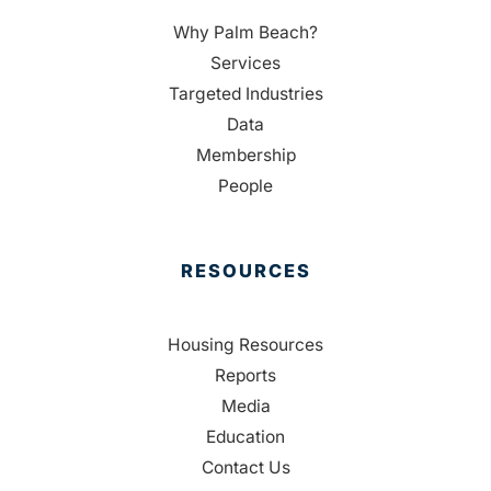
Why Palm Beach?
Services
Targeted Industries
Data
Membership
People
RESOURCES
Housing Resources
Reports
Media
Education
Contact Us