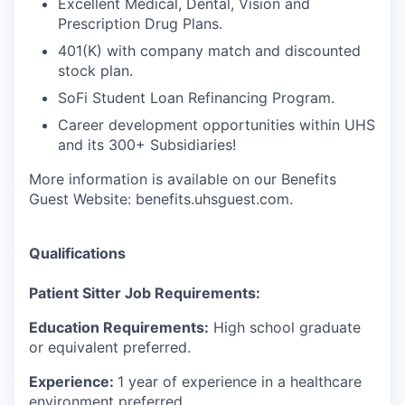
Excellent Medical, Dental, Vision and
Prescription Drug Plans.
401(K) with company match and discounted
stock plan.
SoFi Student Loan Refinancing Program.
Career development opportunities within UHS
and its 300+ Subsidiaries!
More information is available on our Benefits
Guest Website: benefits.uhsguest.com.
Qualifications
Patient Sitter Job Requirements:
Education Requirements:
High school graduate
or equivalent preferred.
Experience:
1 year of experience in a healthcare
environment preferred.