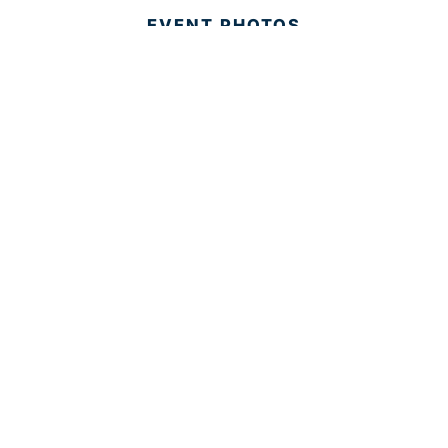
EVENT PHOTOS
MEMBER LOGIN
CONTACT US
© 2025 Development Board of Palm Beach County. All
Rights Reserved.