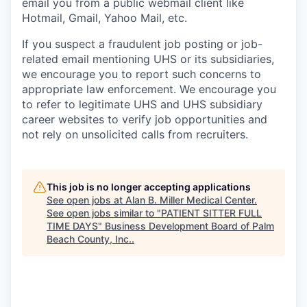
email you from a public webmail client like
Hotmail, Gmail, Yahoo Mail, etc.
If you suspect a fraudulent job posting or job-
related email mentioning UHS or its subsidiaries,
we encourage you to report such concerns to
appropriate law enforcement. We encourage you
to refer to legitimate UHS and UHS subsidiary
career websites to verify job opportunities and
not rely on unsolicited calls from recruiters.
This job is no longer accepting applications
See open jobs at
Alan B. Miller Medical Center
.
See open jobs similar to "
PATIENT SITTER FULL
TIME DAYS
"
Business Development Board of Palm
Beach County, Inc.
.