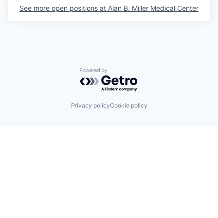
See more open positions at
Alan B. Miller Medical Center
Powered by Getro.com
Privacy policy
Cookie policy