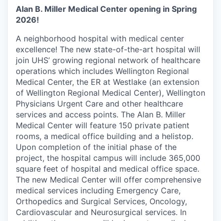
Alan B. Miller Medical Center opening in Spring
2026!
A neighborhood hospital with medical center
excellence! The new state-of-the-art hospital will
join UHS’ growing regional network of healthcare
operations which includes Wellington Regional
Medical Center, the ER at Westlake (an extension
of Wellington Regional Medical Center), Wellington
Physicians Urgent Care and other healthcare
services and access points. The Alan B. Miller
Medical Center will feature 150 private patient
rooms, a medical office building and a helistop.
Upon completion of the initial phase of the
project, the hospital campus will include 365,000
square feet of hospital and medical office space.
The new Medical Center will offer comprehensive
medical services including Emergency Care,
Orthopedics and Surgical Services, Oncology,
Cardiovascular and Neurosurgical services. In