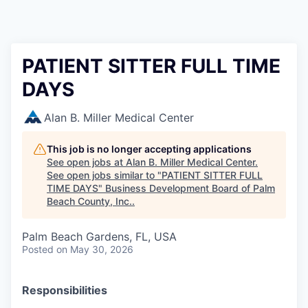
PATIENT SITTER FULL TIME
DAYS
Alan B. Miller Medical Center
This job is no longer accepting applications
See open jobs at
Alan B. Miller Medical Center
.
See open jobs similar to "
PATIENT SITTER FULL
TIME DAYS
"
Business Development Board of Palm
Beach County, Inc.
.
Palm Beach Gardens, FL, USA
Posted
on May 30, 2026
Responsibilities