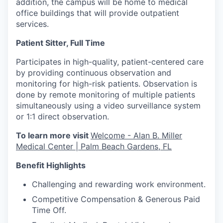
addition, the campus will be home to medical
office buildings that will provide outpatient
services.
Patient Sitter, Full Time
Participates in high-quality, patient-centered care
by providing continuous observation and
monitoring for high-risk patients. Observation is
done by remote monitoring of multiple patients
simultaneously using a video surveillance system
or 1:1 direct observation.
To learn more visit
Welcome - Alan B. Miller
Medical Center | Palm Beach Gardens, FL
Benefit Highlights
Challenging and rewarding work environment.
Competitive Compensation & Generous Paid
Time Off.