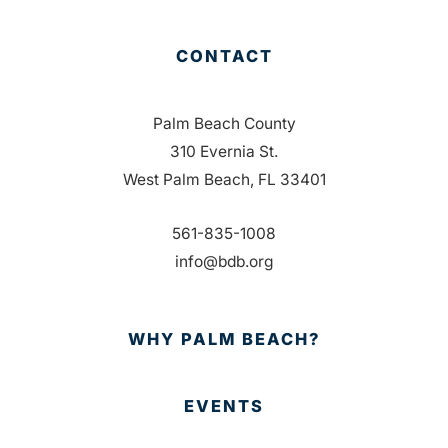
CONTACT
Palm Beach County
310 Evernia St.
West Palm Beach, FL 33401
561-835-1008
info@bdb.org
WHY PALM BEACH?
EVENTS