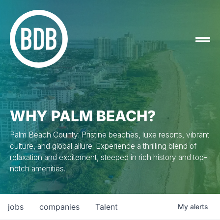
WHY PALM BEACH?
Palm Beach County: Pristine beaches, luxe resorts, vibrant
culture, and global allure. Experience a thrilling blend of
relaxation and excitement, steeped in rich history and top-
notch amenities.
jobs
companies
Talent
My
alerts