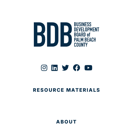
RESOURCE MATERIALS
ABOUT