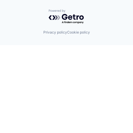
Powered by Getro.com
Privacy policy
Cookie policy