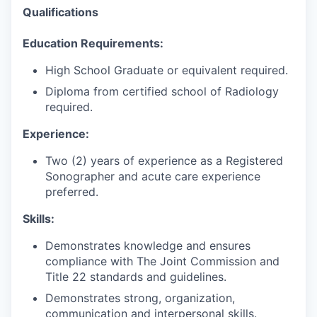
Qualifications
E
ducation Requirements:
High School Graduate or equivalent
required.
Diploma from certified school of Radiology
required.
Experience:
Two (2) years of experience as a Registered
Sonographer and acute care experience
preferred.
Skills:
Demonstrates knowledge and ensures
compliance with The Joint Commission and
Title 22 standards and guidelines.
Demonstrates strong, organization,
communication
and interpersonal skills.