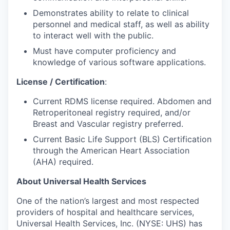
Demonstrates ability to relate to clinical
personnel and medical staff, as well as ability
to interact well with the public.
Must have computer
proficiency and
knowledge of various software applications.
License / Certification
:
Current RDMS license
required.
Abdomen and
Retroperitoneal
registry required, and/or
Breast and Vascular registry preferred.
Current Basic Life Support (BLS) Certification
through the American Heart Association
(AHA)
required.
About Universal Health Services
One of the nation’s largest and most respected
providers of hospital and healthcare services,
Universal Health Services, Inc. (NYSE: UHS) has