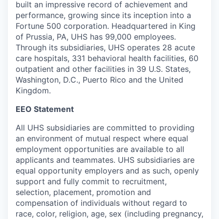
built an impressive record of achievement and
performance, growing since its inception into a
Fortune 500 corporation. Headquartered in King
of Prussia, PA, UHS has 99,000 employees.
Through its subsidiaries, UHS operates 28 acute
care hospitals, 331 behavioral health facilities, 60
outpatient and other facilities in 39 U.S. States,
Washington, D.C., Puerto Rico and the United
Kingdom.
EEO Statement
All UHS subsidiaries are committed to providing
an environment of mutual respect where equal
employment opportunities are available to all
applicants and teammates. UHS subsidiaries are
equal opportunity employers and as such, openly
support and fully commit to recruitment,
selection, placement, promotion and
compensation of individuals without regard to
race, color, religion, age, sex (including pregnancy,