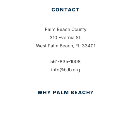
CONTACT
Palm Beach County
310 Evernia St.
West Palm Beach, FL 33401
561-835-1008
info@bdb.org
WHY PALM BEACH?
EVENTS