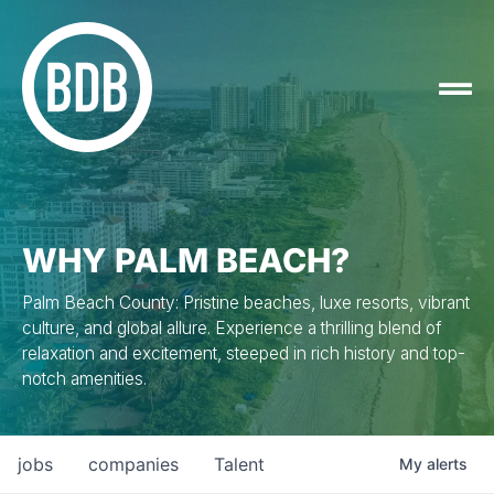
WHY PALM BEACH?
Palm Beach County: Pristine beaches, luxe resorts, vibrant
culture, and global allure. Experience a thrilling blend of
relaxation and excitement, steeped in rich history and top-
notch amenities.
jobs
companies
Talent
My
alerts