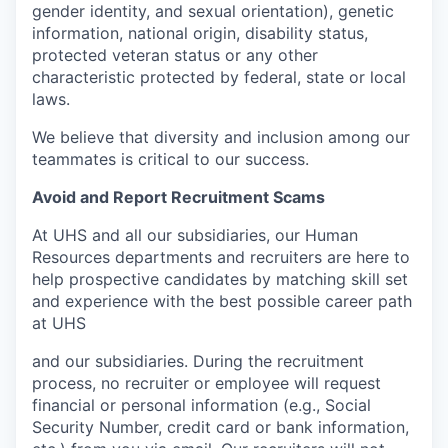
gender identity, and sexual orientation), genetic
information, national origin, disability status,
protected veteran status or any other
characteristic protected by federal, state or local
laws.
We believe that diversity and inclusion among our
teammates is critical to our success.
Avoid and Report Recruitment Scams
At UHS and all our subsidiaries, our Human
Resources departments and recruiters are here to
help prospective candidates by matching skill set
and experience with the best possible career path
at UHS
and our subsidiaries. During the recruitment
process, no recruiter or employee will request
financial or personal information (e.g., Social
Security Number, credit card or bank information,