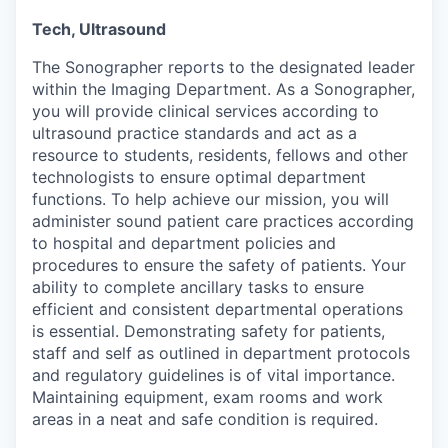
Tech,
Ultrasound
T
he Sonographer reports to the designated leader
within the Imaging Department. As a Sonographer,
you will provide clinical services according to
ultrasound practice standards and act as a
resource to students, residents, fellows and other
technologists to ensure optimal department
functions. To help achieve our mission, you will
administer sound patient care practices according
to hospital and department policies and
procedures to ensure the safety of patients. Your
ability to complete ancillary tasks to ensure
efficient and consistent departmental operations
is essential. Demonstrating safety for patients,
staff and self as outlined in department protocols
and regulatory guidelines is of vital importance.
Maintaining equipment, exam
rooms
and work
areas in
a neat
and safe
condition
is required.