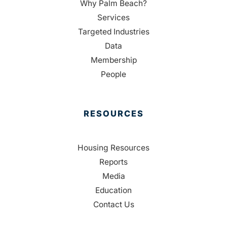
Why Palm Beach?
Services
Targeted Industries
Data
Membership
People
RESOURCES
Housing Resources
Reports
Media
Education
Contact Us