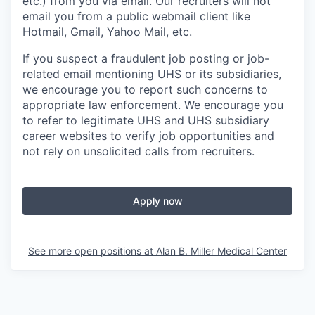
etc.) from you via email. Our recruiters will not
email you from a public webmail client like
Hotmail, Gmail, Yahoo Mail, etc.
If you suspect a fraudulent job posting or job-
related email mentioning UHS or its subsidiaries,
we encourage you to report such concerns to
appropriate law enforcement. We encourage you
to refer to legitimate UHS and UHS subsidiary
career websites to verify job opportunities and
not rely on unsolicited calls from recruiters.
Apply now
See more open positions at
Alan B. Miller Medical Center