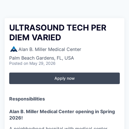
ULTRASOUND TECH PER
DIEM VARIED
Alan B. Miller Medical Center
Palm Beach Gardens, FL, USA
Posted
on May 29, 2026
Apply now
Responsibilities
Alan B. Miller Medical Center opening in Spring
2026!
A neighborhood hospital with medical center