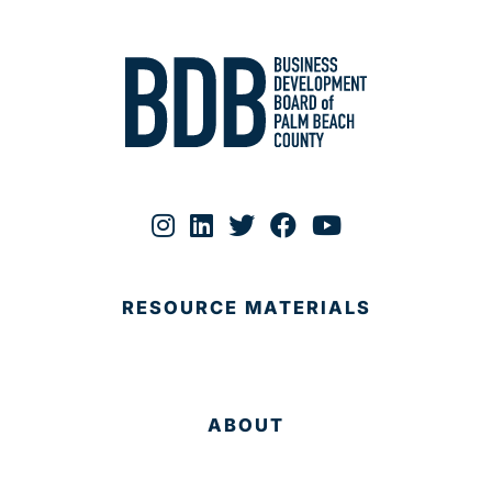
RESOURCE MATERIALS
ABOUT