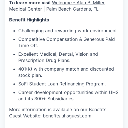
To learn more visit
Welcome - Alan B. Miller
Medical Center | Palm Beach Gardens, FL
Benefit Highlights
Challenging and rewarding work environment.
Competitive Compensation & Generous Paid
Time Off.
Excellent Medical, Dental, Vision and
Prescription Drug Plans.
401(K) with company match and discounted
stock plan.
SoFi Student Loan Refinancing Program.
Career development opportunities within UHS
and its 300+ Subsidiaries!
More information is available on our Benefits
Guest Website: benefits.uhsguest.com