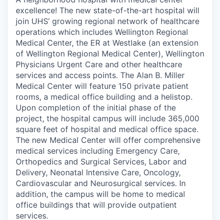
excellence! The new state-of-the-art hospital will
join UHS’ growing regional network of healthcare
operations which includes Wellington Regional
Medical Center, the ER at Westlake (an extension
of Wellington Regional Medical Center), Wellington
Physicians Urgent Care and other healthcare
services and access points. The Alan B. Miller
Medical Center will feature 150 private patient
rooms, a medical office building and a helistop.
Upon completion of the initial phase of the
project, the hospital campus will include 365,000
square feet of hospital and medical office space.
The new Medical Center will offer comprehensive
medical services including Emergency Care,
Orthopedics and Surgical Services, Labor and
Delivery, Neonatal Intensive Care, Oncology,
Cardiovascular and Neurosurgical services. In
addition, the campus will be home to medical
office buildings that will provide outpatient
services.