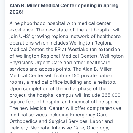
Alan B. Miller Medical Center opening in Spring
2026!
A neighborhood hospital with medical center
excellence! The new state-of-the-art hospital will
join UHS’ growing regional network of healthcare
operations which includes Wellington Regional
Medical Center, the ER at Westlake (an extension
of Wellington Regional Medical Center), Wellington
Physicians Urgent Care and other healthcare
services and access points. The Alan B. Miller
Medical Center will feature 150 private patient
rooms, a medical office building and a helistop.
Upon completion of the initial phase of the
project, the hospital campus will include 365,000
square feet of hospital and medical office space.
The new Medical Center will offer comprehensive
medical services including Emergency Care,
Orthopedics and Surgical Services, Labor and
Delivery, Neonatal Intensive Care, Oncology,