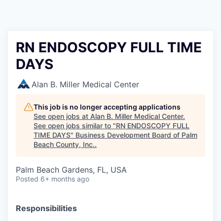
RN ENDOSCOPY FULL TIME
DAYS
Alan B. Miller Medical Center
This job is no longer accepting applications
See open jobs at
Alan B. Miller Medical Center
.
See open jobs similar to "
RN ENDOSCOPY FULL
TIME DAYS
"
Business Development Board of Palm
Beach County, Inc.
.
Palm Beach Gardens, FL, USA
Posted
6+ months ago
Responsibilities