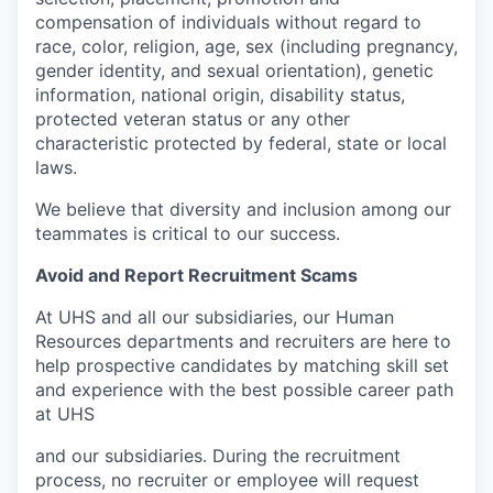
compensation of individuals without regard to
race, color, religion, age, sex (including pregnancy,
gender identity, and sexual orientation), genetic
information, national origin, disability status,
protected veteran status or any other
characteristic protected by federal, state or local
laws.
We believe that diversity and inclusion among our
teammates is critical to our success.
Avoid and Report Recruitment Scams
At UHS and all our subsidiaries, our Human
Resources departments and recruiters are here to
help prospective candidates by matching skill set
and experience with the best possible career path
at UHS
and our subsidiaries. During the recruitment
process, no recruiter or employee will request