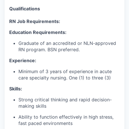
Qualifications
RN Job Requirements:
Education Requirements:
Graduate
of
an accredited or NLN-approved
RN program. BSN preferred.
Experience:
Minimum of 3 years of experience in acute
care specialty nursing
.
One (1) to three (3)
Skills:
Strong critical thinking and rapid decision-
making skills
Ability to function effectively in high stress,
fast paced environments