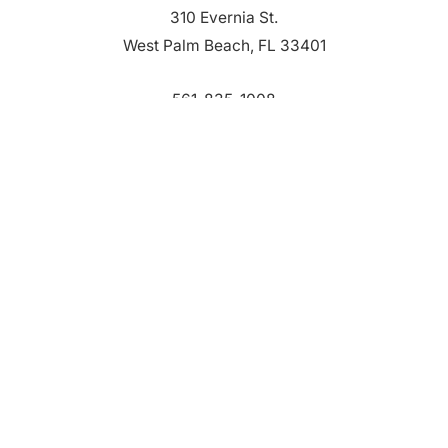
310 Evernia St.
West Palm Beach, FL 33401
561-835-1008
info@bdb.org
WHY PALM BEACH?
EVENTS
EVENT PHOTOS
MEMBER LOGIN