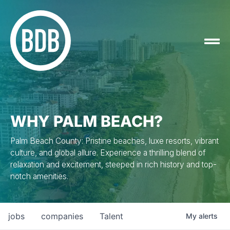
WHY PALM BEACH?
Palm Beach County: Pristine beaches, luxe resorts, vibrant
culture, and global allure. Experience a thrilling blend of
relaxation and excitement, steeped in rich history and top-
notch amenities.
jobs
companies
Talent
My
alerts