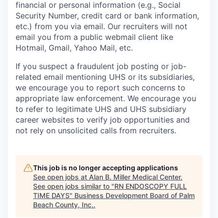
financial or personal information (e.g., Social
Security Number, credit card or bank information,
etc.) from you via email. Our recruiters will not
email you from a public webmail client like
Hotmail, Gmail, Yahoo Mail, etc.
If you suspect a fraudulent job posting or job-
related email mentioning UHS or its subsidiaries,
we encourage you to report such concerns to
appropriate law enforcement. We encourage you
to refer to legitimate UHS and UHS subsidiary
career websites to verify job opportunities and
not rely on unsolicited calls from recruiters.
This job is no longer accepting applications
See open jobs at
Alan B. Miller Medical Center
.
See open jobs similar to "
RN ENDOSCOPY FULL
TIME DAYS
"
Business Development Board of Palm
Beach County, Inc.
.