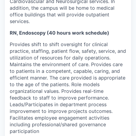
Cardiovascular and Neurosurgical services. In
addition, the campus will be home to medical
office buildings that will provide outpatient
services.
RN, Endoscopy (40 hours work schedule)
Provides shift to shift oversight for clinical
practice, staffing, patient flow, safety, service, and
utilization
of resources for daily operations.
Maintains the environment of care. Provides care
to patients in a competent, capable,
caring,
and
efficient manner.
The care
provided is
appropriate
to
the age of the
patients
.
Role models
organizational values. Provides real-time
feedback to staff to improve performance.
Leads/
Participates
in department process
improvement to improve projects outcomes.
Facilitates employee engagement activities
including professional/shared governance
participation