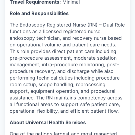
Travel Requirements
:
Minimal
Role and Responsibilities
The Endoscopy Registered Nurse (RN) – Dual Role
functions as a licensed registered nurse,
endoscopy technician, and recovery nurse based
on operational volume and patient care needs.
This role provides direct patient care including
pre-procedure assessment, moderate sedation
management, intra-procedure monitoring, post-
procedure recovery, and discharge while also
performing technical duties including procedure
room setup, scope
handling, reprocessing
support, equipment operation, and procedural
assistance
. The RN
maintains
competency across
all functional areas to support safe patient care,
operational flexibility, and efficient patient flow.
About Universal Health Services
One of the nation’s largest and most respected