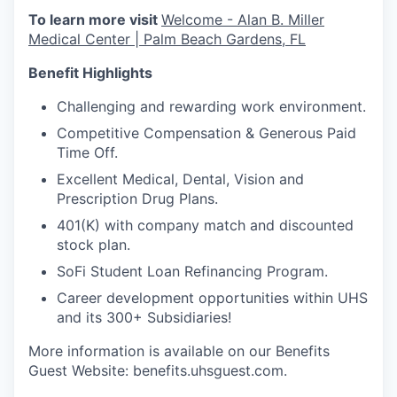
To learn more visit
Welcome - Alan B. Miller
Medical Center | Palm Beach Gardens, FL
Benefit Highlights
Challenging and rewarding work environment.
Competitive Compensation & Generous Paid
Time Off.
Excellent Medical, Dental, Vision and
Prescription Drug Plans.
401(K) with company match and discounted
stock plan.
SoFi Student Loan Refinancing Program.
Career development opportunities within UHS
and its 300+ Subsidiaries!
More information is available on our Benefits
Guest Website: benefits.uhsguest.com.