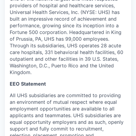
providers of hospital and healthcare services,
Universal Health Services, Inc. (NYSE: UHS) has
built an impressive record of achievement and
performance, growing since its inception into a
Fortune 500 corporation. Headquartered in King
of Prussia, PA, UHS has 99,000 employees.
Through its subsidiaries, UHS operates 28 acute
care hospitals, 331 behavioral health facilities, 60
outpatient and other facilities in 39 U.S. States,
Washington, D.C., Puerto Rico and the United
Kingdom.
EEO Statement
All UHS subsidiaries are committed to providing
an environment of mutual respect where equal
employment opportunities are available to all
applicants and teammates. UHS subsidiaries are
equal opportunity employers and as such, openly
support and fully commit to recruitment,
selection, placement, promotion and