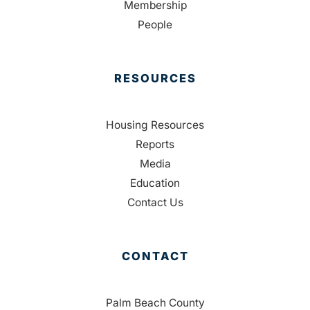
Membership
People
RESOURCES
Housing Resources
Reports
Media
Education
Contact Us
CONTACT
Palm Beach County