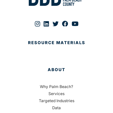
RESOURCE MATERIALS
ABOUT
Why Palm Beach?
Services
Targeted Industries
Data