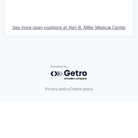
See more open positions at
Alan B. Miller Medical Center
Powered by Getro.com
Privacy policy
Cookie policy