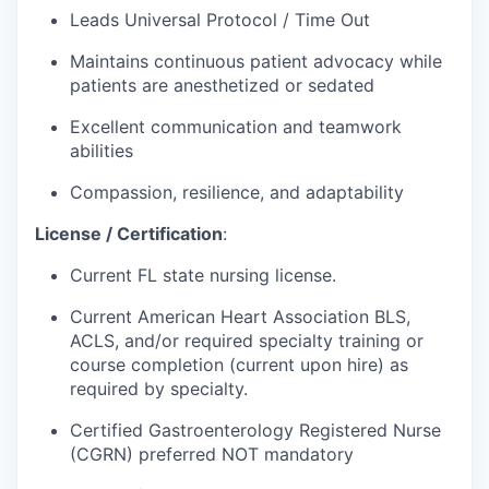
Leads Universal Protocol / Time Out
Maintains continuous patient advocacy while
patients are
anesthetized
or sedated
Excellent communication and teamwork
abilities
Compassion, resilience, and adaptability
License / Certification
:
Current FL state nursing license.
Current American Heart Association BLS,
ACLS, and/or
required
specialty training or
course completion (current upon hire) as
required by specialty.
Certified Gastroenterology Registered Nurse
(CGRN) preferred NOT mandatory