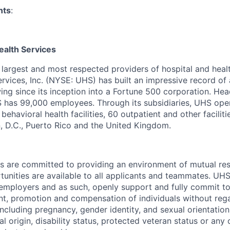
nts
:
ealth Services
s largest and most respected providers of hospital and heal
ervices, Inc. (NYSE: UHS) has built an impressive record o
ng since its inception into a Fortune 500 corporation. Hea
S has 99,000 employees. Through its subsidiaries, UHS ope
behavioral health facilities, 60 outpatient and other faciliti
, D.C., Puerto Rico and the United Kingdom.
es are committed to providing an environment of mutual re
nities are available to all applicants and teammates. UHS 
employers and as such, openly support and fully commit to
nt, promotion and compensation of individuals without regar
(including pregnancy, gender identity, and sexual orientation
al origin, disability status, protected veteran status or any 