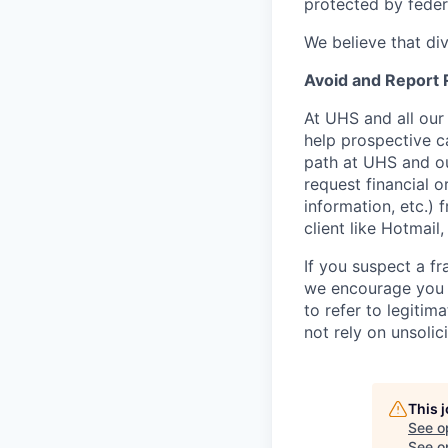
protected by federa
We believe that di
Avoid and Report
At UHS and all our
help prospective c
path at UHS and ou
request financial o
information, etc.) 
client like Hotmail
If you suspect a fr
we encourage you 
to refer to legiti
not rely on unsolici
This 
See o
See op