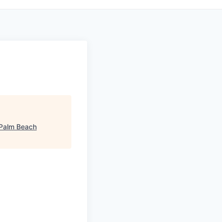
 Palm Beach