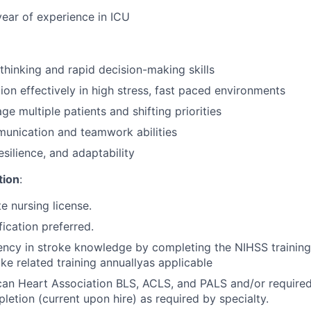
year of experience in ICU
 thinking and rapid decision-making skills
tion effectively in high stress, fast paced environments
ge multiple patients and shifting priorities
unication and teamwork abilities
silience, and adaptability
tion
:
e nursing license.
ification preferred.
ency in stroke knowledge by completing the NIHSS trainin
ke related training annually
as applicable
can Heart Association BLS, ACLS, and PALS and/or
required
letion (current upon hire) as required by specialty.