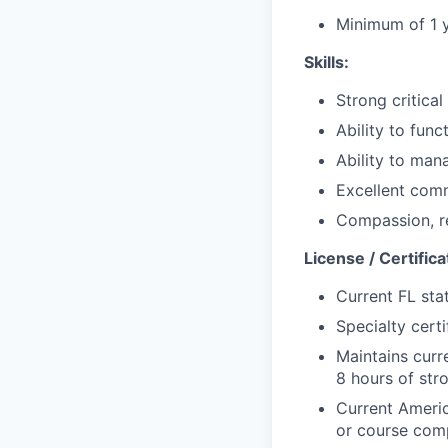
Minimum of
1 
Skills:
Strong critical
Ability to func
Ability to mana
Excellent comm
Compassion, re
License / Certifica
Current FL stat
Specialty c
ert
Maintains curr
8 hours of stro
Current Ameri
or course comp