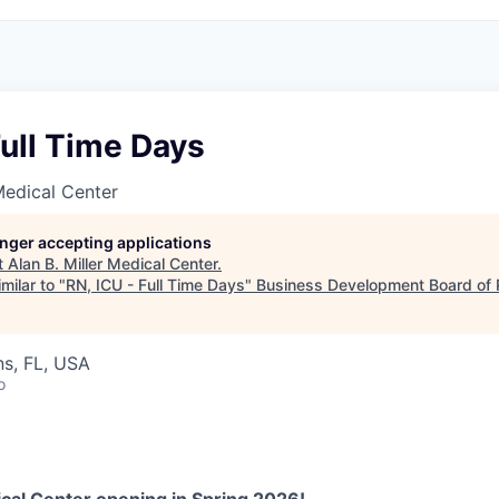
Full Time Days
 Medical Center
longer accepting applications
t
Alan B. Miller Medical Center
.
milar to "
RN, ICU - Full Time Days
"
Business Development Board of
s, FL, USA
o