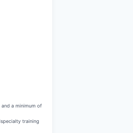
g and a minimum of
specialty training