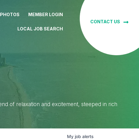
 PHOTOS
MEMBER LOGIN
CONTACT US
LOCAL JOB SEARCH
lend of relaxation and excitement, steeped in rich
My
job
alerts