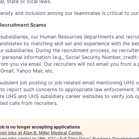
l, state or local laws.
versity and inclusion among our teammates is critical to our
 Recruitment Scams
 subsidiaries, our Human Resources departments and recrui
andidates by matching skill set and experience with the bes
r subsidiaries. During the recruitment process, no recruite
r personal information (e.g., Social Security Number, credit
from you via email. Our recruiters will not email you from a
, Gmail, Yahoo Mail, etc.
audulent job posting or job-related email mentioning UHS or 
to report such concerns to appropriate law enforcement.
mate UHS and UHS subsidiary career websites to verify job o
ted calls from recruiters.
job is no longer accepting applications
pen jobs at
Alan B. Miller Medical Center
.
en jobs similar to "
RN, ICU - Full Time Days
"
Business Development