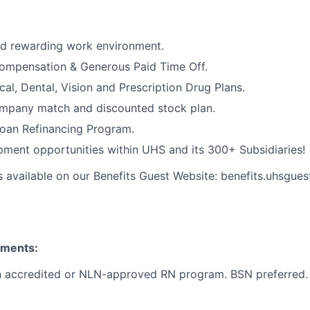
nd rewarding work environment.
ompensation & Generous Paid Time Off.
cal, Dental, Vision and Prescription Drug Plans.
ompany match and discounted stock plan.
Loan Refinancing Program.
ment opportunities within UHS and its 300+ Subsidiaries!
s available on our Benefits Guest Website: benefits.uhsgues
ements:
n accredited or NLN-approved RN program. BSN preferred.