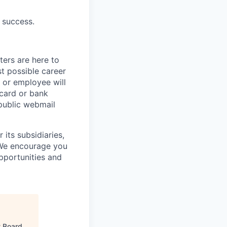
 success.
ters are here to
t possible career
r or employee will
 card or bank
 public webmail
its subsidiaries,
 We encourage you
pportunities and
 Board