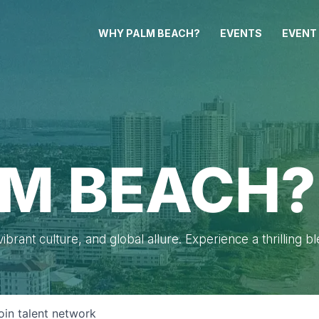
WHY PALM BEACH?
EVENTS
EVENT
M BEACH?
brant culture, and global allure. Experience a thrilling b
oin talent network