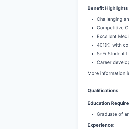
Benefit Highlights
Challenging a
Competitive C
Excellent Medi
401(K) with c
SoFi Student 
Career develop
More information i
Qualifications
Education Requir
Graduate
of
a
Experience: