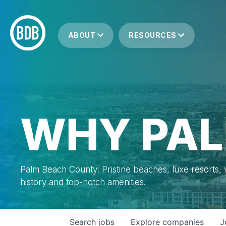
ABOUT
RESOURCES
WHY PAL
Palm Beach County: Pristine beaches, luxe resorts, vi
history and top-notch amenities.
Search
jobs
Explore
companies
J