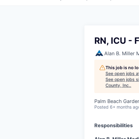
RN, ICU - 
Alan B. Miller
This job is no 
See open jobs a
See open jobs si
County, Inc.
.
Palm Beach Garden
Posted
6+ months ag
Responsibilities