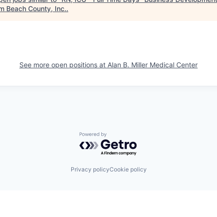
lm Beach County, Inc.
.
See more open positions at
Alan B. Miller Medical Center
Powered by Getro.com
Privacy policy
Cookie policy