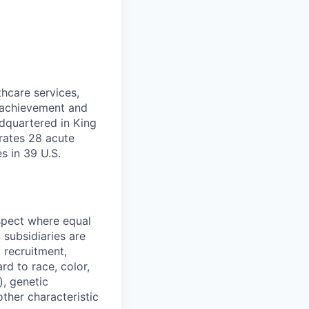
thcare services,
f achievement and
dquartered in King
rates 28 acute
es in 39 U.S.
spect where equal
subsidiaries are
 recruitment,
d to race, color,
), genetic
other characteristic