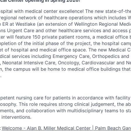
ical Center opening in Spring 2026!
pital with medical center excellence! The new state-of-the-
regional network of healthcare operations which includes W
e ER at Westlake (an extension of Wellington Regional Medi
ans Urgent Care and other healthcare services and access p
er will feature 150 private patient rooms, a medical office 
letion of the initial phase of the project, the hospital cam
t of hospital and medical office space. The new Medical Ce
cal services including Emergency Care, Orthopedics and S
, Neonatal Intensive Care, Oncology, Cardiovascular and N
on, the campus will be home to medical office buildings that
.
etent nursing care for patients in accordance with facility 
osophy. This role requires strong clinical judgement, the abil
ments, and collaboration with multidisciplinary teams to sta
 interventions.
t
Welcome - Alan B. Miller Medical Center | Palm Beach Gar