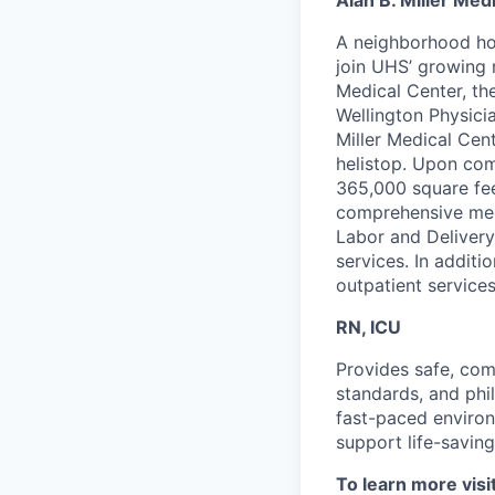
Alan B. Miller Med
A neighborhood hos
join UHS’ growing 
Medical Center, th
Wellington Physici
Miller Medical Cent
helistop. Upon comp
365,000 square fee
comprehensive medi
Labor and Delivery
services. In additi
outpatient services
RN, ICU
P
rovides safe, comp
standards, and phil
fast-paced environ
support life-saving
To learn more visi