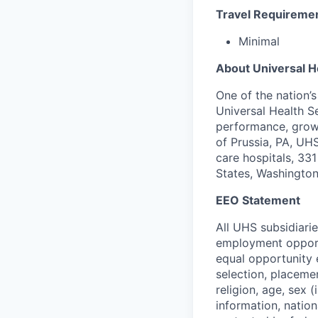
Travel Requireme
Minimal
About Universal H
One of the nation’
Universal Health S
performance, growi
of Prussia, PA, UH
care hospitals, 331 
States, Washington
EEO Statement
All UHS subsidiari
employment opportu
equal opportunity 
selection, placeme
religion, age, sex 
information, nation