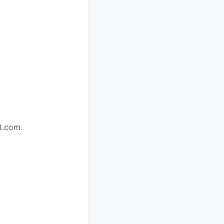
t.com.