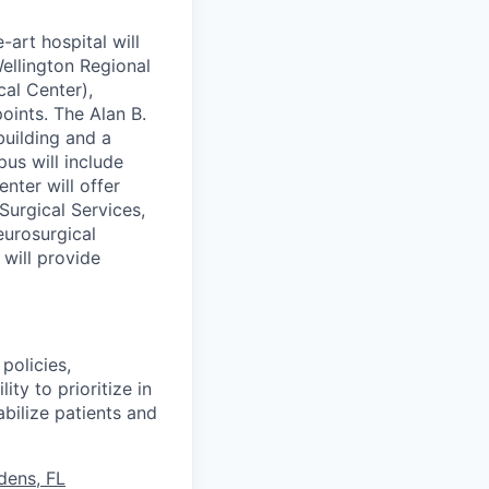
art hospital will
ellington Regional
cal Center),
oints. The Alan B.
building and a
pus will include
nter will offer
urgical Services,
eurosurgical
 will provide
policies,
ity to prioritize in
bilize patients and
dens, FL