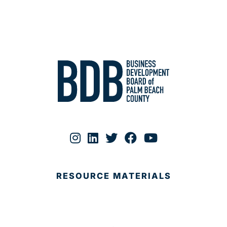
RESOURCE MATERIALS