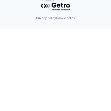
Powered by Getro.com
Privacy policy
Cookie policy