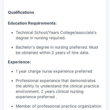
Qualifications
Education
Requirements:
Technical School/Years
College
/
associate's
degree in nursing
required
.
Bachelor's degree in nursing
preferred
.
Must
be obtained within 2 years of hire
date.
Experience:
1 year charge nurse experience preferred
Professional experience that
demonstrates
the ability
to understand the clinical practice
environment. 2 years clinical nursing
experience
preferred
.
Member of professional practice organization