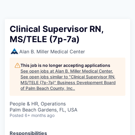
Clinical Supervisor RN,
MS/TELE (7p-7a)
Alan B. Miller Medical Center
This job is no longer accepting applications
See open jobs at
Alan B. Miller Medical Center
.
See open jobs similar to "
Clinical Supervisor RN,
MS/TELE (7p-7a)
"
Business Development Board
of Palm Beach County, Inc.
.
People & HR, Operations
Palm Beach Gardens, FL, USA
Posted
6+ months ago
Responsibilities