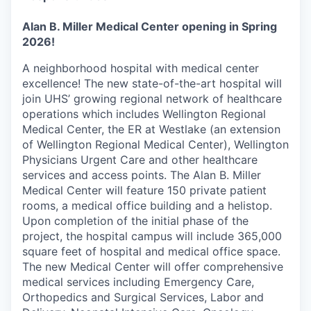
Alan B. Miller Medical Center opening in Spring
2026!
A neighborhood hospital with medical center
excellence! The new state-of-the-art hospital will
join UHS’ growing regional network of healthcare
operations which includes Wellington Regional
Medical Center, the ER at Westlake (an extension
of Wellington Regional Medical Center), Wellington
Physicians Urgent Care and other healthcare
services and access points. The Alan B. Miller
Medical Center will feature 150 private patient
rooms, a medical office building and a helistop.
Upon completion of the initial phase of the
project, the hospital campus will include 365,000
square feet of hospital and medical office space.
The new Medical Center will offer comprehensive
medical services including Emergency Care,
Orthopedics and Surgical Services, Labor and