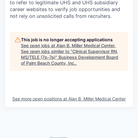
to refer to legitimate UHS and UHS subsidiary
career websites to verify job opportunities and
not rely on unsolicited calls from recruiters.
This job is no longer accepting applications
See open jobs at
Alan B. Miller Medical Center
.
See open jobs similar to "
Clinical Supervisor RN,
MS/TELE (7p-7a)
"
Business Development Board
of Palm Beach County, Inc.
.
See more open positions at
Alan B. Miller Medical Center