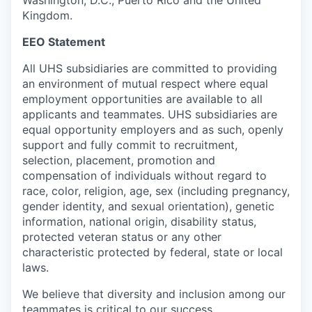
Washington, D.C., Puerto Rico and the United
Kingdom.
EEO Statement
All UHS subsidiaries are committed to providing
an environment of mutual respect where equal
employment opportunities are available to all
applicants and teammates. UHS subsidiaries are
equal opportunity employers and as such, openly
support and fully commit to recruitment,
selection, placement, promotion and
compensation of individuals without regard to
race, color, religion, age, sex (including pregnancy,
gender identity, and sexual orientation), genetic
information, national origin, disability status,
protected veteran status or any other
characteristic protected by federal, state or local
laws.
We believe that diversity and inclusion among our
teammates is critical to our success.