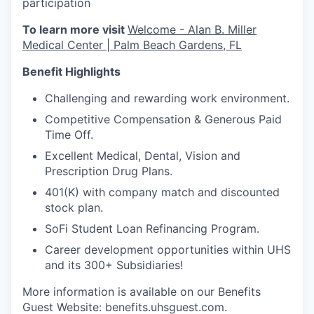
participation
To learn more visit
Welcome - Alan B. Miller
Medical Center | Palm Beach Gardens, FL
Benefit Highlights
Challenging and rewarding work environment.
Competitive Compensation & Generous Paid
Time Off.
Excellent Medical, Dental, Vision and
Prescription Drug Plans.
401(K) with company match and discounted
stock plan.
SoFi Student Loan Refinancing Program.
Career development opportunities within UHS
and its 300+ Subsidiaries!
More information is available on our Benefits
Guest Website: benefits.uhsguest.com.