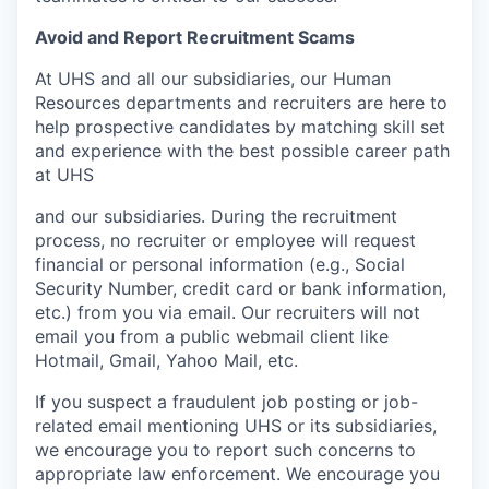
Avoid and Report Recruitment Scams
At UHS and all our subsidiaries, our Human
Resources departments and recruiters are here to
help prospective candidates by matching skill set
and experience with the best possible career path
at UHS
and our subsidiaries. During the recruitment
process, no recruiter or employee will request
financial or personal information (e.g., Social
Security Number, credit card or bank information,
etc.) from you via email. Our recruiters will not
email you from a public webmail client like
Hotmail, Gmail, Yahoo Mail, etc.
If you suspect a fraudulent job posting or job-
related email mentioning UHS or its subsidiaries,
we encourage you to report such concerns to
appropriate law enforcement. We encourage you