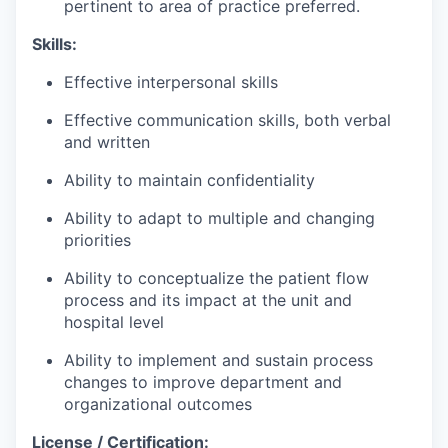
pertinent to area of practice preferred.
Skills:
Effective interpersonal skills
Effective communication skills, both verbal
and written
Ability to
maintain
confidentiality
Ability to adapt to multiple and changing
priorities
Ability to conceptualize the patient flow
process and its impact at the unit and
hospital level
Ability to implement and sustain process
changes to improve department and
organizational outcomes
License / Certification: