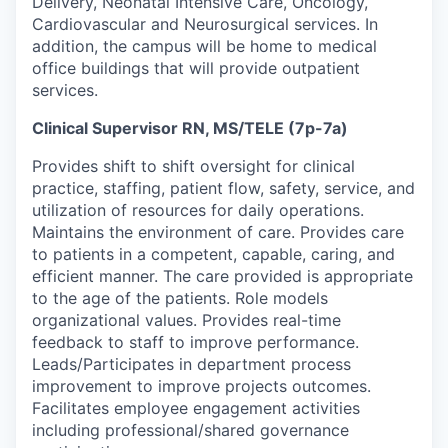
Delivery, Neonatal Intensive Care, Oncology,
Cardiovascular and Neurosurgical services. In
addition, the campus will be home to medical
office buildings that will provide outpatient
services.
Clinical Supervisor RN, MS/TELE (7p-7a)
Provides shift to shift oversight for clinical
practice, staffing, patient flow, safety, service, and
utilization
of resources for daily operations.
Maintains the environment of care. Provides care
to patients in a competent, capable,
caring,
and
efficient manner.
The care
provided is
appropriate
to
the age of the
patients
.
Role models
organizational values. Provides real-time
feedback to staff to improve performance.
Leads/
Participates
in department process
improvement to improve projects outcomes.
Facilitates employee engagement activities
including professional/shared governance