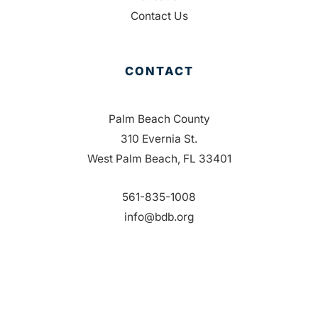
Contact Us
CONTACT
Palm Beach County
310 Evernia St.
West Palm Beach, FL 33401
561-835-1008
info@bdb.org
WHY PALM BEACH?