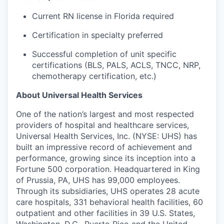
Current RN license in Florida
required
Certification in specialty preferred
Successful completion of unit specific
certifications (
BLS,
PALS, ACLS, TNCC, NRP,
chemotherapy certification, etc.)
About Universal Health Services
One of the nation’s largest and most respected
providers of hospital and healthcare services,
Universal Health Services, Inc. (NYSE: UHS) has
built an impressive record of achievement and
performance, growing since its inception into a
Fortune 500 corporation. Headquartered in King
of Prussia, PA, UHS has 99,000 employees.
Through its subsidiaries, UHS operates 28 acute
care hospitals, 331 behavioral health facilities, 60
outpatient and other facilities in 39 U.S. States,