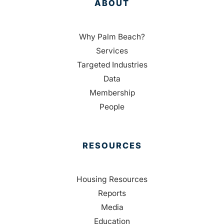
ABOUT
Why Palm Beach?
Services
Targeted Industries
Data
Membership
People
RESOURCES
Housing Resources
Reports
Media
Education