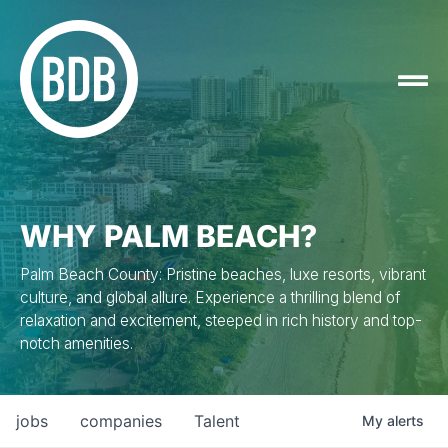
WHY PALM BEACH?
Palm Beach County: Pristine beaches, luxe resorts, vibrant
culture, and global allure. Experience a thrilling blend of
relaxation and excitement, steeped in rich history and top-
notch amenities.
jobs
companies
Talent
My
alerts