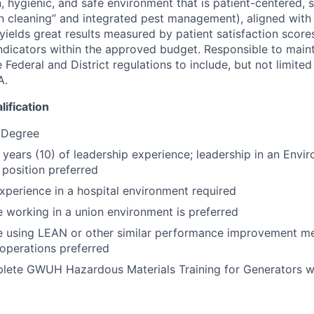
, hygienic, and safe environment that is patient-centered, su
 cleaning” and integrated pest management), aligned with
ields great results measured by patient satisfaction scores
dicators within the approved budget. Responsible to main
 Federal and District regulations to include, but not limite
A.
ification
 Degree
0 years (10) of leadership experience; leadership in an Envi
 position preferred
xperience in a hospital environment required
 working in a union environment is preferred
e using LEAN or other similar performance improvement m
operations preferred
lete GWUH Hazardous Materials Training for Generators w