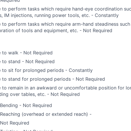
 Required
 to perform tasks which require hand-eye coordination su
ls, IM injections, running power tools, etc. - Constantly
 to perform tasks which require arm-hand steadiness such 
bration of tools and equipment, etc. - Not Required
 to walk - Not Required
 to stand - Not Required
 to sit for prolonged periods - Constantly
 to stand for prolonged periods - Not Required
 to remain in an awkward or uncomfortable position for lo
ing over tables, etc. - Not Required
Bending - Not Required
Reaching (overhead or extended reach) -
Not Required