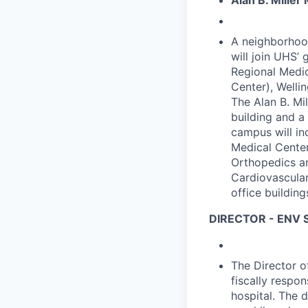
Alan B. Miller
A neighborhood
will join UHS’
Regional Medic
Center), Welli
The Alan B. Mil
building and a 
campus will in
Medical Center
Orthopedics an
Cardiovascular
office building
DIRECTOR - ENV
The Director o
fiscally respo
hospital. The 