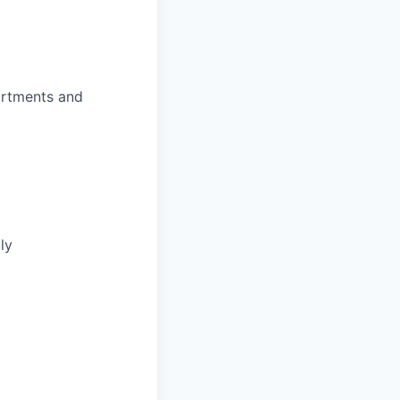
partments and
ly