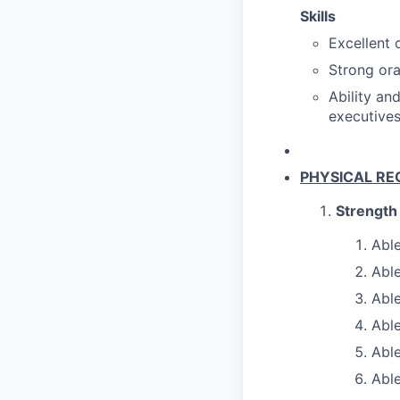
Skills
Excellent 
Strong ora
Ability an
executives
PHYSICAL RE
Strength
Able
Able
Able
Able
Able
Able