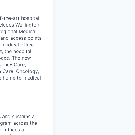
-the-art hospital
cludes Wellington
Regional Medical
 and access points.
 medical office
t, the hospital
space. The new
gency Care,
e Care, Oncology,
be home to medical
 and sustains a
ogram across the
 produces a