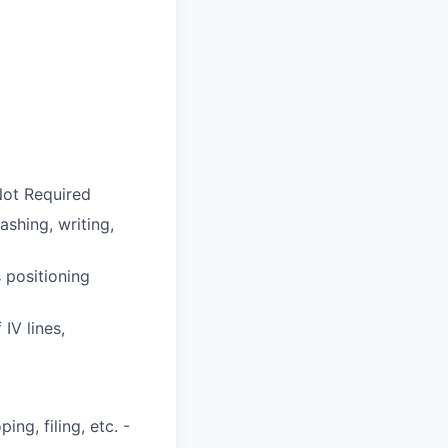
 Not Required
shing, writing,
 positioning
 IV lines,
ng, filing, etc. -