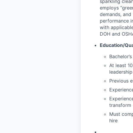
sparkling clean
employs “green
demands, and y
performance in
with applicable
DOH and OSH
Education/Qual
Bachelor’s
At least 1
leadership
Previous e
Experience
Experienc
transform 
Must comp
hire