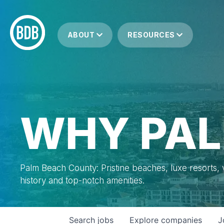
ABOUT
RESOURCES
WHY PAL
Palm Beach County: Pristine beaches, luxe resorts, vi
history and top-notch amenities.
Search
jobs
Explore
companies
J