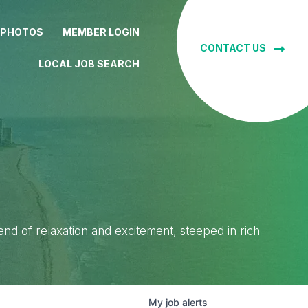
 PHOTOS
MEMBER LOGIN
CONTACT US
LOCAL JOB SEARCH
lend of relaxation and excitement, steeped in rich
My
job
alerts