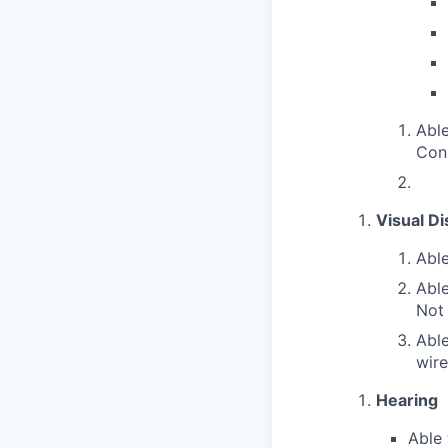
Able
Con
Visual Di
Able
Able
Not
Able
wire
Hearing
Able 