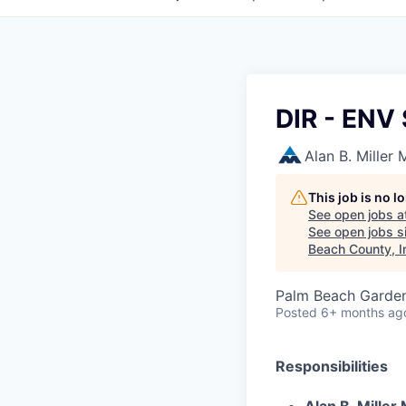
DIR - EN
Alan B. Miller
This job is no 
See open jobs a
See open jobs si
Beach County, I
Palm Beach Garden
Posted
6+ months ag
Responsibilities