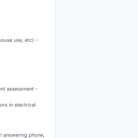
mouse use, etc) -
ent assessment -
rs in electrical
n answering phone,