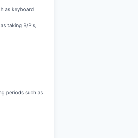
ch as keyboard
as taking B/P's,
ng periods such as