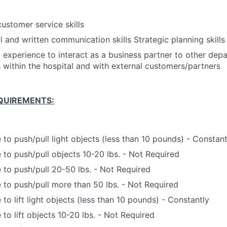
customer service skills
l and written communication skills Strategic planning skills
d experience to interact as a business partner to other de
 within the hospital and with external customers/partners
QUIREMENTS:
 to push/pull light objects (less than 10 pounds) - Constant
 to push/pull objects 10-20 lbs. - Not Required
 to push/pull 20-50 lbs. - Not Required
 to push/pull more than 50 lbs. - Not Required
 to lift light objects (less than 10 pounds) - Constantly
 to lift objects 10-20 lbs. - Not Required