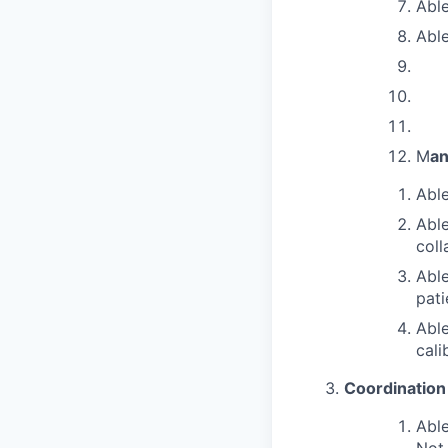
Able
Able
M
an
Able
Able
coll
Able
pati
Able
cali
Coordination
Able