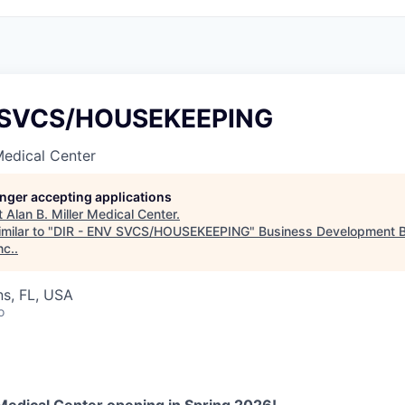
V SVCS/HOUSEKEEPING
 Medical Center
longer accepting applications
t
Alan B. Miller Medical Center
.
milar to "
DIR - ENV SVCS/HOUSEKEEPING
"
Business Development B
nc.
.
s, FL, USA
o