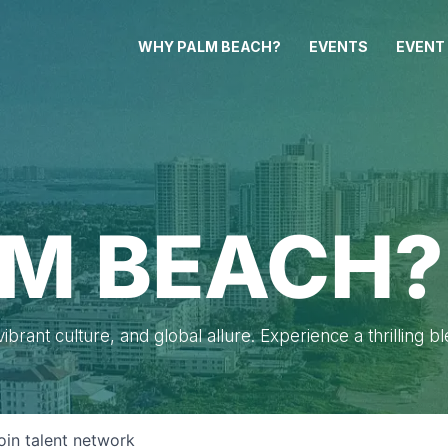
WHY PALM BEACH?
EVENTS
EVENT
M BEACH?
brant culture, and global allure. Experience a thrilling b
oin talent network