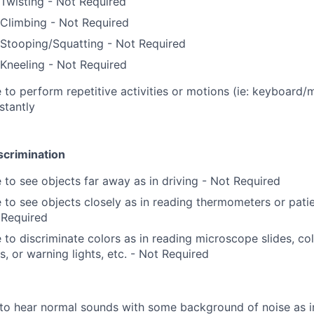
Twisting - Not Required
Climbing - Not Required
Stooping/Squatting - Not Required
Kneeling - Not Required
 to perform repetitive activities or motions (ie: keyboard/
stantly
scrimination
 to see objects far away as in driving - Not Required
 to see objects closely as in reading thermometers or pati
 Required
 to discriminate colors as in reading microscope slides, colo
s, or warning lights, etc. - Not Required
to hear normal sounds with some background of noise as i