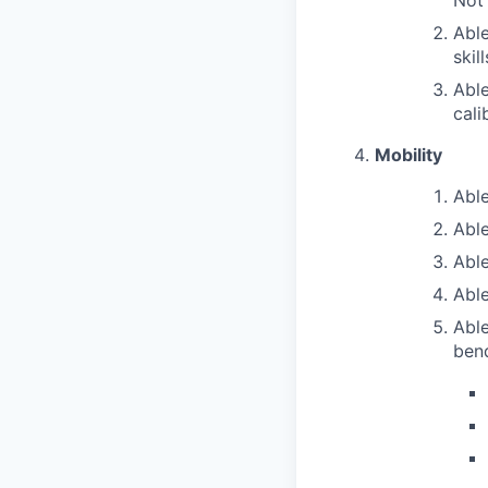
Not
Able
skil
Able
cali
Mobility
Able
Able
Able
Able
Able
bend