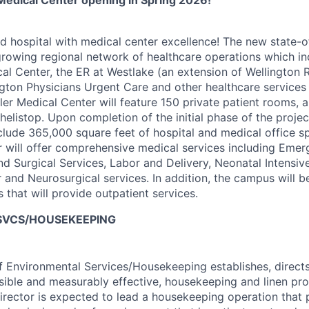
 Medical Center opening in Spring 2026!
 hospital with medical center excellence! The new state-of
 growing regional network of healthcare operations which in
al Center, the ER at Westlake (an extension of Wellington 
ngton Physicians Urgent Care and other healthcare services
ler Medical Center will feature 150 private patient rooms, a
helistop. Upon completion of the initial phase of the projec
clude 365,000 square feet of hospital and medical office 
 will offer comprehensive medical services including Emer
d Surgical Services, Labor and Delivery, Neonatal Intensiv
 and Neurosurgical services. In addition, the campus will 
s that will provide outpatient services.
 SVCS/HOUSEKEEPING
f Environmental Services/Housekeeping establishes, directs
nsible and measurably effective, housekeeping and linen pr
director is expected to lead a housekeeping operation that