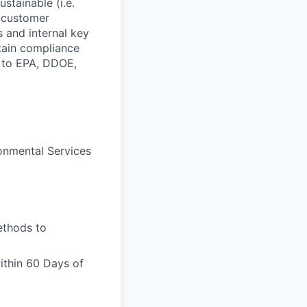
stainable (i.e.
 customer
 and internal key
tain compliance
d to EPA, DDOE,
ronmental Services
ethods to
ithin 60 Days of