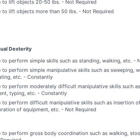
 to lift objects 20-50 lbs. - Not Required
 to lift objects more than 50 lbs. - Not Required
ual Dexterity
 to perform simple skills such as standing, walking, etc. -
 to perform simple manipulative skills such as sweeping, wa
ating, etc. - Constantly
 to perform moderately difficult manipulative skills such as
ent, typing, etc. - Constantly
 to perform difficult manipulative skills such as insertion of
bration of equipment, etc. - Not Required
 to perform gross body coordination such as walking, stoopi