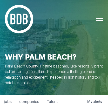
WHY PALM BEACH?
Palm Beach County: Pristine beaches, luxe resorts, vibrant
culture, and global allure. Experience a thrilling blend of
relaxation and excitement, steeped in rich history and top-
notch amenities.
jobs
companies
Talent
My
alerts