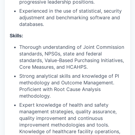
progressive leadership positions.
Experienced in the use of statistical, security
adjustment and benchmarking software and
databases.
Skills:
Thorough understanding of Joint Commission
standards, NPSGs, state and federal
standards, Value-Based Purchasing Initiatives,
Core Measures, and HCAHPS.
Strong analytical skills and knowledge of PI
methodology and Outcome Management.
Proficient with Root Cause Analysis
methodology.
Expert knowledge of health and safety
management strategies, quality assurance,
quality improvement and continuous
improvement methodologies and tools.
Knowledge of healthcare facility operations,