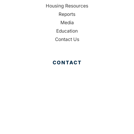
Housing Resources
Reports
Media
Education
Contact Us
CONTACT
Palm Beach County
310 Evernia St.
West Palm Beach, FL 33401
561-835-1008
info@bdb.org