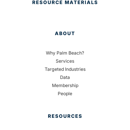
RESOURCE MATERIALS
ABOUT
Why Palm Beach?
Services
Targeted Industries
Data
Membership
People
RESOURCES