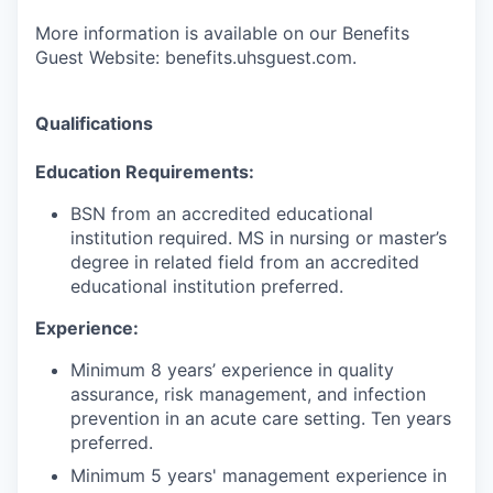
More information is available on our Benefits
Guest Website: benefits.uhsguest.com.
Qualifications
Education Requirements:
BSN from an accredited educational
institution required. MS in nursing or master’s
degree in related field from an accredited
educational institution preferred.
Experience:
Minimum 8 years’ experience in quality
assurance, risk management, and infection
prevention in an acute care setting. Ten years
preferred.
Minimum 5 years' management experience in