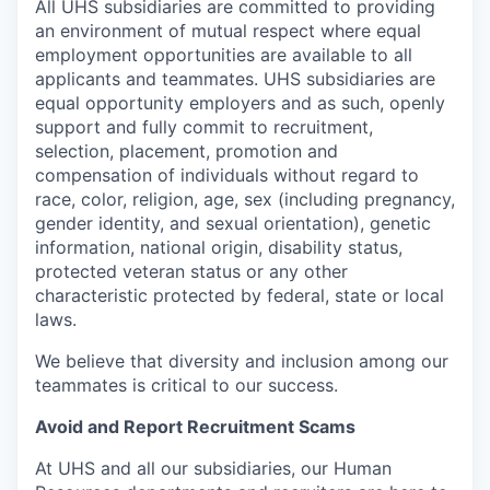
All UHS subsidiaries are committed to providing
an environment of mutual respect where equal
employment opportunities are available to all
applicants and teammates. UHS subsidiaries are
equal opportunity employers and as such, openly
support and fully commit to recruitment,
selection, placement, promotion and
compensation of individuals without regard to
race, color, religion, age, sex (including pregnancy,
gender identity, and sexual orientation), genetic
information, national origin, disability status,
protected veteran status or any other
characteristic protected by federal, state or local
laws.
We believe that diversity and inclusion among our
teammates is critical to our success.
Avoid and Report Recruitment Scams
At UHS and all our subsidiaries, our Human