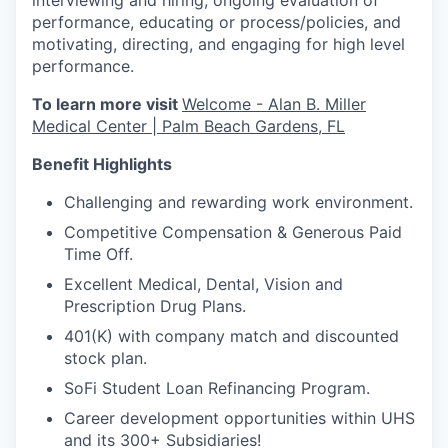
interviewing and hiring, ongoing evaluation of
performance, educating or process/policies, and
motivating, directing, and engaging for high level
performance.
To learn more visit
Welcome - Alan B. Miller
Medical Center | Palm Beach Gardens, FL
Benefit Highlights
Challenging and rewarding work environment.
Competitive Compensation & Generous Paid
Time Off.
Excellent Medical, Dental, Vision and
Prescription Drug Plans.
401(K) with company match and discounted
stock plan.
SoFi Student Loan Refinancing Program.
Career development opportunities within UHS
and its 300+ Subsidiaries!