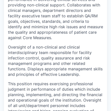
providing non-clinical support. Collaborates with
clinical managers, department directors and
facility executive team staff to establish QA/RM
goals, objectives, standards, and criteria to
identify and minimize high risk issues and measure
the quality and appropriateness of patient care
against Core Measures.
Oversight of a non-clinical and clinical
interdisciplinary team responsible for facility
infection control, quality assurance and risk
management programs and other related
functions. Displays appropriate management skills
and principles of effective Leadership.
This position requires exercising professional
judgment in performance of duties which include
planning, implementing, and directing the financial
and operational goals of the institution. Oversight
of all unit/department personnel includes