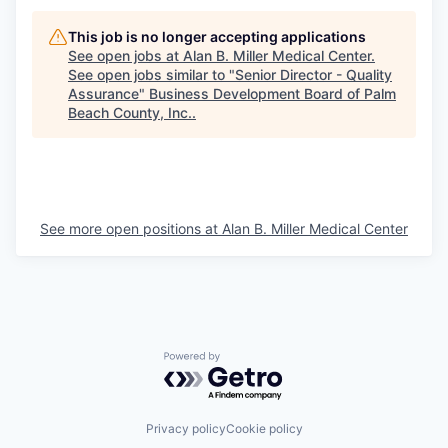
This job is no longer accepting applications
See open jobs at
Alan B. Miller Medical Center
.
See open jobs similar to "
Senior Director - Quality
Assurance
"
Business Development Board of Palm
Beach County, Inc.
.
See more open positions at
Alan B. Miller Medical Center
Powered by Getro.com
Privacy policy
Cookie policy