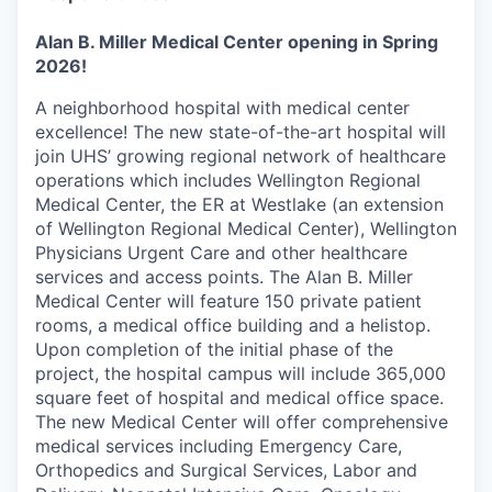
Alan B. Miller Medical Center opening in Spring
2026!
A neighborhood hospital with medical center
excellence! The new state-of-the-art hospital will
join UHS’ growing regional network of healthcare
operations which includes Wellington Regional
Medical Center, the ER at Westlake (an extension
of Wellington Regional Medical Center), Wellington
Physicians Urgent Care and other healthcare
services and access points. The Alan B. Miller
Medical Center will feature 150 private patient
rooms, a medical office building and a helistop.
Upon completion of the initial phase of the
project, the hospital campus will include 365,000
square feet of hospital and medical office space.
The new Medical Center will offer comprehensive
medical services including Emergency Care,
Orthopedics and Surgical Services, Labor and