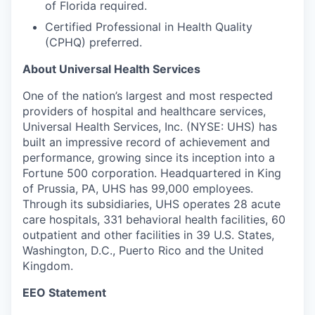
of Florida required.
Certified Professional in Health Quality
(CPHQ) preferred.
About Universal Health Services
One of the nation’s largest and most respected
providers of hospital and healthcare services,
Universal Health Services, Inc. (NYSE: UHS) has
built an impressive record of achievement and
performance, growing since its inception into a
Fortune 500 corporation. Headquartered in King
of Prussia, PA, UHS has 99,000 employees.
Through its subsidiaries, UHS operates 28 acute
care hospitals, 331 behavioral health facilities, 60
outpatient and other facilities in 39 U.S. States,
Washington, D.C., Puerto Rico and the United
Kingdom.
EEO Statement