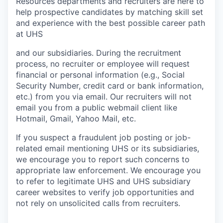
Resources departments and recruiters are here to
help prospective candidates by matching skill set
and experience with the best possible career path
at UHS
and our subsidiaries. During the recruitment
process, no recruiter or employee will request
financial or personal information (e.g., Social
Security Number, credit card or bank information,
etc.) from you via email. Our recruiters will not
email you from a public webmail client like
Hotmail, Gmail, Yahoo Mail, etc.
If you suspect a fraudulent job posting or job-
related email mentioning UHS or its subsidiaries,
we encourage you to report such concerns to
appropriate law enforcement. We encourage you
to refer to legitimate UHS and UHS subsidiary
career websites to verify job opportunities and
not rely on unsolicited calls from recruiters.