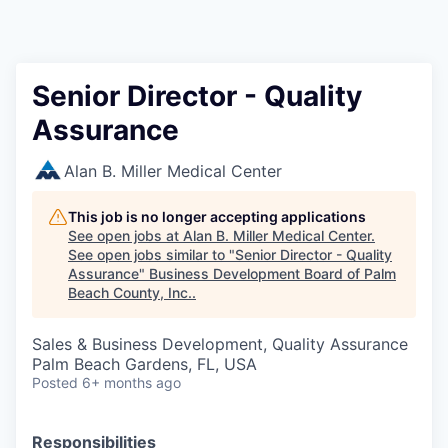
Senior Director - Quality
Assurance
Alan B. Miller Medical Center
This job is no longer accepting applications
See open jobs at
Alan B. Miller Medical Center
.
See open jobs similar to "
Senior Director - Quality
Assurance
"
Business Development Board of Palm
Beach County, Inc.
.
Sales & Business Development, Quality Assurance
Palm Beach Gardens, FL, USA
Posted
6+ months ago
Responsibilities