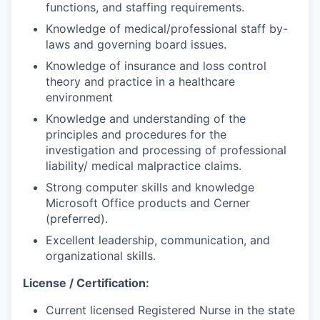
functions, and staffing requirements.
Knowledge of medical/professional staff by-
laws and governing board issues.
Knowledge of insurance and loss control
theory and practice in a healthcare
environment
Knowledge and understanding of the
principles and procedures for the
investigation and processing of professional
liability/ medical malpractice claims.
Strong computer skills and knowledge
Microsoft Office products and Cerner
(preferred).
Excellent leadership, communication, and
organizational skills.
License / Certification:
Current licensed Registered Nurse in the state