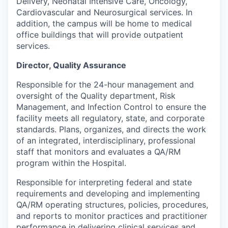
Delivery, Neonatal Intensive Care, Oncology,
Cardiovascular and Neurosurgical services. In
addition, the campus will be home to medical
office buildings that will provide outpatient
services.
Director, Quality Assurance
Responsible for the 24-hour management and
oversight of the Quality department, Risk
Management, and Infection Control to ensure the
facility meets all regulatory, state, and corporate
standards. Plans, organizes, and directs the work
of an integrated, interdisciplinary, professional
staff that monitors and evaluates a QA/RM
program within the Hospital.
Responsible for interpreting federal and state
requirements and developing and implementing
QA/RM operating structures, policies, procedures,
and reports to monitor practices and practitioner
performance in delivering clinical services and