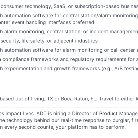
 consumer technology, SaaS, or subscription-based busine
h automation software for central station/alarm monitoring, 
enter event handling interfaces preferred
h alarm monitoring, central station, or incident managemen
ecurity, life safety, or adjacent industries
h automation software for alarm monitoring or call center 
th compliance frameworks and regulatory requirements for 
h experimentation and growth frameworks (e.g., A/B testi
based out of Irving, TX or Boca Raton, FL. Travel to either 
les impact lives. ADT is hiring a Director of Product Manag
he technology behind our real-time response to burglar, fire
n every second counts, your platform has to perform.