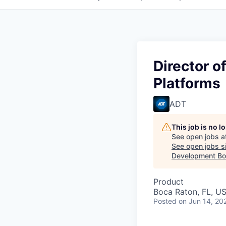
Director 
Platforms
ADT
This job is no 
See open jobs a
See open jobs si
Development Boa
Product
Boca Raton, FL, U
Posted
on Jun 14, 20