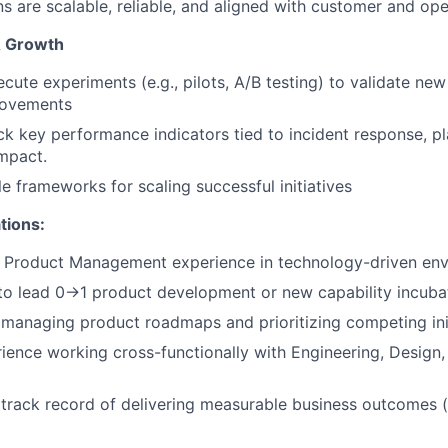
ns are scalable, reliable, and aligned with customer and op
& Growth
cute experiments (e.g., pilots, A/B testing) to validate ne
rovements
k key performance indicators tied to incident response, plat
mpact.
le frameworks for scaling successful initiatives
tions:
f Product Management experience in technology-driven en
 to lead 0→1 product development or new capability incuba
managing product roadmaps and prioritizing competing ini
ience working cross-functionally with Engineering, Design,
rack record of delivering measurable business outcomes (