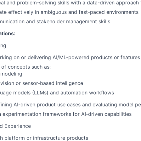
cal and problem-solving skills with a data-driven approach
rate effectively in ambiguous and fast-paced environments
munication and stakeholder management skills
ations:
ing
king on or delivering AI/ML-powered products or features
 of concepts such as:
 modeling
ision or sensor-based intelligence
guage models (LLMs) and automation workflows
ining AI-driven product use cases and evaluating model p
th experimentation frameworks for AI-driven capabilities
ed Experience
h platform or infrastructure products