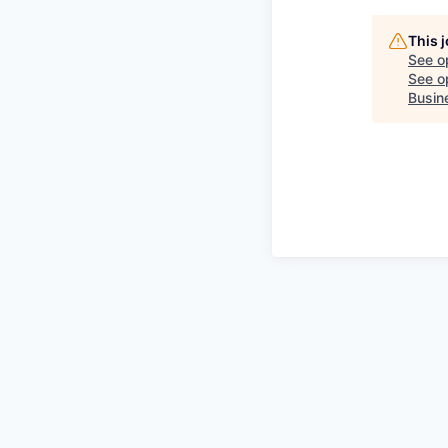
This 
See o
See op
Busin