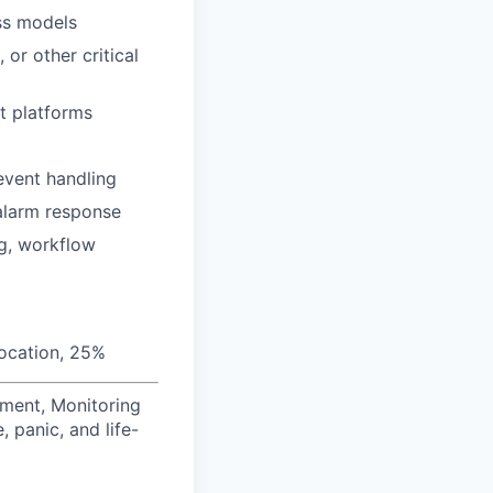
ss models
or other critical
t platforms
event handling
alarm response
ng, workflow
location, 25%
ement, Monitoring
, panic, and life-