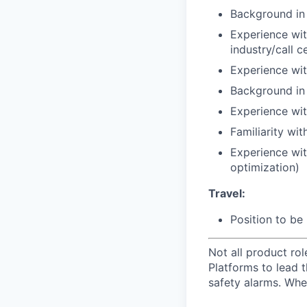
Background in
Experience wit
industry/call c
Experience wit
Background in s
Experience wit
Familiarity wi
Experience wit
optimization)
Travel:
Position to be 
Not all product ro
Platforms to lead t
safety alarms. Whe