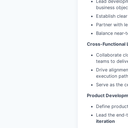
Lead developm
business objec
Establish clea
Partner with le
Balance near-
Cross-Functional 
Collaborate cl
teams to deliv
Drive alignmen
execution pat
Serve as the c
Product Developm
Define product
Lead the end-t
iteration