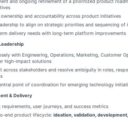
ent and ongoing refinement of a prioritized product roadm
tives
r ownership and accountability across product initiatives
adership to align on strategic priorities and sequencing of i
term delivery needs with long-term platform improvements
Leadership
osely with Engineering, Operations, Marketing, Customer O
er high-impact solutions
t across stakeholders and resolve ambiguity in roles, respon
hs
entral point of coordination for emerging technology initiat
ent & Delivery
 requirements, user journeys, and success metrics
o-end product lifecycle:
ideation, validation, development