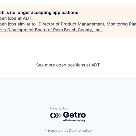
job is no longer accepting applications
pen jobs at
ADT
.
en jobs similar to "
Director of Product Management, Monitoring Pla
ess Development Board of Palm Beach County, Inc.
.
See more open positions at
ADT
Powered by Getro.com
Privacy policy
Cookie policy