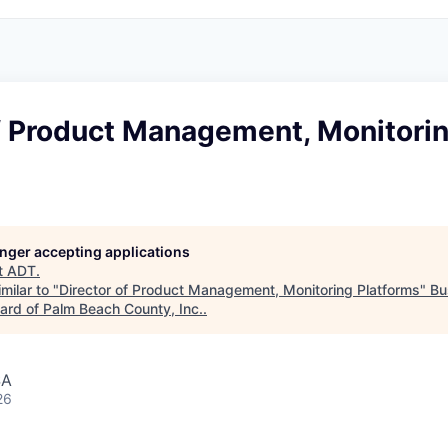
of Product Management, Monitori
longer accepting applications
t
ADT
.
milar to "
Director of Product Management, Monitoring Platforms
"
Bu
rd of Palm Beach County, Inc.
.
SA
26