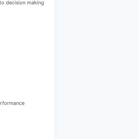
 to decision making
erformance