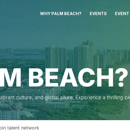
WHY PALM BEACH?
EVENTS
EVENT
M BEACH?
brant culture, and global allure. Experience a thrilling b
oin talent network