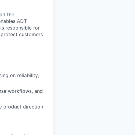
ad the
 enables ADT
 is responsible for
o protect customers
ng on reliability,
onse workflows, and
e product direction