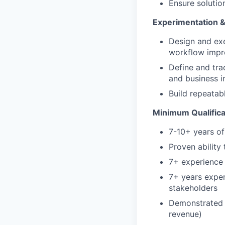
Ensure solutio
Experimentation 
Design and exe
workflow imp
Define and trac
and business i
Build repeatab
Minimum Qualifica
7-10+ years o
Proven ability
7+ experience 
7+ years exper
stakeholders
Demonstrated t
revenue)