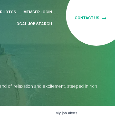
 PHOTOS
MEMBER LOGIN
CONTACT US
LOCAL JOB SEARCH
lend of relaxation and excitement, steeped in rich
My
job
alerts