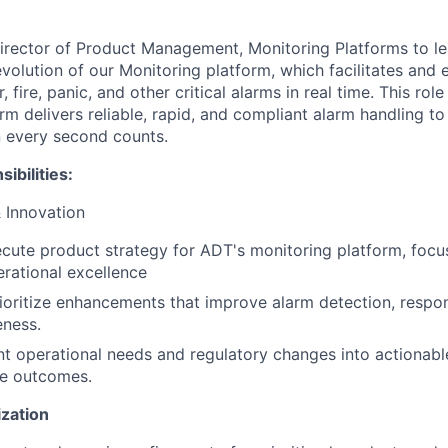
irector of Product Management, Monitoring Platforms to le
olution of our Monitoring platform, which facilitates and
 fire, panic, and other critical alarms in real time. This role
rm delivers reliable, rapid, and compliant alarm handling t
 every second counts.
ibilities:
 Innovation
cute product strategy for ADT's monitoring platform, focusi
rational excellence
rioritize enhancements that improve alarm detection, resp
eness.
nt operational needs and regulatory changes into actionabl
e outcomes.
ization