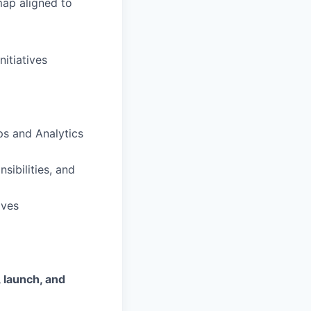
ap aligned to
nitiatives
ps and Analytics
sibilities, and
ives
, launch, and