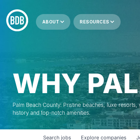
ABOUT
RESOURCES
WHY PAL
Palm Beach County: Pristine beaches, luxe resorts, vi
history and top-notch amenities.
Search
jobs
Explore
companies
J