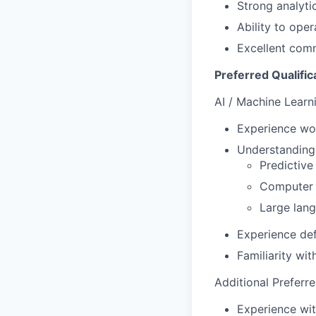
Strong analyti
Ability to ope
Excellent com
Preferred Qualific
AI / Machine Learn
Experience wor
Understanding
Predictive
Computer v
Large lan
Experience def
Familiarity wi
Additional Preferr
Experience wit