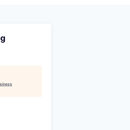
ng
siness