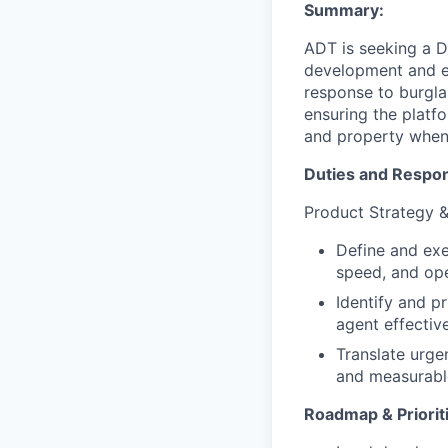
Summary:
ADT is seeking a D
development and ev
response to burglar,
ensuring the platfo
and property when
Duties and Respons
Product Strategy &
Define and exe
speed, and ope
Identify and p
agent effectiv
Translate urge
and measurabl
Roadmap & Priorit