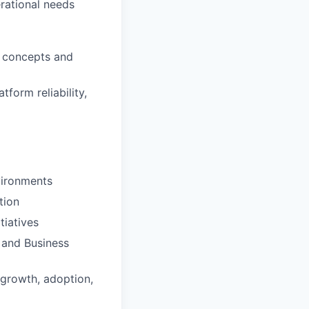
erational needs
w concepts and
form reliability,
vironments
tion
tiatives
 and Business
growth, adoption,