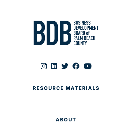
RESOURCE MATERIALS
ABOUT