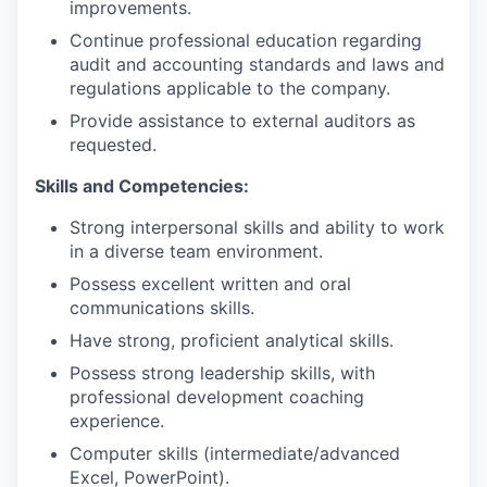
improvements.
Continue professional education regarding
audit and accounting standards and laws and
regulations applicable to the company.
Provide assistance to external auditors as
requested.
Skills and Competencies:
Strong interpersonal skills and ability to work
in a diverse team environment.
Possess excellent written and oral
communications skills.
Have strong, proficient analytical skills.
Possess strong leadership skills, with
professional development coaching
experience.
Computer skills (intermediate/advanced
Excel, PowerPoint).