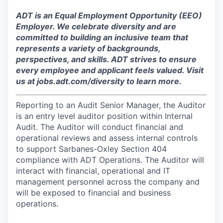
ADT is an Equal Employment Opportunity (EEO)
Employer. We celebrate diversity and are
committed to building an inclusive team that
represents a variety of backgrounds,
perspectives, and skills. ADT strives to ensure
every employee and applicant feels valued. Visit
us at jobs.adt.com/diversity to learn more.​
Reporting to an Audit Senior Manager, the Auditor
is an entry level auditor position within Internal
Audit. The Auditor will conduct financial and
operational reviews and assess internal controls
to support Sarbanes-Oxley Section 404
compliance with ADT Operations. The Auditor will
interact with financial, operational and IT
management personnel across the company and
will be exposed to financial and business
operations.