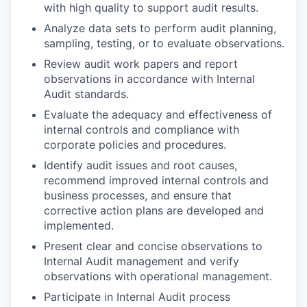
with high quality to support audit results.
Analyze data sets to perform audit planning,
sampling, testing, or to evaluate observations.
Review audit work papers and report
observations in accordance with Internal
Audit standards.
Evaluate the adequacy and effectiveness of
internal controls and compliance with
corporate policies and procedures.
Identify audit issues and root causes,
recommend improved internal controls and
business processes, and ensure that
corrective action plans are developed and
implemented.
Present clear and concise observations to
Internal Audit management and verify
observations with operational management.
Participate in Internal Audit process