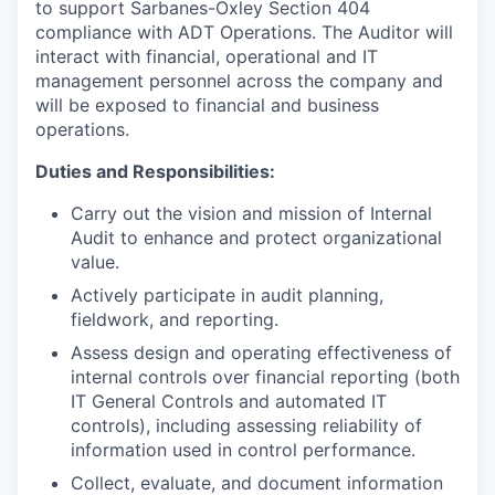
to support Sarbanes-Oxley Section 404
compliance with ADT Operations. The Auditor will
interact with financial, operational and IT
management personnel across the company and
will be exposed to financial and business
operations.
Duties and Responsibilities:
Carry out the vision and mission of Internal
Audit to enhance and protect organizational
value.
Actively participate in audit planning,
fieldwork, and reporting.
Assess design and operating effectiveness of
internal controls over financial reporting (both
IT General Controls and automated IT
controls), including assessing reliability of
information used in control performance.
Collect, evaluate, and document information