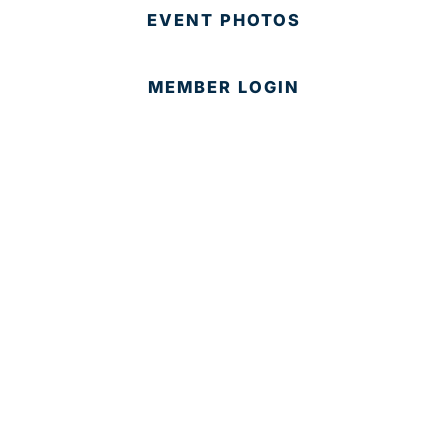
EVENT PHOTOS
MEMBER LOGIN
CONTACT US
© 2025 Development Board of Palm Beach County. All
Rights Reserved.