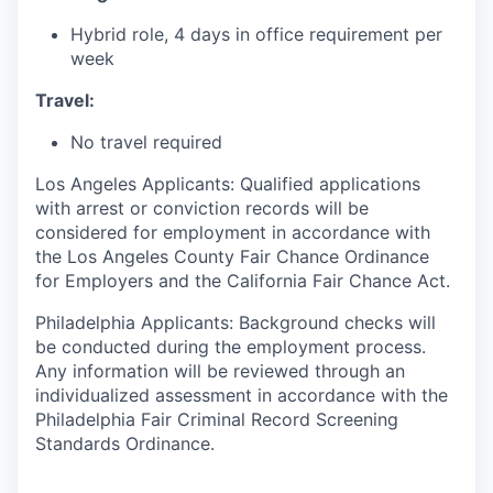
Hybrid role, 4 days in office requirement per
week
Travel:
No travel required
Los Angeles Applicants: Qualified applications
with arrest or conviction records will be
considered for employment in accordance with
the Los Angeles County Fair Chance Ordinance
for Employers and the California Fair Chance Act.​
Philadelphia Applicants: Background checks will
be conducted during the employment process.
Any information will be reviewed through an
individualized assessment in accordance with the
Philadelphia Fair Criminal Record Screening
Standards Ordinance.