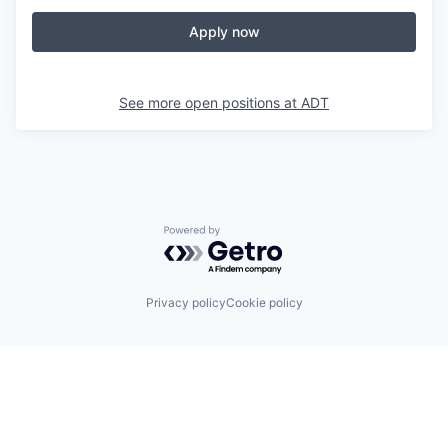
Apply now
See more open positions at
ADT
Powered by Getro.com
Privacy policy
Cookie policy