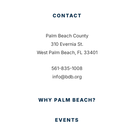
CONTACT
Palm Beach County
310 Evernia St.
West Palm Beach, FL 33401
561-835-1008
info@bdb.org
WHY PALM BEACH?
EVENTS