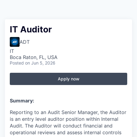
IT Auditor
ADT
IT
Boca Raton, FL, USA
Posted
on Jun 5, 2026
Apply now
Summary:
Reporting to an Audit Senior Manager, the Auditor
is an entry level auditor position within Internal
Audit. The Auditor will conduct financial and
operational reviews and assess internal controls