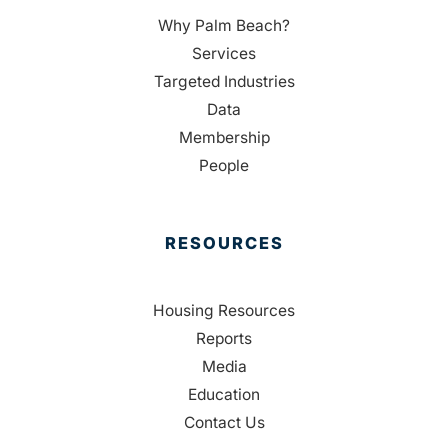
Why Palm Beach?
Services
Targeted Industries
Data
Membership
People
RESOURCES
Housing Resources
Reports
Media
Education
Contact Us