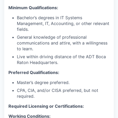
Minimum Qualifications:
Bachelor’s degrees in IT Systems
Management, IT, Accounting, or other relevant
fields.
General knowledge of professional
communications and attire, with a willingness
to learn.
Live within driving distance of the ADT Boca
Raton Headquarters.
Preferred Qualifications:
Master’s degree preferred.
CPA, CIA, and/or CISA preferred, but not
required.
Required Licensing or Certifications:
Working Conditions: