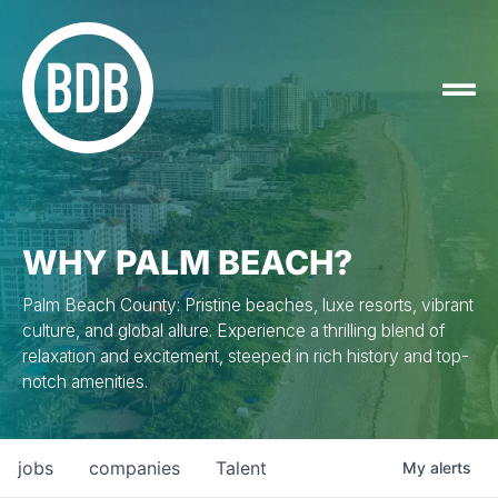
WHY PALM BEACH?
Palm Beach County: Pristine beaches, luxe resorts, vibrant
culture, and global allure. Experience a thrilling blend of
relaxation and excitement, steeped in rich history and top-
notch amenities.
jobs
companies
Talent
My
alerts