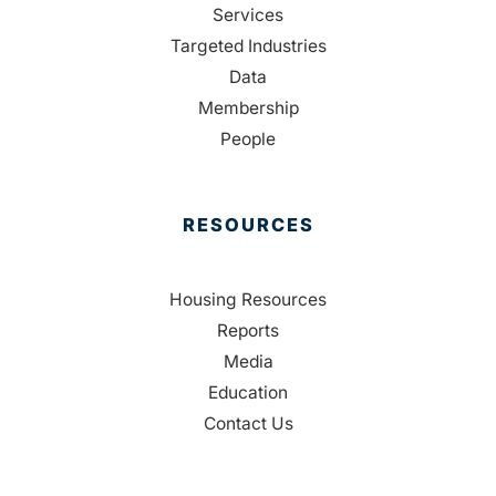
Services
Targeted Industries
Data
Membership
People
RESOURCES
Housing Resources
Reports
Media
Education
Contact Us