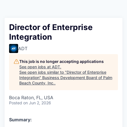
Director of Enterprise
Integration
ADT
This job is no longer accepting applications
See open jobs at
ADT
.
See open jobs similar to "
Director of Enterprise
Integration
"
Business Development Board of Palm
Beach County, Inc.
.
Boca Raton, FL, USA
Posted
on Jun 2, 2026
Summary: