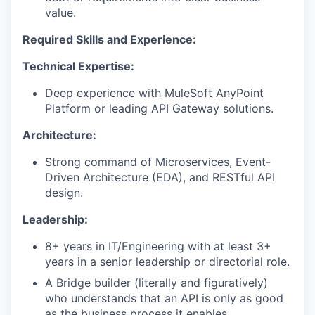
value.
Required Skills and Experience:
Technical Expertise:
Deep experience with MuleSoft AnyPoint
Platform or leading API Gateway solutions.
Architecture:
Strong command of Microservices, Event-
Driven Architecture (EDA), and RESTful API
design.
Leadership:
8+ years in IT/Engineering with at least 3+
years in a senior leadership or directorial role.
A Bridge builder (literally and figuratively)
who understands that an API is only as good
as the business process it enables.