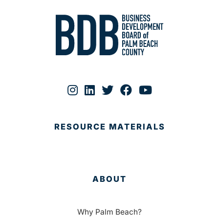
RESOURCE MATERIALS
ABOUT
Why Palm Beach?