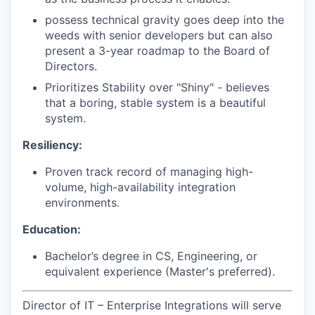
possess technical gravity goes deep into the
weeds with senior developers but can also
present a 3-year roadmap to the Board of
Directors.
Prioritizes Stability over "Shiny" - believes
that a boring, stable system is a beautiful
system.
Resiliency:
Proven track record of managing high-
volume, high-availability integration
environments.
Education:
Bachelor’s degree in CS, Engineering, or
equivalent experience (Master's preferred).
Director of IT – Enterprise Integrations will serve