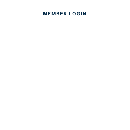
MEMBER LOGIN
CONTACT US
© 2025 Development Board of Palm Beach County. All
Rights Reserved.
Partner in Progress