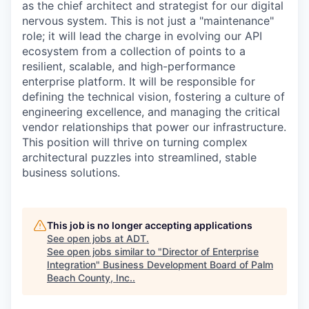
as the chief architect and strategist for our digital
nervous system. This is not just a "maintenance"
role; it will lead the charge in evolving our API
ecosystem from a collection of points to a
resilient, scalable, and high-performance
enterprise platform. It will be responsible for
defining the technical vision, fostering a culture of
engineering excellence, and managing the critical
vendor relationships that power our infrastructure.
This position will thrive on turning complex
architectural puzzles into streamlined, stable
business solutions.
This job is no longer accepting applications
See open jobs at
ADT
.
See open jobs similar to "
Director of Enterprise
Integration
"
Business Development Board of Palm
Beach County, Inc.
.