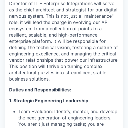
Director of IT – Enterprise Integrations will serve
as the chief architect and strategist for our digital
nervous system. This is not just a "maintenance"
role; it will lead the charge in evolving our API
ecosystem from a collection of points to a
resilient, scalable, and high-performance
enterprise platform. It will be responsible for
defining the technical vision, fostering a culture of
engineering excellence, and managing the critical
vendor relationships that power our infrastructure.
This position will thrive on turning complex
architectural puzzles into streamlined, stable
business solutions.
Duties and Responsibilities:
1. Strategic Engineering Leadership
Team Evolution: Identify, mentor, and develop
the next generation of engineering leaders.
You aren't just managing tasks; you are