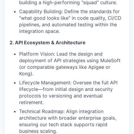
building a high-performing "squad" culture.
Capability Building: Define the standards for
"what good looks like" in code quality, CI/CD
pipelines, and automated testing within the
integration space.
2. API Ecosystem & Architecture
Platform Vision: Lead the design and
deployment of API strategies using MuleSoft
(or comparable gateways like Apigee or
Kong).
Lifecycle Management: Oversee the full API
lifecycle—from initial design and security
protocols to versioning and eventual
retirement.
Technical Roadmap: Align integration
architecture with broader enterprise goals,
ensuring our tech stack supports rapid
business scaling.