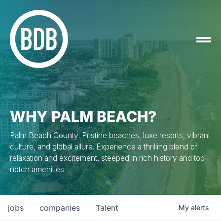
WHY PALM BEACH?
Palm Beach County: Pristine beaches, luxe resorts, vibrant
culture, and global allure. Experience a thrilling blend of
relaxation and excitement, steeped in rich history and top-
notch amenities.
jobs
companies
Talent
My
alerts