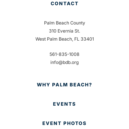
CONTACT
Palm Beach County
310 Evernia St.
West Palm Beach, FL 33401
561-835-1008
info@bdb.org
WHY PALM BEACH?
EVENTS
EVENT PHOTOS