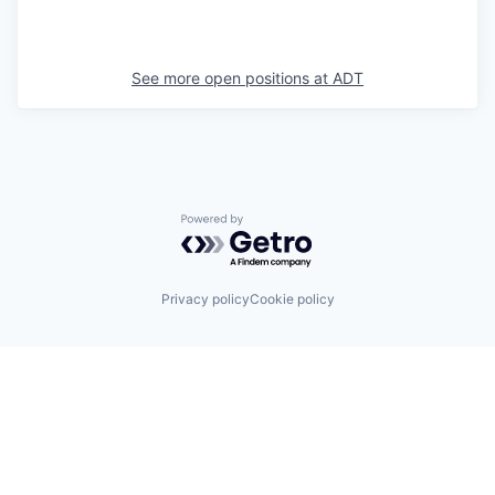
See more open positions at
ADT
Powered by Getro.com
Privacy policy
Cookie policy