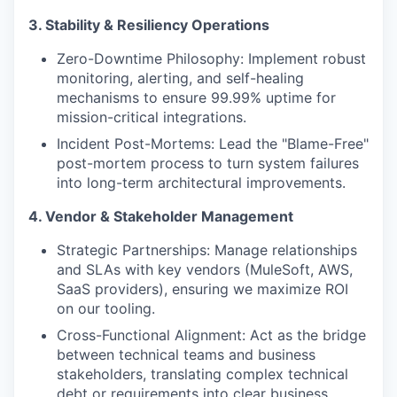
3. Stability & Resiliency Operations
Zero-Downtime Philosophy: Implement robust
monitoring, alerting, and self-healing
mechanisms to ensure 99.99% uptime for
mission-critical integrations.
Incident Post-Mortems: Lead the "Blame-Free"
post-mortem process to turn system failures
into long-term architectural improvements.
4. Vendor & Stakeholder Management
Strategic Partnerships: Manage relationships
and SLAs with key vendors (MuleSoft, AWS,
SaaS providers), ensuring we maximize ROI
on our tooling.
Cross-Functional Alignment: Act as the bridge
between technical teams and business
stakeholders, translating complex technical
debt or requirements into clear business