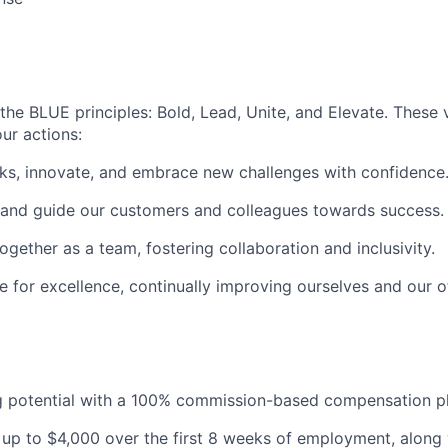
the BLUE principles: Bold, Lead, Unite, and Elevate. These 
ur actions:
ks, innovate, and embrace new challenges with confidence
 and guide our customers and colleagues towards success.
gether as a team, fostering collaboration and inclusivity.
e for excellence, continually improving ourselves and our o
g potential with a 100% commission-based compensation pl
 up to $4,000 over the first 8 weeks of employment, along 