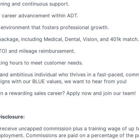
ning and continuous support.
r career advancement within ADT.
environment that fosters professional growth.
package, including Medical, Dental, Vision, and 401k match.
PTO) and mileage reimbursement.
orking hours to meet customer needs.
n and ambitious individual who thrives in a fast-paced, co
igns with our BLUE values, we want to hear from you!
 a rewarding sales career? Apply now and join our team!
isclosure:
l receive uncapped commission plus a training wage of up t
mployment. Commissions are paid on a percentage of the p