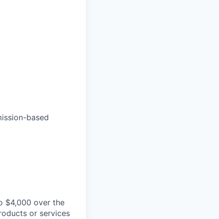
mmission-based
o $4,000 over the
roducts or services