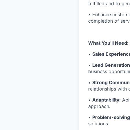
fulfilled and to gen
• Enhance customer
completion of serv
What You’ll Need:
•
Sales Experienc
•
Lead Generation 
business opportuni
•
Strong Communi
relationships with
•
Adaptability:
Abil
approach.
•
Problem-solving 
solutions.