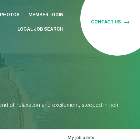
 PHOTOS
MEMBER LOGIN
CONTACT US
LOCAL JOB SEARCH
lend of relaxation and excitement, steeped in rich
My
job
alerts