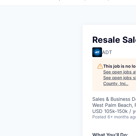
Resale Sa
ADT
This job is no 
See open jobs a
See open jobs si
County, Inc.
.
Sales & Business 
West Palm Beach, 
USD 105k-150k / y
Posted
6+ months ag
What You’ll Do: