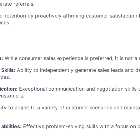
erate referrals.
 retention by proactively affirming customer satisfaction 
ices.
e:
While consumer sales experience is preferred, it is not a
Skills:
Ability to independently generate sales leads and 
ties.
cation:
Exceptional communication and negotiation skills t
 customers.
ity to adjust to a variety of customer scenarios and mainta
abilities:
Effective problem-solving skills with a focus on c