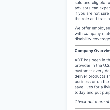
sold and eligible 
advisors can expec
If you are not sure
the role and traini
We offer employees
with company matc
disability coverage
Company Overvie
ADT has been in th
provider in the U.
customer every day
deliver products an
business or on the
save lives for a l
today and put pu
Check out more ab