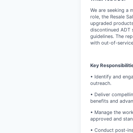
We are seeking a m
role, the Resale Sa
upgraded products 
discontinued ADT s
guidelines. The rep
with out-of-servic
Key Responsibiliti
• Identify and eng
outreach.
• Deliver compelli
benefits and advan
• Manage the work 
approved and stan
• Conduct post-ins