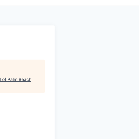
 of Palm Beach