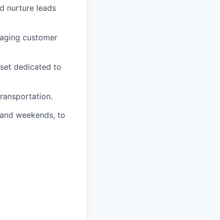
d nurture leads
naging customer
dset dedicated to
transportation.
s and weekends, to