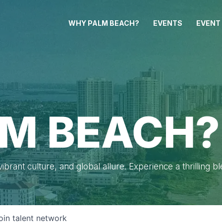
WHY PALM BEACH?
EVENTS
EVENT
M BEACH?
brant culture, and global allure. Experience a thrilling b
oin talent network