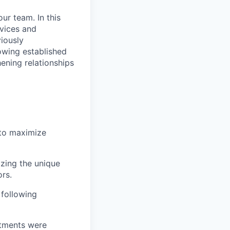
ur team. In this
rvices and
iously
owing established
hening relationships
 to maximize
izing the unique
rs.
following
itments were