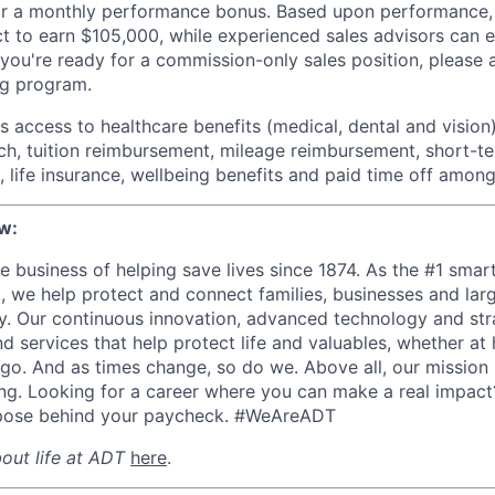
for a monthly performance bonus. Based upon performance,
t to earn $105,000, while experienced sales advisors can 
 you're ready for a commission-only sales position, please 
ng program.
 access to healthcare benefits (medical, dental and vision)
h, tuition reimbursement, mileage reimbursement, short-t
, life insurance, wellbeing benefits and paid time off among
w:
e business of helping save lives since 1874. As the #1 smar
S., we help protect and connect families, businesses and la
. Our continuous innovation, advanced technology and str
d services that help protect life and valuables, whether at
 go. And as times change, so do we.
Above all, our mission 
iving. Looking for a career where you can make a real impac
rpose behind your paycheck. #WeAreADT
out life at ADT
here
.