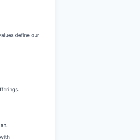
values define our
.
fferings.
an.
with