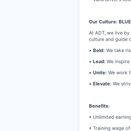
Our Culture: BLUE
At ADT, we live by 
culture and guide o
•
Bold:
We take ris
•
Lead:
We inspire
•
Unite:
We work to
•
Elevate:
We striv
Benefits:
• Unlimited earnin
• Training wage of