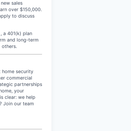
 new sales
earn over $150,000.
apply to discuss
, a 401(k) plan
erm and long-term
 others.
t home security
rger commercial
ategic partnerships
 home, your
is clear: we help
t? Join our team