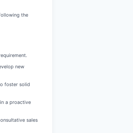
following the
 requirement.
develop new
o foster solid
in a proactive
onsultative sales