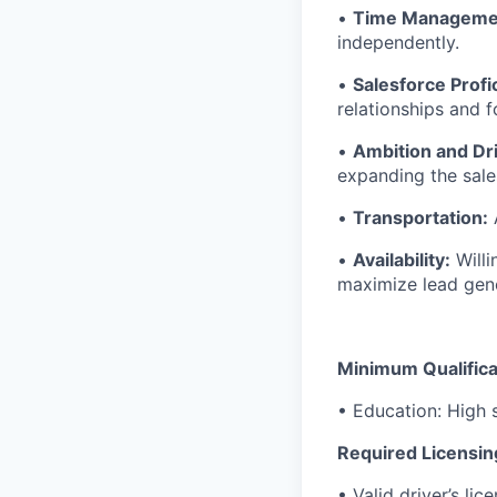
•
Time Manageme
independently.
•
Salesforce Profi
relationships and f
•
Ambition and Dr
expanding the sales
•
Transportation:
A
•
Availability:
Willi
maximize lead gene
Minimum Qualifica
• Education: High 
Required Licensin
• Valid driver’s lic