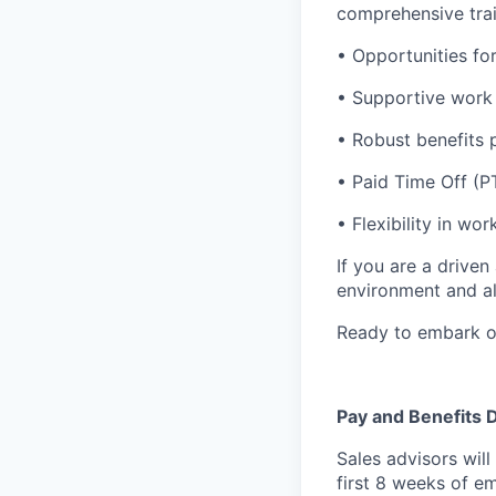
comprehensive trai
• Opportunities fo
• Supportive work 
• Robust benefits 
• Paid Time Off (
• Flexibility in w
If you are a drive
environment and al
Ready to embark on
Pay and Benefits D
Sales advisors wil
first 8 weeks of e