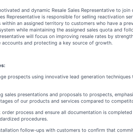
otivated and dynamic Resale Sales Representative to join o
les Representative is responsible for selling reactivation se
within an assigned territory to customers who have a prev
ystem while maintaining the assigned sales quota and foll
resentative will focus on improving resale rates by strengt
e accounts and protecting a key source of growth.
es:
age prospects using innovative lead generation techniques
ng sales presentations and proposals to prospects, emphas
tages of our products and services compared to competito
order process and ensure all documentation is completed 
dardized procedures.
tallation follow-ups with customers to confirm that comm