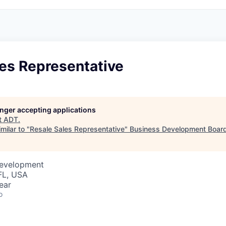
les Representative
longer accepting applications
t
ADT
.
milar to "
Resale Sales Representative
"
Business Development Board
Development
FL, USA
ear
o