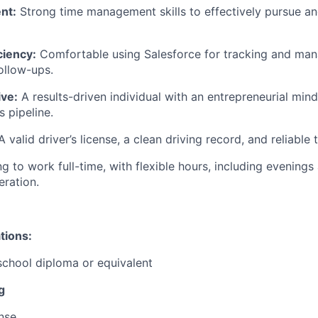
nt:
Strong time management skills to effectively pursue an
ciency:
Comfortable using Salesforce for tracking and ma
ollow-ups.
ive:
A results-driven individual with an entrepreneurial min
 pipeline.
 valid driver’s license, a clean driving record, and reliable 
ng to work full-time, with flexible hours, including evening
ration.
tions:
school diploma or equivalent
g
ense