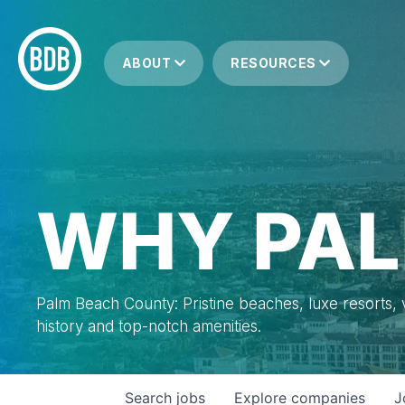
ABOUT
RESOURCES
WHY PAL
Palm Beach County: Pristine beaches, luxe resorts, vi
history and top-notch amenities.
Search
jobs
Explore
companies
J