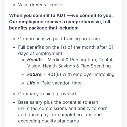
Valid driver's license
When you commit to ADT —we commit to you.
Our employees receive a comprehensive, full
benefits package that includes:
Comprehensive paid training program
Full benefits on the 1st of the month after 31
days of employment
Health
= Medical & Prescription, Dental,
Vision, Health Savings & Flex Spending
Future
= 401(k) with employer matching
Life
= Paid vacation time
Company vehicle provided
Base salary plus the potential to earn
unlimited commissions and ability to earn
additional pay for completing jobs and
exceeding quality standards