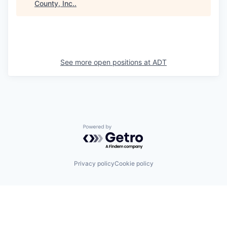
County, Inc.
.
See more open positions at
ADT
Powered by Getro.com
Privacy policy
Cookie policy