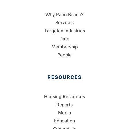
Why Palm Beach?
Services
Targeted Industries
Data
Membership
People
RESOURCES
Housing Resources
Reports
Media
Education
Contact Us