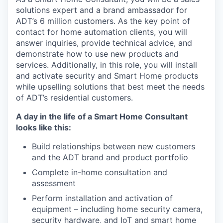
solutions expert and a brand ambassador for
ADT’s 6 million customers. As the key point of
contact for home automation clients, you will
answer inquiries, provide technical advice, and
demonstrate how to use new products and
services. Additionally, in this role, you will install
and activate security and Smart Home products
while upselling solutions that best meet the needs
of ADT’s residential customers.
A day in the life of a Smart Home Consultant
looks like this:
Build relationships between new customers
and the ADT brand and product portfolio
Complete in-home consultation and
assessment
Perform installation and activation of
equipment – including home security camera,
security hardware, and IoT and smart home