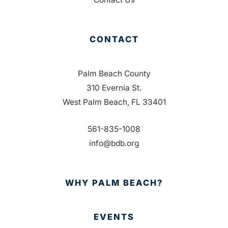
CONTACT
Palm Beach County
310 Evernia St.
West Palm Beach, FL 33401
561-835-1008
info@bdb.org
WHY PALM BEACH?
EVENTS