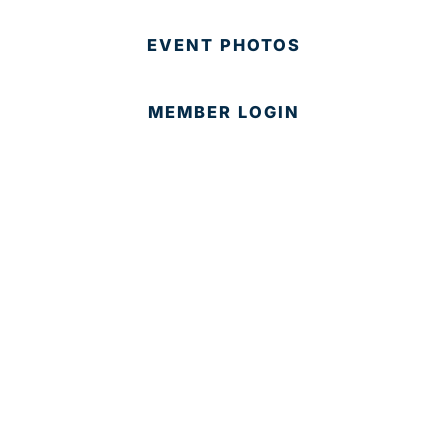
EVENT PHOTOS
MEMBER LOGIN
CONTACT US
© 2025 Development Board of Palm Beach County. All
Rights Reserved.