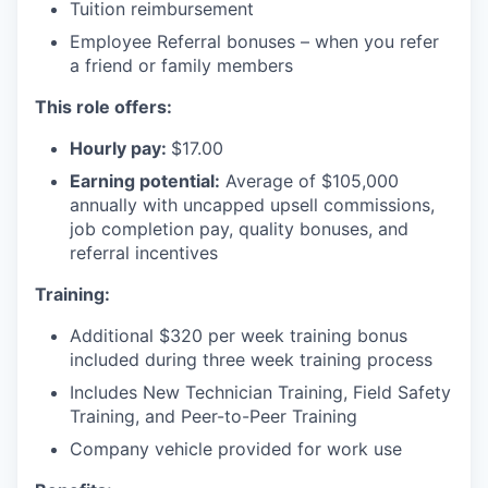
Tuition reimbursement
Employee Referral bonuses – when you refer
a friend or family members
This role offers:
Hourly pay:
$17.00
Earning potential:
Average of $105,000
annually with uncapped upsell commissions,
job completion pay, quality bonuses, and
referral incentives
Training:
Additional $320 per week training bonus
included during three week training process
Includes New Technician Training, Field Safety
Training, and Peer-to-Peer Training
Company vehicle provided for work use