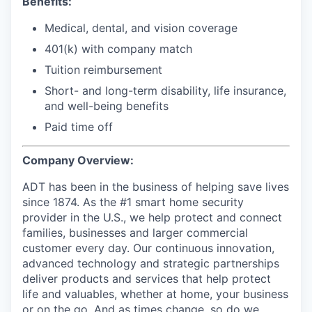
Benefits:
Medical, dental, and vision coverage
401(k) with company match
Tuition reimbursement
Short- and long-term disability, life insurance,
and well-being benefits
Paid time off
Company Overview:
ADT has been in the business of helping save lives
since 1874. As the #1 smart home security
provider in the U.S., we help protect and connect
families, businesses and larger commercial
customer every day. Our continuous innovation,
advanced technology and strategic partnerships
deliver products and services that help protect
life and valuables, whether at home, your business
or on the go. And as times change, so do we.