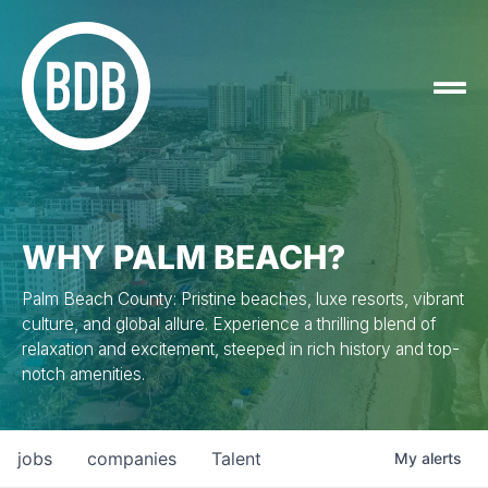
WHY PALM BEACH?
Palm Beach County: Pristine beaches, luxe resorts, vibrant
culture, and global allure. Experience a thrilling blend of
relaxation and excitement, steeped in rich history and top-
notch amenities.
jobs
companies
Talent
My
alerts