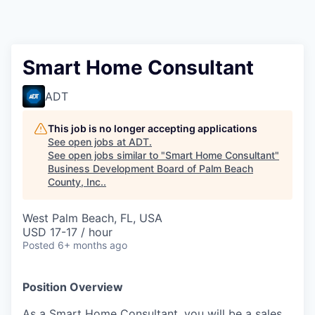
Smart Home Consultant
ADT
This job is no longer accepting applications
See open jobs at
ADT
.
See open jobs similar to "
Smart Home Consultant
"
Business Development Board of Palm Beach
County, Inc.
.
West Palm Beach, FL, USA
USD 17-17 / hour
Posted
6+ months ago
Position Overview
As a Smart Home Consultant, you will be a sales