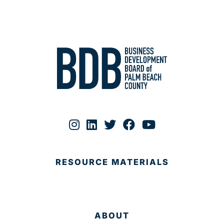
RESOURCE MATERIALS
ABOUT