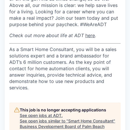
Above all, our mission is clear: we help save lives
for a living. Looking for a career where you can
make a real impact? Join our team today and put
purpose behind your paycheck. #WeAreADT
Check out more about life at ADT
here
.
As a Smart Home Consultant, you will be a sales
solutions expert and a brand ambassador for
ADT’s 6 million customers. As the key point of
contact for home automation clients, you will
answer inquiries, provide technical advice, and
demonstrate how to use new products and
services.
This job is no longer accepting applications
See open jobs at
ADT
.
See open jobs similar to "
Smart Home Consultant
"
Business Development Board of Palm Beach