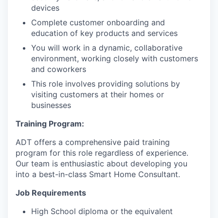
devices
Complete customer onboarding and
education of key products and services
You will work in a dynamic, collaborative
environment, working closely with customers
and coworkers
This role involves providing solutions by
visiting customers at their homes or
businesses
Training Program:
ADT offers a comprehensive paid training
program for this role regardless of experience.
Our team is enthusiastic about developing you
into a best-in-class Smart Home Consultant.
Job Requirements
High School diploma or the equivalent