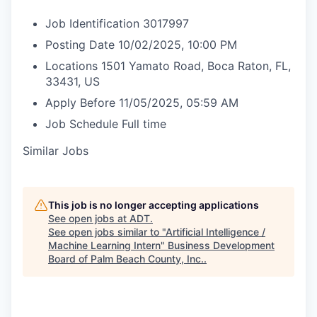
Job Identification
3017997
Posting Date
10/02/2025, 10:00 PM
Locations
1501 Yamato Road, Boca Raton, FL,
33431, US
Apply Before
11/05/2025, 05:59 AM
Job Schedule
Full time
Similar Jobs
This job is no longer accepting applications
See open jobs at
ADT
.
See open jobs similar to "
Artificial Intelligence /
Machine Learning Intern
"
Business Development
Board of Palm Beach County, Inc.
.