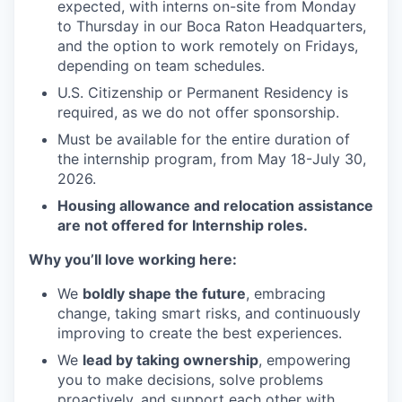
expected, with interns on-site from Monday
to Thursday in our Boca Raton Headquarters,
and the option to work remotely on Fridays,
depending on team schedules.
U.S. Citizenship or Permanent Residency is
required, as we do not offer sponsorship.
Must be available for the entire duration of
the internship program, from May 18-July 30,
2026.
Housing allowance and relocation assistance
are not offered for Internship roles.
Why you’ll love working here:
We
boldly shape the future
, embracing
change, taking smart risks, and continuously
improving to create the best experiences.
We
lead by taking ownership
, empowering
you to make decisions, solve problems
proactively, and support each other with