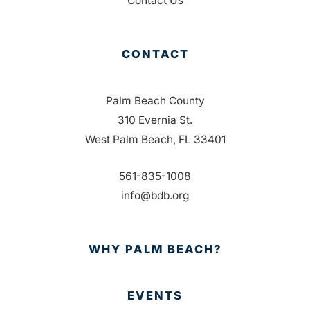
Contact Us
CONTACT
Palm Beach County
310 Evernia St.
West Palm Beach, FL 33401
561-835-1008
info@bdb.org
WHY PALM BEACH?
EVENTS