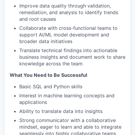
Improve data quality through validation,
remediation, and analysis to identify trends
and root causes
Collaborate with cross-functional teams to
support AI/ML model development and
broader data initiatives
Translate technical findings into actionable
business insights and document work to share
knowledge across the team
What You Need to Be Successful
Basic SQL and Python skills
Interest in machine learning concepts and
applications
Ability to translate data into insights
Strong communicator with a collaborative
mindset, eager to learn and able to integrate
seamlessly into highly collaborative teams