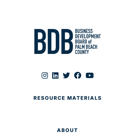
RESOURCE MATERIALS
ABOUT