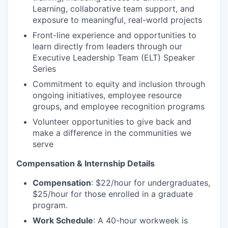
Learning, collaborative team support, and
exposure to meaningful, real-world projects
Front-line experience and opportunities to
learn directly from leaders through our
Executive Leadership Team (ELT) Speaker
Series
Commitment to equity and inclusion through
ongoing initiatives, employee resource
groups, and employee recognition programs
Volunteer opportunities to give back and
make a difference in the communities we
serve
Compensation & Internship Details
Compensation
: $22/hour for undergraduates,
$25/hour for those enrolled in a graduate
program.
Work Schedule
: A 40-hour workweek is