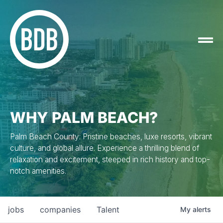
WHY PALM BEACH?
Palm Beach County: Pristine beaches, luxe resorts, vibrant
culture, and global allure. Experience a thrilling blend of
relaxation and excitement, steeped in rich history and top-
notch amenities.
jobs
companies
Talent
My
alerts