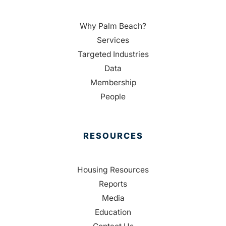
Why Palm Beach?
Services
Targeted Industries
Data
Membership
People
RESOURCES
Housing Resources
Reports
Media
Education