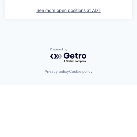
See more open positions at
ADT
Powered by Getro.com
Privacy policy
Cookie policy