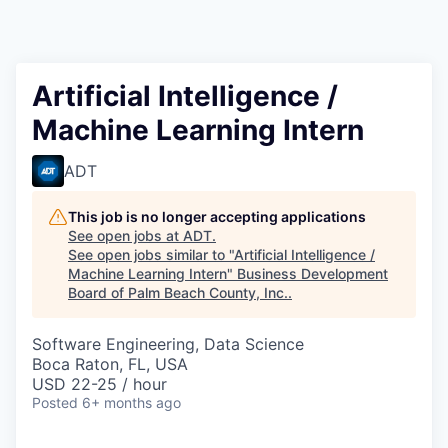
Artificial Intelligence /
Machine Learning Intern
ADT
This job is no longer accepting applications
See open jobs at
ADT
.
See open jobs similar to "
Artificial Intelligence /
Machine Learning Intern
"
Business Development
Board of Palm Beach County, Inc.
.
Software Engineering, Data Science
Boca Raton, FL, USA
USD 22-25 / hour
Posted
6+ months ago