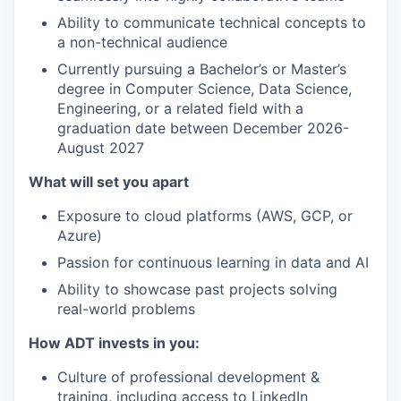
Ability to communicate technical concepts to
a non-technical audience
Currently pursuing a Bachelor’s or Master’s
degree in Computer Science, Data Science,
Engineering, or a related field with a
graduation date between December 2026-
August 2027
What will set you apart
Exposure to cloud platforms (AWS, GCP, or
Azure)
Passion for continuous learning in data and AI
Ability to showcase past projects solving
real-world problems
How ADT invests in you:
Culture of professional development &
training, including access to LinkedIn