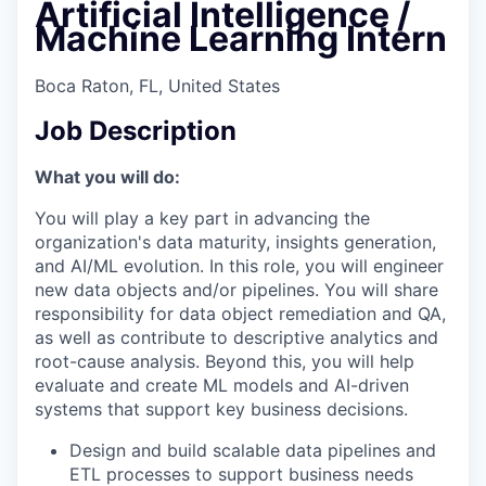
Artificial Intelligence /
Machine Learning Intern
Boca Raton, FL, United States
Job Description
What you will do:
You will play a key part in advancing the
organization's data maturity, insights generation,
and AI/ML evolution. In this role, you will engineer
new data objects and/or pipelines. You will share
responsibility for data object remediation and QA,
as well as contribute to descriptive analytics and
root-cause analysis. Beyond this, you will help
evaluate and create ML models and AI-driven
systems that support key business decisions.
Design and build scalable data pipelines and
ETL processes to support business needs