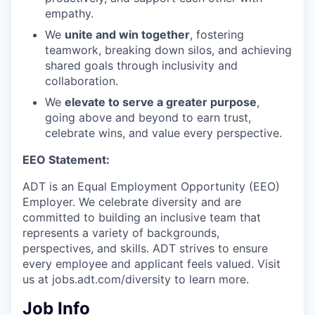
empathy.
We
unite and win together
, fostering
teamwork, breaking down silos, and achieving
shared goals through inclusivity and
collaboration.
We
elevate to serve a greater purpose
,
going above and beyond to earn trust,
celebrate wins, and value every perspective.
EEO Statement:
ADT is an Equal Employment Opportunity (EEO)
Employer. We celebrate diversity and are
committed to building an inclusive team that
represents a variety of backgrounds,
perspectives, and skills. ADT strives to ensure
every employee and applicant feels valued. Visit
us at jobs.adt.com/diversity to learn more.​
Job Info