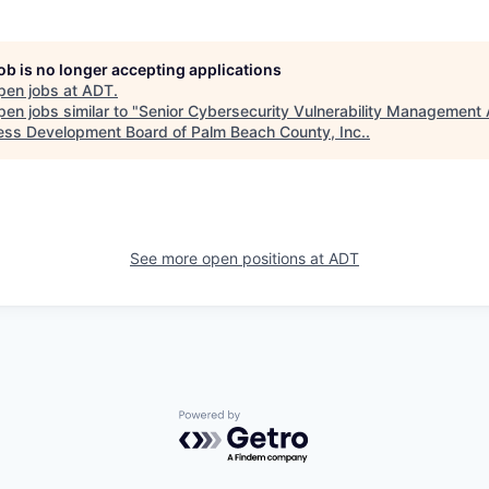
job is no longer accepting applications
pen jobs at
ADT
.
en jobs similar to "
Senior Cybersecurity Vulnerability Management 
ess Development Board of Palm Beach County, Inc.
.
See more open positions at
ADT
Powered by Getro.com