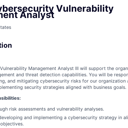
bersecurity Vulnerability
ent Analyst
States
tion
Vulnerability Management Analyst III will support the organ
ement and threat detection capabilities. You will be respon
ing, and mitigating cybersecurity risks for our organization 
lementing security strategies aligned with business goals.
ibilities:
gh risk assessments and vulnerability analyses.
developing and implementing a cybersecurity strategy in a
 objectives.