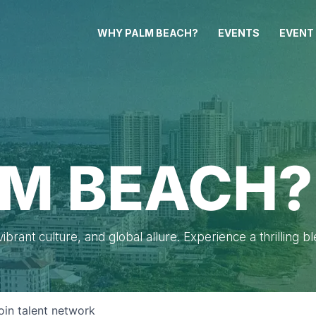
WHY PALM BEACH?
EVENTS
EVENT
M BEACH?
brant culture, and global allure. Experience a thrilling b
oin talent network