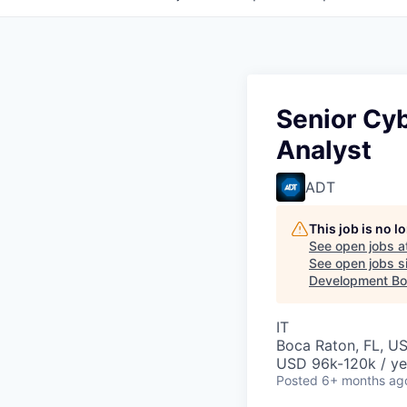
Senior Cy
Analyst
ADT
This job is no 
See open jobs a
See open jobs si
Development Boa
IT
Boca Raton, FL, U
USD 96k-120k / ye
Posted
6+ months ag