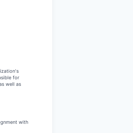
ization's
sible for
as well as
lignment with