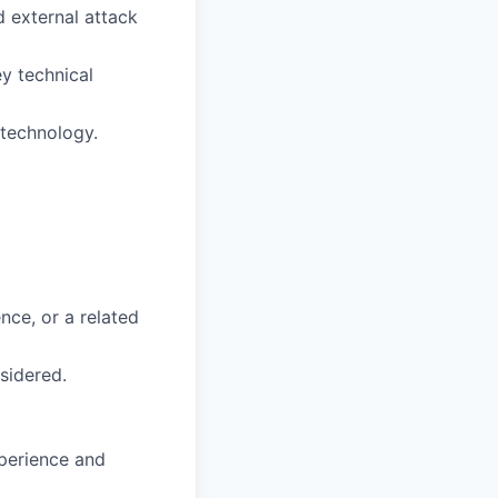
 external attack
ey technical
 technology.
nce, or a related
sidered.
xperience and