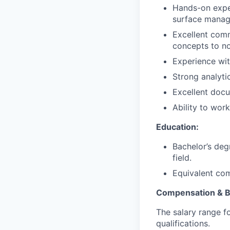
Hands-on exper
surface mana
Excellent comm
concepts to no
Experience wit
Strong analytic
Excellent docum
Ability to work
Education:
Bachelor’s deg
field.
Equivalent com
Compensation & B
The salary range f
qualifications.