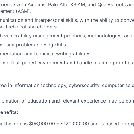
ience with Axonius, Palo Alto XSIAM, and Qualys tools and
gement (ASM).
unication and interpersonal skills, with the ability to conv
n-technical stakeholders.
h vulnerability management practices, methodologies, and
al and problem-solving skills.
entation and technical writing abilities.
 in a fast-paced environment and handle multiple priorities.
ree in information technology, cybersecurity, computer scie
bination of education and relevant experience may be con
enefits:
or this role is $96,000.00 – $120,000.00 and is based on e