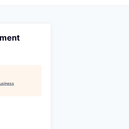
ement
usiness