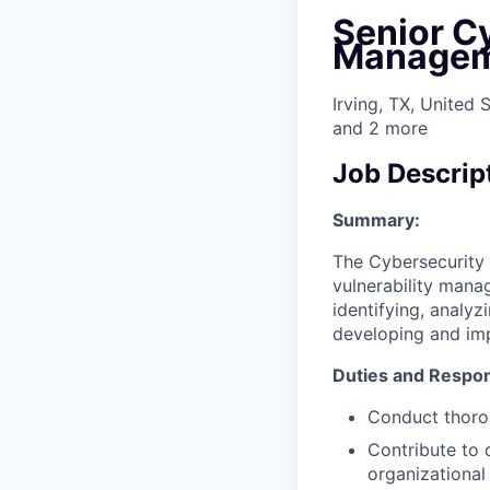
Senior Cy
Managem
Irving, TX, United 
and
2
more
Job Descrip
Summary:
The Cybersecurity 
vulnerability manag
identifying, analyz
developing and imp
Duties and Respons
Conduct thorou
Contribute to 
organizational