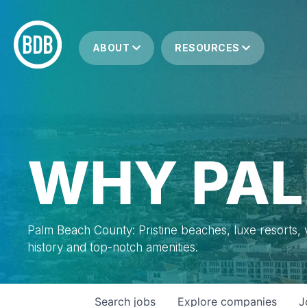
ABOUT
RESOURCES
WHY PAL
Palm Beach County: Pristine beaches, luxe resorts, vi
history and top-notch amenities.
Search
jobs
Explore
companies
J