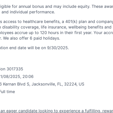
eligible for annual bonus and may include equity. These awa
and individual performance.
 access to healthcare benefits, a 401(k) plan and compan
disability coverage, life insurance, wellbeing benefits and 
oyees accrue up to 120 hours in their first year. Your accru
ar. We also offer 6 paid holidays.
ation end date will be on 9/30/2025.
ion
3017335
1/08/2025, 20:06
 Kernan Blvd S, Jacksonville, FL, 32224, US
Full time
r an eager candidate looking to experience a fulfilling, rewa