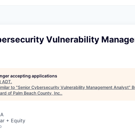
bersecurity Vulnerability Manag
longer accepting applications
t
ADT
.
milar to "
Senior Cybersecurity Vulnerability Management Analyst
"
B
rd of Palm Beach County, Inc.
.
SA
ar + Equity
o