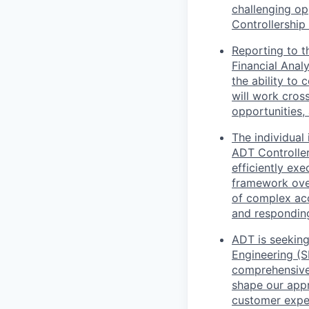
challenging op
Controllership
Reporting to t
Financial Anal
the ability to 
will work cross
opportunities
The individual
ADT Controller
efficiently ex
framework over 
of complex acc
and responding
ADT is seeking
Engineering (S
comprehensive 
shape our appr
customer expe