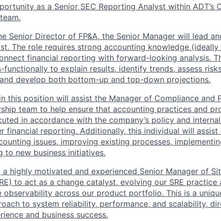
portunity as a Senior SEC Reporting Analyst within ADT’s 
 team.
he Senior Director of FP&A, the Senior Manager will lead a
yst. The role requires strong accounting knowledge (ideally
connect financial reporting with forward-looking analysis. T
-functionally to explain results, identify trends, assess risk
, and develop both bottom-up and top-down projections.
 in this position will assist the Manager of Compliance and
ship team to help ensure that accounting practices and pr
ecuted in accordance with the company’s policy and internal
financial reporting. Additionally, this individual will assist
ounting issues, improving existing processes, implementin
 to new business initiatives.
 a highly motivated and experienced Senior Manager of Site
RE) to act as a change catalyst, evolving our SRE practic
observability across our product portfolio. This is a uniqu
oach to system reliability, performance, and scalability, di
rience and business success.