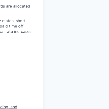
rds are allocated
y match, short-
paid time off
al rate increases
rding, and