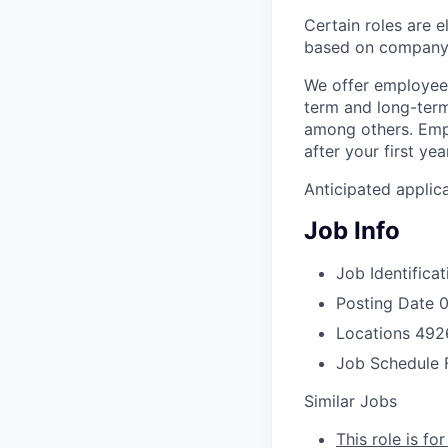
Certain roles are 
based on company 
We offer employees
term and long-term 
among others. Empl
after your first ye
Anticipated applic
Job Info
Job Identificat
Posting Date
0
Locations
4926
Job Schedule
Similar Jobs
This role is fo