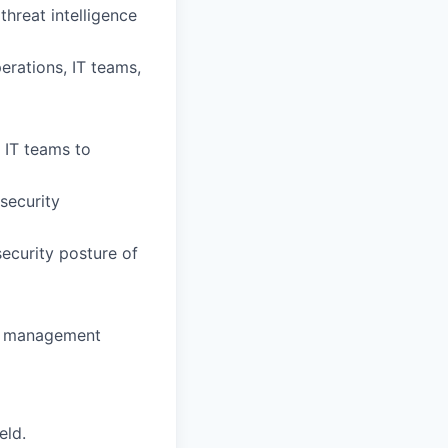
threat intelligence
erations, IT teams,
 IT teams to
security
ecurity posture of
ty management
eld.