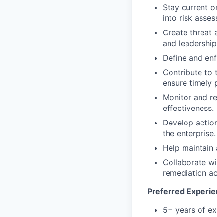
Stay current o
into risk asse
Create threat a
and leadership
Define and enf
Contribute to 
ensure timely p
Monitor and re
effectiveness.
Develop action
the enterprise.
Help maintain 
Collaborate wi
remediation act
Preferred Experien
5+ years of exp