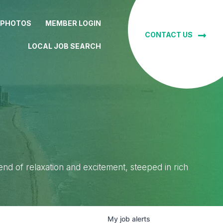
 PHOTOS
MEMBER LOGIN
CONTACT US
LOCAL JOB SEARCH
lend of relaxation and excitement, steeped in rich
My
job
alerts