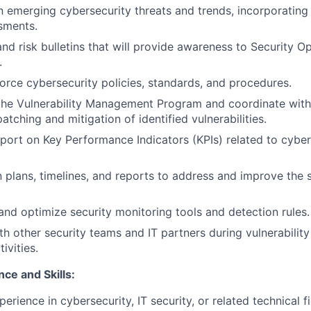
n emerging cybersecurity threats and trends, incorporating 
ssments.
nd risk bulletins that will provide awareness to Security Op
.
orce cybersecurity policies, standards, and procedures.
the Vulnerability Management Program and coordinate with
atching and mitigation of identified vulnerabilities.
port on Key Performance Indicators (KPIs) related to cyber
 plans, timelines, and reports to address and improve the s
and optimize security monitoring tools and detection rules.
th other security teams and IT partners during vulnerabili
ivities.
ce and Skills:
erience in cybersecurity, IT security, or related technical fi