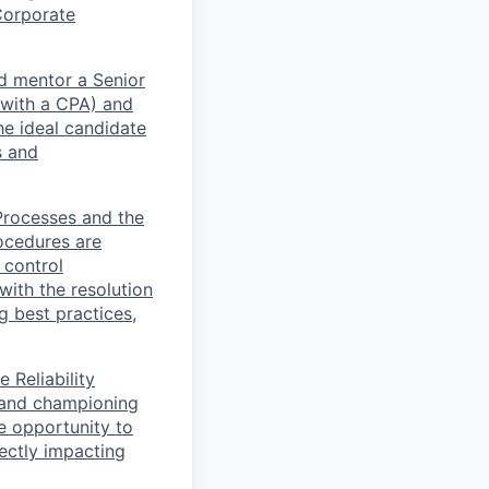
Corporate
nd mentor a Senior
 with a CPA) and
he ideal candidate
s and
 Processes and the
ocedures are
 control
 with the resolution
g best practices,
 Reliability
e and championing
e opportunity to
rectly impacting