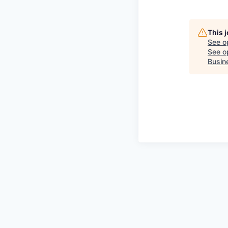
This 
See o
See op
Busin