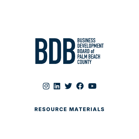
RESOURCE MATERIALS