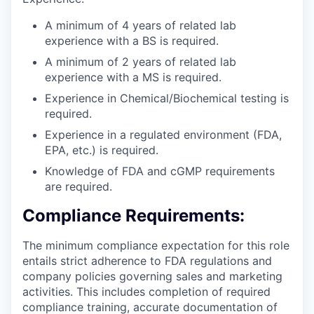
A minimum of 4 years of related lab
experience with a BS is required.
A minimum of 2 years of related lab
experience with a MS is required.
Experience in Chemical/Biochemical testing is
required.
Experience in a regulated environment (FDA,
EPA, etc.) is required.
Knowledge of FDA and cGMP requirements
are required.
Compliance Requirements:
The minimum compliance expectation for this role
entails strict adherence to FDA regulations and
company policies governing sales and marketing
activities. This includes completion of required
compliance training, accurate documentation of