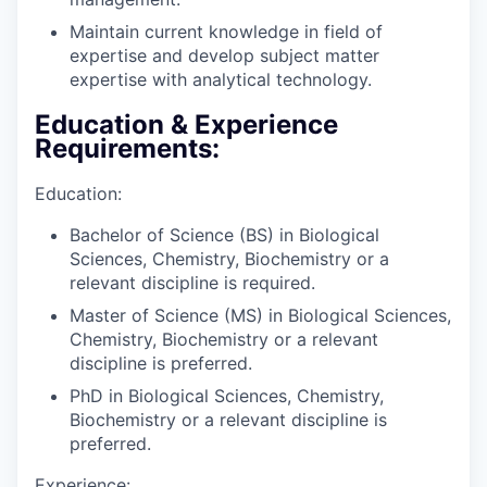
Maintain current knowledge in field of
expertise and develop subject matter
expertise with analytical technology.
Education & Experience
Requirements:
Education:
Bachelor of Science (BS) in Biological
Sciences, Chemistry, Biochemistry or a
relevant discipline is required.
Master of Science (MS) in Biological Sciences,
Chemistry, Biochemistry or a relevant
discipline is preferred.
PhD in Biological Sciences, Chemistry,
Biochemistry or a relevant discipline is
preferred.
Experience: