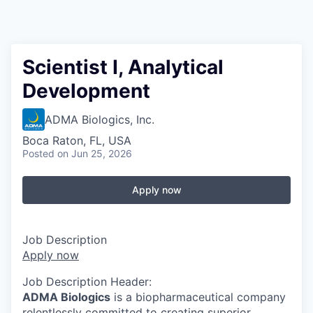
Scientist I, Analytical
Development
ADMA Biologics, Inc.
Boca Raton, FL, USA
Posted
on Jun 25, 2026
Apply now
Job Description
Apply now
Job Description Header:
ADMA Biologics
is a biopharmaceutical company
relentlessly committed to creating superior