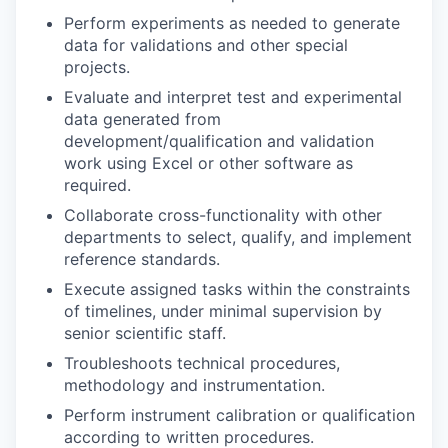
Perform experiments as needed to generate
data for validations and other special
projects.
Evaluate and interpret test and experimental
data generated from
development/qualification and validation
work using Excel or other software as
required.
Collaborate cross-functionality with other
departments to select, qualify, and implement
reference standards.
Execute assigned tasks within the constraints
of timelines, under minimal supervision by
senior scientific staff.
Troubleshoots technical procedures,
methodology and instrumentation.
Perform instrument calibration or qualification
according to written procedures.