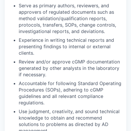
Serve as primary authors, reviewers, and
approvers of regulated documents such as
method validation/qualification reports,
protocols, transfers, SOPs, change controls,
investigational reports, and deviations.
Experience in writing technical reports and
presenting findings to internal or external
clients.
Review and/or approve cGMP documentation
generated by other analysts in the laboratory
if necessary.
Accountable for following Standard Operating
Procedures (SOPs), adhering to cGMP
guidelines and all relevant compliance
regulations.
Use judgment, creativity, and sound technical
knowledge to obtain and recommend
solutions to problems as directed by AD
management.