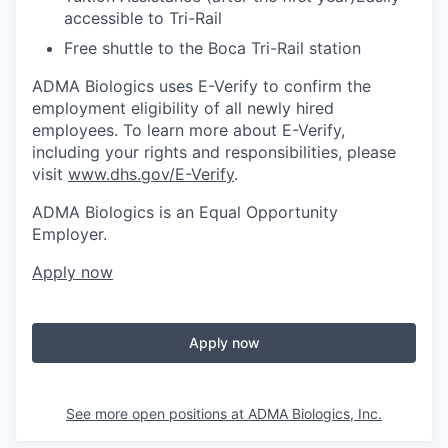
accessible to Tri-Rail
Free shuttle to the Boca Tri-Rail station
ADMA Biologics uses E-Verify to confirm the
employment eligibility of all newly hired
employees. To learn more about E-Verify,
including your rights and responsibilities, please
visit
www.dhs.gov/E-Verify
.
ADMA Biologics is an Equal Opportunity
Employer.
Apply now
Apply now
See more open positions at
ADMA Biologics, Inc.