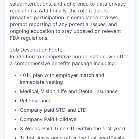
sales interactions, and adherence to data privacy
regulations. Additionally, the role requires
proactive participation in compliance reviews,
prompt reporting of any potential issues, and
ongoing education to stay updated on relevant
FDA regulations.
Job Description Footer:
In addition to competitive compensation, we offer
a comprehensive benefits package including:
401K plan with employer match and
immediate vesting
Medical, Vision, Life and Dental Insurance
Pet Insurance
Company paid STD and LTD
Company Paid Holidays
3 Weeks’ Paid Time Off (within the first year)
Tuition Assistance (after the first year)Easily