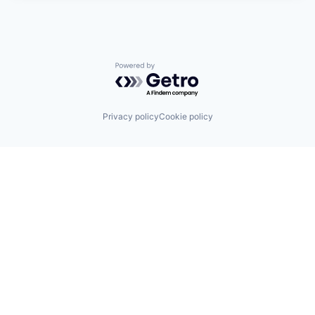
Powered by Getro.com
Privacy policy
Cookie policy