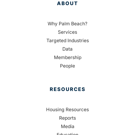
ABOUT
Why Palm Beach?
Services
Targeted Industries
Data
Membership
People
RESOURCES
Housing Resources
Reports
Media
Education