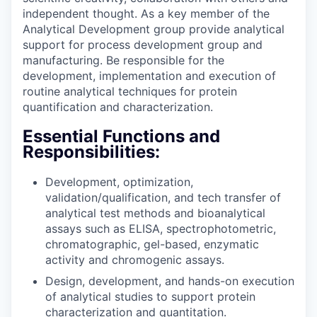
independent thought. As a key member of the
Analytical Development group provide analytical
support for process development group and
manufacturing. Be responsible for the
development, implementation and execution of
routine analytical techniques for protein
quantification and characterization.
Essential Functions and
Responsibilities:
Development, optimization,
validation/qualification, and tech transfer of
analytical test methods and bioanalytical
assays such as ELISA, spectrophotometric,
chromatographic, gel-based, enzymatic
activity and chromogenic assays.
Design, development, and hands-on execution
of analytical studies to support protein
characterization and quantitation.