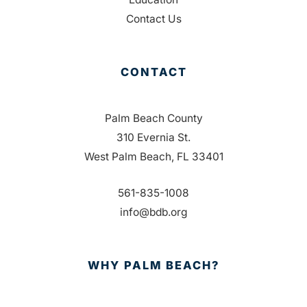
Contact Us
CONTACT
Palm Beach County
310 Evernia St.
West Palm Beach, FL 33401
561-835-1008
info@bdb.org
WHY PALM BEACH?