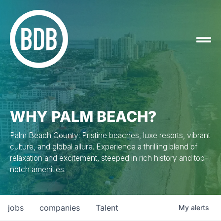
WHY PALM BEACH?
Palm Beach County: Pristine beaches, luxe resorts, vibrant
culture, and global allure. Experience a thrilling blend of
relaxation and excitement, steeped in rich history and top-
notch amenities.
jobs
companies
Talent
My
alerts