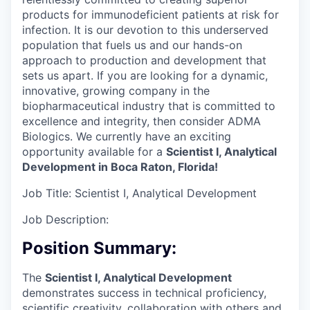
products for immunodeficient patients at risk for
infection. It is our devotion to this underserved
population that fuels us and our hands-on
approach to production and development that
sets us apart. If you are looking for a dynamic,
innovative, growing company in the
biopharmaceutical industry that is committed to
excellence and integrity, then consider ADMA
Biologics. We currently have an exciting
opportunity available for a
Scientist I, Analytical
Development in Boca Raton, Florida!
Job Title:
Scientist I, Analytical Development
Job Description:
Position Summary:
The
Scientist I, Analytical Development
demonstrates success in technical proficiency,
scientific creativity, collaboration with others and