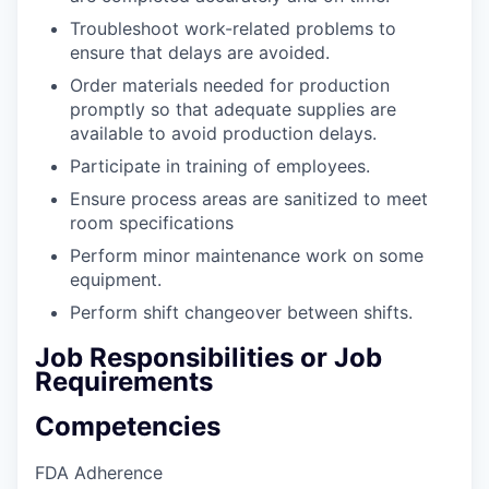
Troubleshoot work-related problems to
ensure that delays are avoided.
Order materials needed for production
promptly so that adequate supplies are
available to avoid production delays.
Participate in training of employees.
Ensure process areas are sanitized to meet
room specifications
Perform minor maintenance work on some
equipment.
Perform shift changeover between shifts.
Job Responsibilities or Job
Requirements
Competencies
FDA Adherence