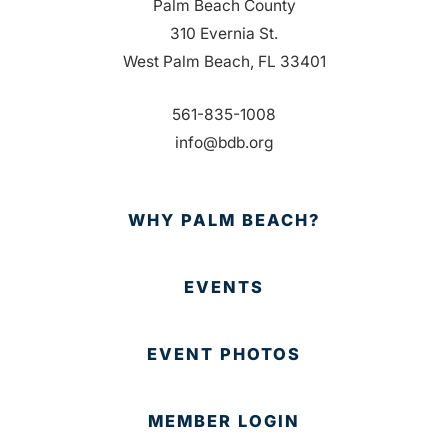
Palm Beach County
310 Evernia St.
West Palm Beach, FL 33401
561-835-1008
info@bdb.org
WHY PALM BEACH?
EVENTS
EVENT PHOTOS
MEMBER LOGIN