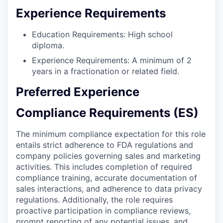
Experience Requirements
Education Requirements: High school
diploma.
Experience Requirements: A minimum of 2
years in a fractionation or related field.
Preferred Experience
Compliance Requirements (ES)
The minimum compliance expectation for this role
entails strict adherence to FDA regulations and
company policies governing sales and marketing
activities. This includes completion of required
compliance training, accurate documentation of
sales interactions, and adherence to data privacy
regulations. Additionally, the role requires
proactive participation in compliance reviews,
prompt reporting of any potential issues, and