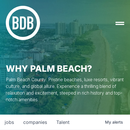
WHY PALM BEACH?
Palm Beach County: Pristine beaches, luxe resorts, vibrant
culture, and global allure. Experience a thrilling blend of
relaxation and excitement, steeped in rich history and top-
notch amenities.
jobs
companies
Talent
My
alerts