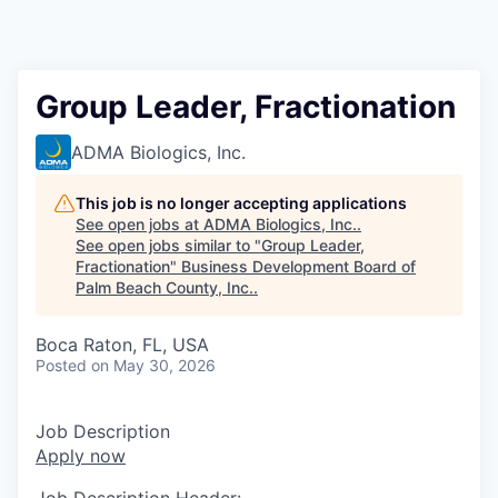
Group Leader, Fractionation
ADMA Biologics, Inc.
This job is no longer accepting applications
See open jobs at
ADMA Biologics, Inc.
.
See open jobs similar to "
Group Leader,
Fractionation
"
Business Development Board of
Palm Beach County, Inc.
.
Boca Raton, FL, USA
Posted
on May 30, 2026
Job Description
Apply now