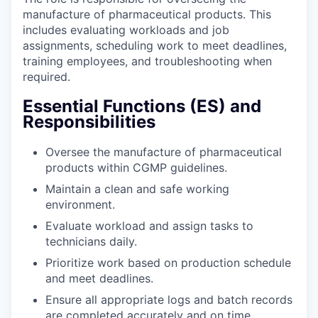
manufacture of pharmaceutical products. This
includes evaluating workloads and job
assignments, scheduling work to meet deadlines,
training employees, and troubleshooting when
required.
Essential Functions (ES) and
Responsibilities
Oversee the manufacture of pharmaceutical
products within CGMP guidelines.
Maintain a clean and safe working
environment.
Evaluate workload and assign tasks to
technicians daily.
Prioritize work based on production schedule
and meet deadlines.
Ensure all appropriate logs and batch records
are completed accurately and on time.