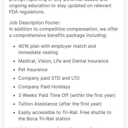
ongoing education to stay updated on relevant
FDA regulations.
Job Description Footer:
In addition to competitive compensation, we offer
a comprehensive benefits package including:
401K plan with employer match and
immediate vesting
Medical, Vision, Life and Dental Insurance
Pet Insurance
Company paid STD and LTD
Company Paid Holidays
3 Weeks’ Paid Time Off (within the first year)
Tuition Assistance (after the first year)
Easily accessible to Tri-Rail. Free shuttle to
the Boca Tri-Rail station