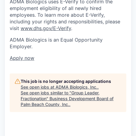
ADMA Biologics uses E-Verify to confirm the
employment eligibility of all newly hired
employees. To learn more about E-Verify,
including your rights and responsibilities, please
visit
www.dhs.gov/E-Verify
.
ADMA Biologics is an Equal Opportunity
Employer.
Apply now
This job is no longer accepting applications
See open jobs at
ADMA Biologics, Inc.
.
See open jobs similar to "
Group Leader,
Fractionation
"
Business Development Board of
Palm Beach County, Inc.
.