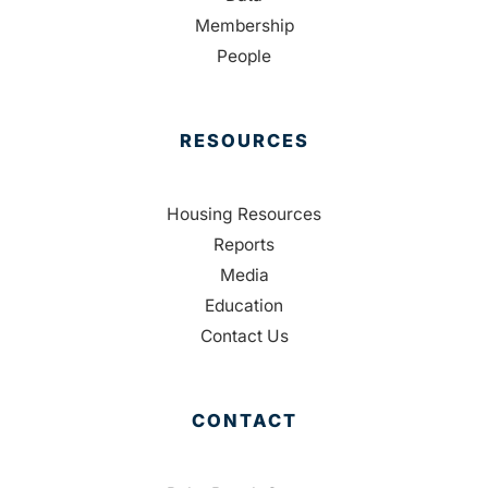
Membership
People
RESOURCES
Housing Resources
Reports
Media
Education
Contact Us
CONTACT