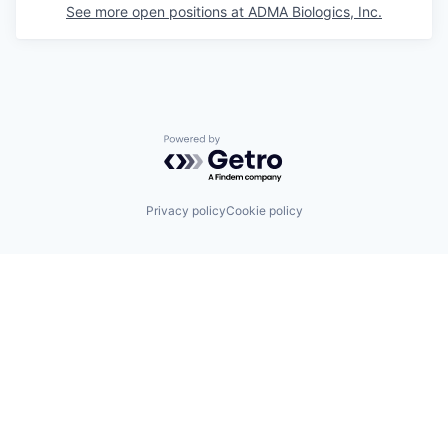
See more open positions at
ADMA Biologics, Inc.
Powered by Getro.com
Privacy policy
Cookie policy