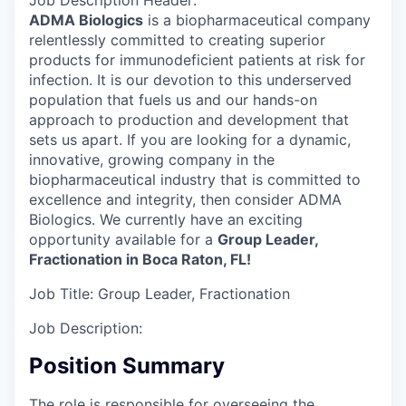
Job Description Header:
ADMA Biologics
is a biopharmaceutical company
relentlessly committed to creating superior
products for immunodeficient patients at risk for
infection. It is our devotion to this underserved
population that fuels us and our hands-on
approach to production and development that
sets us apart. If you are looking for a dynamic,
innovative, growing company in the
biopharmaceutical industry that is committed to
excellence and integrity, then consider ADMA
Biologics. We currently have an exciting
opportunity available for a
Group Leader,
Fractionation in Boca Raton, FL!
Job Title:
Group Leader, Fractionation
Job Description:
Position Summary
The role is responsible for overseeing the