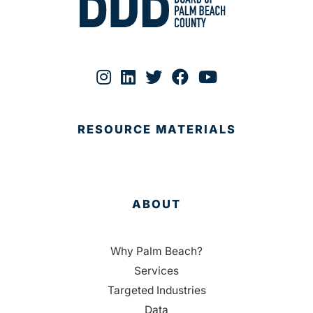
RESOURCE MATERIALS
ABOUT
Why Palm Beach?
Services
Targeted Industries
Data