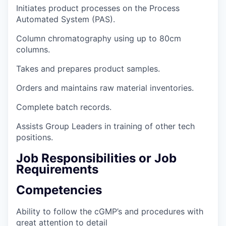
Initiates product processes on the Process
Automated System (PAS).
Column chromatography using up to 80cm
columns.
Takes and prepares product samples.
Orders and maintains raw material inventories.
Complete batch records.
Assists Group Leaders in training of other tech
positions.
Job Responsibilities or Job
Requirements
Competencies
Ability to follow the cGMP’s and procedures with
great attention to detail