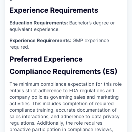
Experience Requirements
Education Requirements:
Bachelor’s degree or
equivalent experience.
Experience Requirements:
GMP experience
required.
Preferred Experience
Compliance Requirements (ES)
The minimum compliance expectation for this role
entails strict adherence to FDA regulations and
company policies governing sales and marketing
activities. This includes completion of required
compliance training, accurate documentation of
sales interactions, and adherence to data privacy
regulations. Additionally, the role requires
proactive participation in compliance reviews,