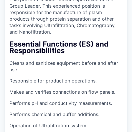
Group Leader. This experienced position is
responsible for the manufacture of plasm
products through protein separation and other
tasks involving Ultrafiltration, Chromatography,
and Nanofiltration.
Essential Functions (ES) and
Responsibilities
Cleans and sanitizes equipment before and after
use.
Responsible for production operations.
Makes and verifies connections on flow panels.
Performs pH and conductivity measurements.
Performs chemical and buffer additions.
Operation of Ultrafiltration system.