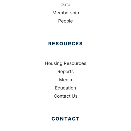
Data
Membership
People
RESOURCES
Housing Resources
Reports
Media
Education
Contact Us
CONTACT