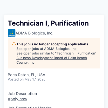
Technician I, Purification
ADMA Biologics, Inc.
This job is no longer accepting applications
See open jobs at
ADMA Biologics, Inc.
.
See open jobs similar to "
Technician I, Purification
"
Business Development Board of Palm Beach
County, Inc.
.
Boca Raton, FL, USA
Posted
on May 17, 2026
Job Description
Apply now