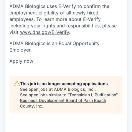
ADMA Biologics uses E-Verify to confirm the
employment eligibility of all newly hired
employees. To learn more about E-Verify,
including your rights and responsibilities, please
visit
www.dhs.gov/E-Verify
.
ADMA Biologics is an Equal Opportunity
Employer.
Apply now
This job is no longer accepting applications
See open jobs at
ADMA Biologics, Inc.
.
See open jobs similar to "
Technician I, Purification
"
Business Development Board of Palm Beach
County, Inc.
.