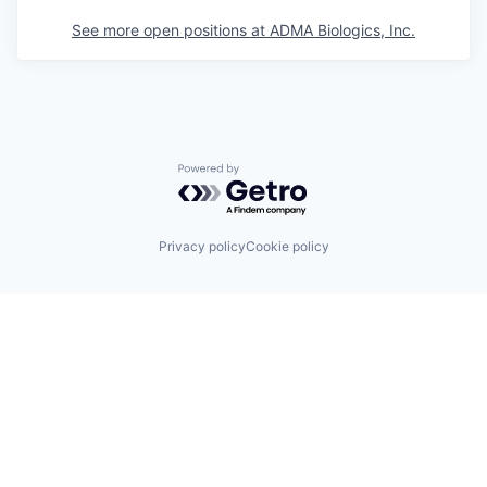
See more open positions at
ADMA Biologics, Inc.
Powered by Getro.com
Privacy policy
Cookie policy