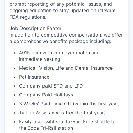
prompt reporting of any potential issues, and
ongoing education to stay updated on relevant
FDA regulations.
Job Description Footer:
In addition to competitive compensation, we offer
a comprehensive benefits package including:
401K plan with employer match and
immediate vesting
Medical, Vision, Life and Dental Insurance
Pet Insurance
Company paid STD and LTD
Company Paid Holidays
3 Weeks’ Paid Time Off (within the first year)
Tuition Assistance (after the first year)
Easily accessible to Tri-Rail. Free shuttle to
the Boca Tri-Rail station