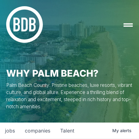
WHY PALM BEACH?
Palm Beach County: Pristine beaches, luxe resorts, vibrant
culture, and global allure. Experience a thrilling blend of
relaxation and excitement, steeped in rich history and top-
notch amenities.
jobs
companies
Talent
My
alerts