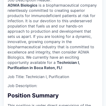
Job Description Header:
ADMA Biologics
is a biopharmaceutical company
relentlessly committed to creating superior
products for immunodeficient patients at risk for
infection. It is our devotion to this underserved
population that fuels us and our hands-on
approach to production and development that
sets us apart. If you are looking for a dynamic,
innovative, growing company in the
biopharmaceutical industry that is committed to
excellence and integrity, then consider ADMA
Biologics. We currently have an exciting
opportunity available for a
Technician I,
Purification in Boca Raton, FL!
Job Title:
Technician I, Purification
Job Description:
Position Summary
This position is under direct supervision of the