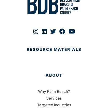
RESOURCE MATERIALS
ABOUT
Why Palm Beach?
Services
Targeted Industries