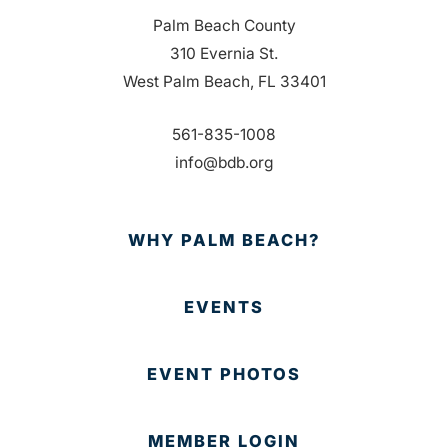
Palm Beach County
310 Evernia St.
West Palm Beach, FL 33401
561-835-1008
info@bdb.org
WHY PALM BEACH?
EVENTS
EVENT PHOTOS
MEMBER LOGIN