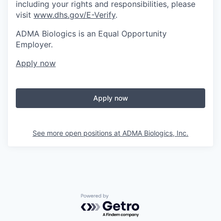
including your rights and responsibilities, please
visit
www.dhs.gov/E-Verify
.
ADMA Biologics is an Equal Opportunity
Employer.
Apply now
Apply now
See more open positions at
ADMA Biologics, Inc.
Powered by Getro.com