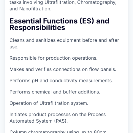
tasks involving Ultrafiltration, Chromatography,
and Nanofiltration.
Essential Functions (ES) and
Responsibilities
Cleans and sanitizes equipment before and after
use.
Responsible for production operations.
Makes and verifies connections on flow panels.
Performs pH and conductivity measurements.
Performs chemical and buffer additions.
Operation of Ultrafiltration system.
Initiates product processes on the Process
Automated System (PAS).
Column chromatography using up to 80cm