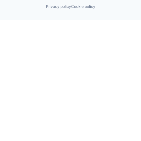
Privacy policy
Cookie policy