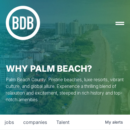
WHY PALM BEACH?
Palm Beach County: Pristine beaches, luxe resorts, vibrant
culture, and global allure. Experience a thrilling blend of
relaxation and excitement, steeped in rich history and top-
notch amenities.
jobs
companies
Talent
My
alerts