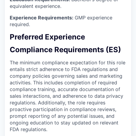
equivalent experience.
Experience Requirements:
GMP experience
required.
Preferred Experience
Compliance Requirements (ES)
The minimum compliance expectation for this role
entails strict adherence to FDA regulations and
company policies governing sales and marketing
activities. This includes completion of required
compliance training, accurate documentation of
sales interactions, and adherence to data privacy
regulations. Additionally, the role requires
proactive participation in compliance reviews,
prompt reporting of any potential issues, and
ongoing education to stay updated on relevant
FDA regulations.