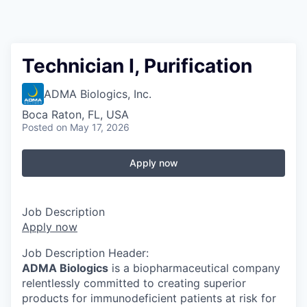
Technician I, Purification
ADMA Biologics, Inc.
Boca Raton, FL, USA
Posted
on May 17, 2026
Apply now
Job Description
Apply now
Job Description Header:
ADMA Biologics
is a biopharmaceutical company
relentlessly committed to creating superior
products for immunodeficient patients at risk for