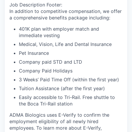
Job Description Footer:
In addition to competitive compensation, we offer
a comprehensive benefits package including:
401K plan with employer match and
immediate vesting
Medical, Vision, Life and Dental Insurance
Pet Insurance
Company paid STD and LTD
Company Paid Holidays
3 Weeks’ Paid Time Off (within the first year)
Tuition Assistance (after the first year)
Easily accessible to Tri-Rail. Free shuttle to
the Boca Tri-Rail station
ADMA Biologics uses E-Verify to confirm the
employment eligibility of all newly hired
employees. To learn more about E-Verify,