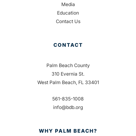
Media
Education
Contact Us
CONTACT
Palm Beach County
310 Evernia St.
West Palm Beach, FL 33401
561-835-1008
info@bdb.org
WHY PALM BEACH?