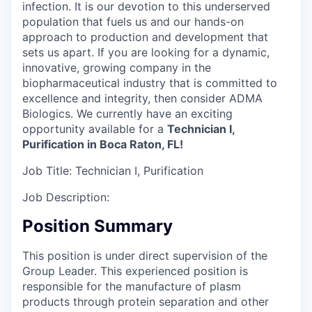
infection. It is our devotion to this underserved
population that fuels us and our hands-on
approach to production and development that
sets us apart. If you are looking for a dynamic,
innovative, growing company in the
biopharmaceutical industry that is committed to
excellence and integrity, then consider ADMA
Biologics. We currently have an exciting
opportunity available for a
Technician I,
Purification in Boca Raton, FL!
Job Title:
Technician I, Purification
Job Description:
Position Summary
This position is under direct supervision of the
Group Leader. This experienced position is
responsible for the manufacture of plasm
products through protein separation and other