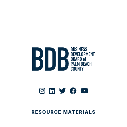
RESOURCE MATERIALS