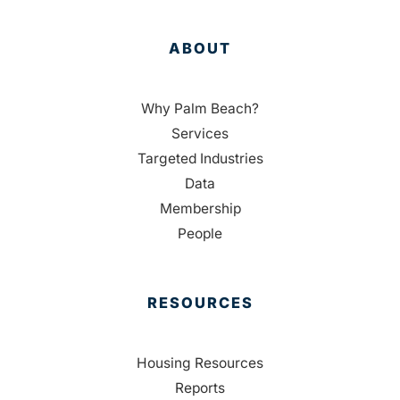
ABOUT
Why Palm Beach?
Services
Targeted Industries
Data
Membership
People
RESOURCES
Housing Resources
Reports