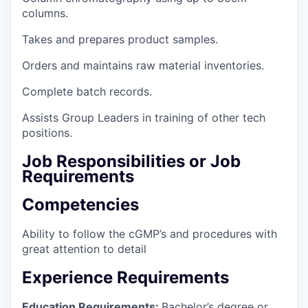
columns.
Takes and prepares product samples.
Orders and maintains raw material inventories.
Complete batch records.
Assists Group Leaders in training of other tech
positions.
Job Responsibilities or Job
Requirements
Competencies
Ability to follow the cGMP’s and procedures with
great attention to detail
Experience Requirements
Education Requirements:
Bachelor’s degree or