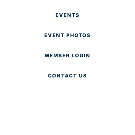
EVENTS
EVENT PHOTOS
MEMBER LOGIN
CONTACT US
© 2025 Development Board of Palm Beach County. All
Rights Reserved.