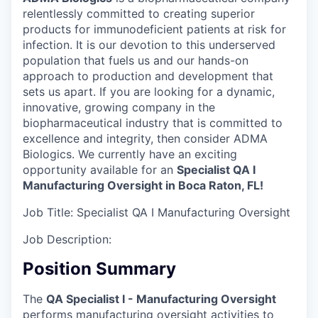
relentlessly committed to creating superior
products for immunodeficient patients at risk for
infection. It is our devotion to this underserved
population that fuels us and our hands-on
approach to production and development that
sets us apart. If you are looking for a dynamic,
innovative, growing company in the
biopharmaceutical industry that is committed to
excellence and integrity, then consider ADMA
Biologics. We currently have an exciting
opportunity available for an
Specialist QA I
Manufacturing Oversight in Boca Raton, FL!
Job Title:
Specialist QA I Manufacturing Oversight
Job Description:
Position Summary
The
QA Specialist I - Manufacturing Oversight
performs manufacturing oversight activities to