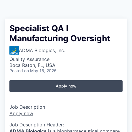
Specialist QA I
Manufacturing Oversight
ADMA Biologics, Inc.
Quality Assurance
Boca Raton, FL, USA
Posted
on May 15, 2026
Apply now
Job Description
Apply now
Job Description Header:
ADMA Biologics
is a biopharmaceutical company