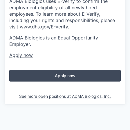
ADMA Biologics uses E-Verify to confirm the
employment eligibility of all newly hired
employees. To learn more about E-Verify,
including your rights and responsibilities, please
visit
www.dhs.gov/E-Verify
.
ADMA Biologics is an Equal Opportunity
Employer.
Apply now
Apply now
See more open positions at
ADMA Biologics, Inc.