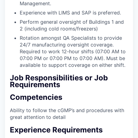
Management.
Experience with LIMS and SAP is preferred.
Perform general oversight of Buildings 1 and
2 (including cold rooms/freezers)
Rotation amongst QA Specialists to provide
24/7 manufacturing oversight coverage.
Required to work 12-hour shifts (07:00 AM to
07:00 PM or 07:00 PM to 07:00 AM). Must be
available to support coverage on either shift.
Job Responsibilities or Job
Requirements
Competencies
Ability to follow the cGMP’s and procedures with
great attention to detail
Experience Requirements