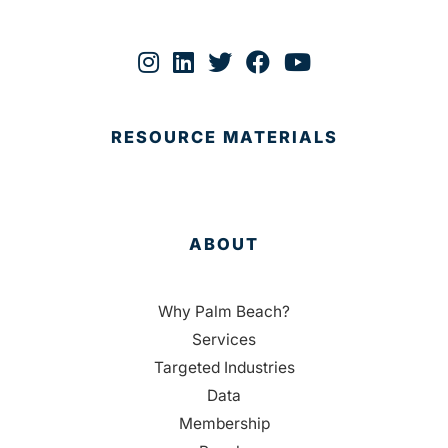
RESOURCE MATERIALS
ABOUT
Why Palm Beach?
Services
Targeted Industries
Data
Membership