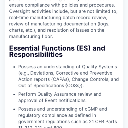
ensure compliance with policies and procedures.
Oversight activities include, but are not limited to,
real-time manufacturing batch record review,
review of manufacturing documentation (logs,
charts, etc.), and resolution of issues on the
manufacturing floor.
Essential Functions (ES) and
Responsibilities
Possess an understanding of Quality Systems
(e.g., Deviations, Corrective and Preventive
Action reports {CAPAs}, Change Controls, and
Out of Specifications {OOSs}).
Perform Quality Assurance review and
approval of Event notifications.
Possess and understanding of cGMP and
regulatory compliance as defined in
government regulations such as 21 CFR Parts
11, 210, 211, and 600.