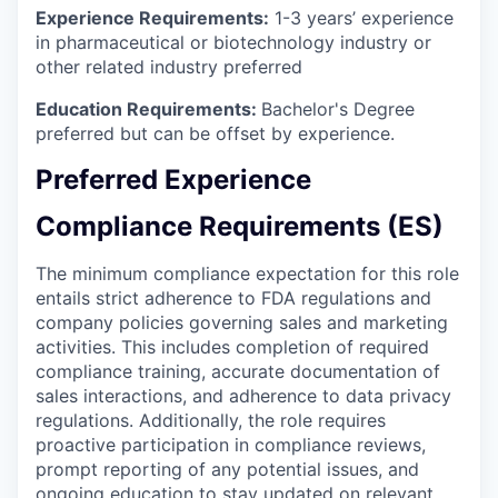
Experience Requirements:
1-3 years’ experience
in pharmaceutical or biotechnology industry or
other related industry preferred
Education Requirements
:
Bachelor's Degree
preferred but can be offset by experience.
Preferred Experience
Compliance Requirements (ES)
The minimum compliance expectation for this role
entails strict adherence to FDA regulations and
company policies governing sales and marketing
activities. This includes completion of required
compliance training, accurate documentation of
sales interactions, and adherence to data privacy
regulations. Additionally, the role requires
proactive participation in compliance reviews,
prompt reporting of any potential issues, and
ongoing education to stay updated on relevant