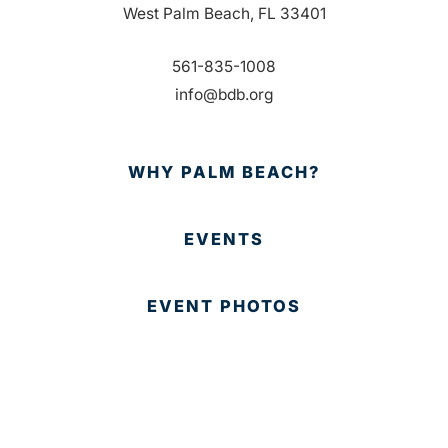
West Palm Beach, FL 33401
561-835-1008
info@bdb.org
WHY PALM BEACH?
EVENTS
EVENT PHOTOS
MEMBER LOGIN
CONTACT US