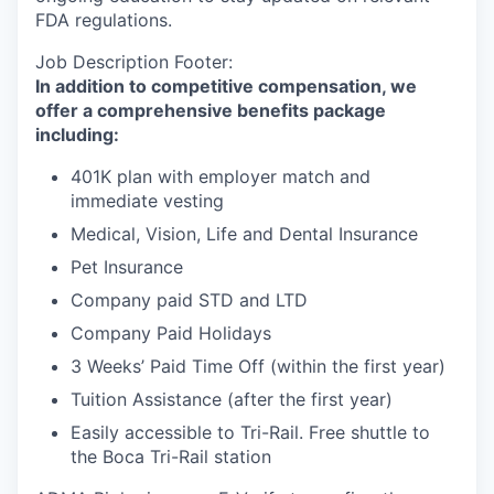
FDA regulations.
Job Description Footer:
In addition to competitive compensation, we
offer a comprehensive benefits package
including:
401K plan with employer match and
immediate vesting
Medical, Vision, Life and Dental Insurance
Pet Insurance
Company paid STD and LTD
Company Paid Holidays
3 Weeks’ Paid Time Off (within the first year)
Tuition Assistance (after the first year)
Easily accessible to Tri-Rail. Free shuttle to
the Boca Tri-Rail station