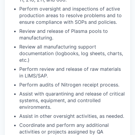
Perform oversight and inspections of active
production areas to resolve problems and to
ensure compliance with SOPs and policies.
Review and release of Plasma pools to
manufacturing.
Review all manufacturing support
documentation (logbooks, log sheets, charts,
etc.)
Perform review and release of raw materials
in LIMS/SAP.
Perform audits of Nitrogen receipt process.
Assist with quarantining and release of critical
systems, equipment, and controlled
environments.
Assist in other oversight activities, as needed.
Coordinate and perform any additional
activities or projects assigned by QA