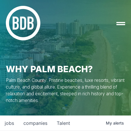
WHY PALM BEACH?
Palm Beach County: Pristine beaches, luxe resorts, vibrant
culture, and global allure. Experience a thrilling blend of
relaxation and excitement, steeped in rich history and top-
notch amenities.
jobs
companies
Talent
My
alerts