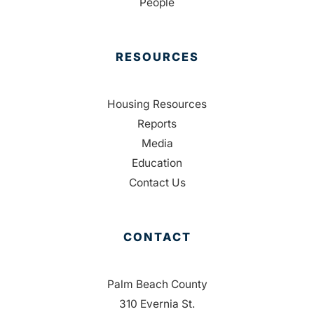
People
RESOURCES
Housing Resources
Reports
Media
Education
Contact Us
CONTACT
Palm Beach County
310 Evernia St.