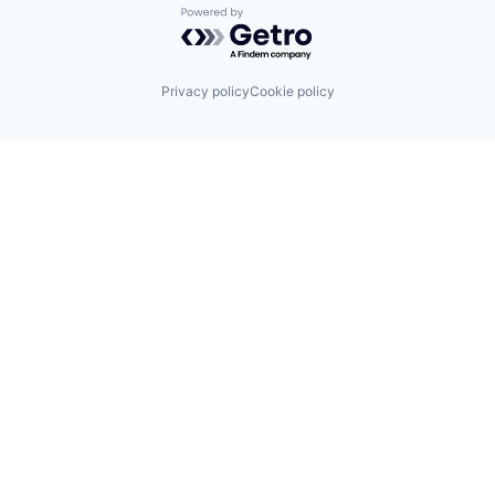
Powered by Getro.com
Privacy policy
Cookie policy