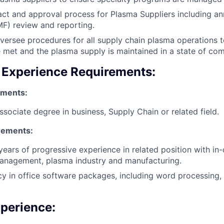
ct and approval process for Plasma Suppliers including a
MF) review and reporting.
versee procedures for all supply chain plasma operations t
e met and the plasma supply is maintained in a state of com
 Experience Requirements:
ements:
ssociate degree in business, Supply Chain or related field.
rements:
ears of progressive experience in related position with i
management, plasma industry and manufacturing.
cy in office software packages, including word processing,
xperience: