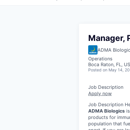
Manager, 
ADMA Biologics
Operations
Boca Raton, FL, U
Posted
on May 14, 2
Job Description
Apply now
Job Description H
ADMA Biologics
is
products for immuno
population that fu