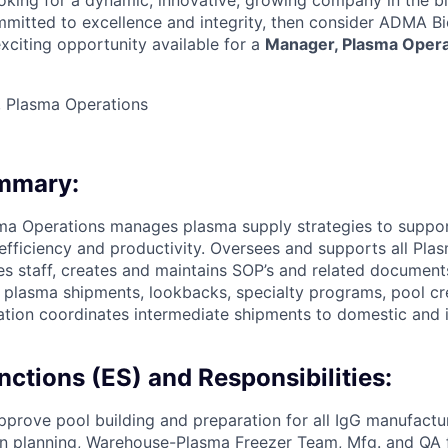
looking for a dynamic, innovative, growing company in the 
ommitted to excellence and integrity, then consider ADMA B
xciting opportunity available for a
Manager, Plasma Opera
 Plasma Operations
ummary:
ma Operations manages plasma supply strategies to suppor
fficiency and productivity. Oversees and supports all Pla
ses staff, creates and maintains SOP’s and related document
 plasma shipments, lookbacks, specialty programs, pool c
iation coordinates intermediate shipments to domestic and i
nctions (ES) and Responsibilities:
prove pool building and preparation for all IgG manufactu
n planning, Warehouse-Plasma Freezer Team, Mfg. and QA f