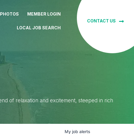
 PHOTOS
MEMBER LOGIN
CONTACT US
LOCAL JOB SEARCH
lend of relaxation and excitement, steeped in rich
My
job
alerts