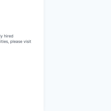
ly hired
ties, please visit