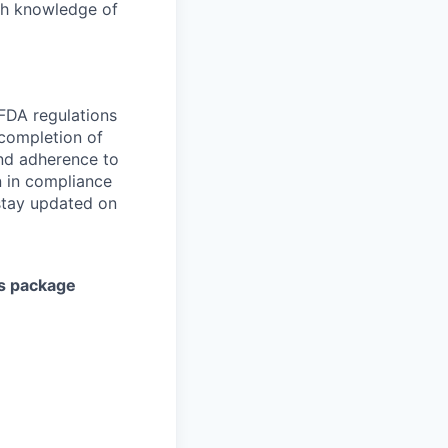
pth knowledge of
 FDA regulations
 completion of
and adherence to
on in compliance
 stay updated on
ts package