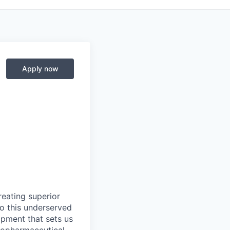
Apply now
eating superior
to this underserved
pment that sets us