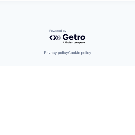
Powered by Getro.com
Privacy policy
Cookie policy