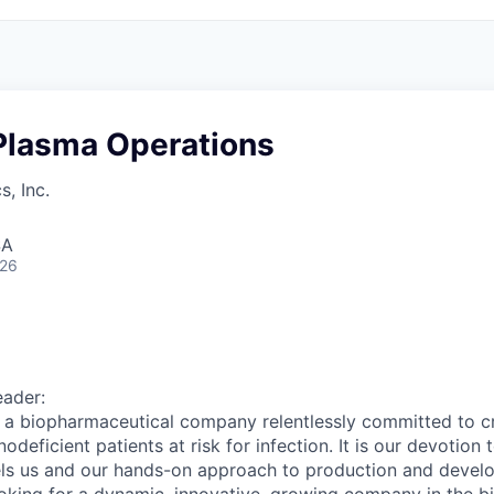
Plasma Operations
, Inc.
SA
026
eader:
 a biopharmaceutical company relentlessly committed to cr
deficient patients at risk for infection. It is our devotion 
els us and our hands-on approach to production and develo