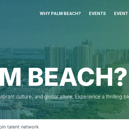
WHY PALM BEACH?
EVENTS
EVENT
M BEACH?
brant culture, and global allure. Experience a thrilling b
oin talent network