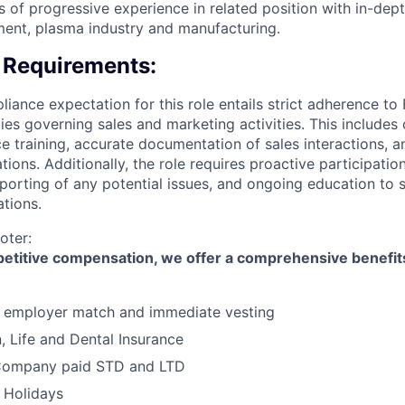
 of progressive experience in related position with in-de
ent, plasma industry and manufacturing.
 Requirements:
ance expectation for this role entails strict adherence to
es governing sales and marketing activities. This includes
e training, accurate documentation of sales interactions, 
tions. Additionally, the role requires proactive participati
porting of any potential issues, and ongoing education to
ations.
oter:
mpetitive compensation, we offer a comprehensive benefi
h employer match and immediate vesting
n, Life and Dental Insurance
Company paid STD and LTD
 Holidays