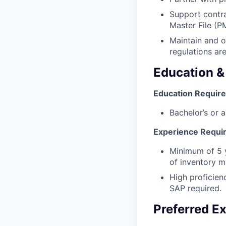
Support contra
Master File (P
Maintain and o
regulations ar
Education &
Education Requir
Bachelor’s or a
Experience Requi
Minimum of 5 y
of inventory 
High proficien
SAP required.
Preferred E