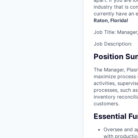
apart. If you are 
industry that is c
currently have an e
Raton, Florida!
Job Title:
Manager,
Job Description:
Position S
The Manager, Plas
maximize process e
activities, supervi
processes, such as
inventory reconcil
customers.
Essential Fu
Oversee and ap
with productio