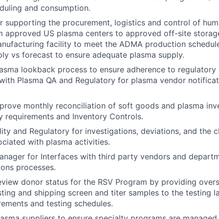
eduling and consumption.
r supporting the procurement, logistics and control of hu
 approved US plasma centers to approved off-site storage 
nufacturing facility to meet the ADMA production schedule
ly vs forecast to ensure adequate plasma supply.
asma lookback process to ensure adherence to regulatory 
with Plasma QA and Regulatory for plasma vendor notifica
rove monthly reconciliation of soft goods and plasma inv
 requirements and Inventory Controls.
ity and Regulatory for investigations, deviations, and the 
ciated with plasma activities.
anager for Interfaces with third party vendors and departm
ions processes.
view donor status for the RSV Program by providing overs
sting and shipping screen and titer samples to the testing 
ements and testing schedules.
lasma suppliers to ensure specialty programs are managed e