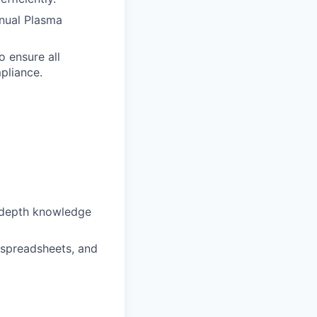
nnual Plasma
o ensure all
pliance.
n-depth knowledge
 spreadsheets, and