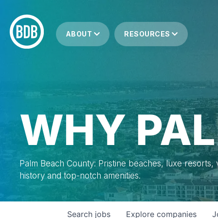
ABOUT
RESOURCES
WHY PAL
Palm Beach County: Pristine beaches, luxe resorts, vi
history and top-notch amenities.
Search
jobs
Explore
companies
J