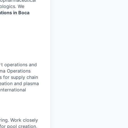
biopharmaceutical
iologics. We
tions in Boca
t operations and
sma Operations
s for supply chain
reation and plasma
nternational
ring. Work closely
or pool creation,