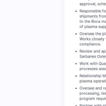
approval, sch
Responsible fo
shipments from
to the Boca ma
of plasma supp
Oversee the pl
Works closely 
compliance.
Review and app
Sarbanes Oxley
Work with Qual
processes asso
Relationship M
plasma operat
Oversee and re
processing, te
program requir
Partner with p