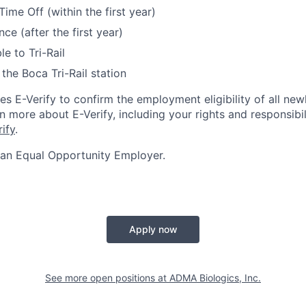
ime Off (within the first year)
nce (after the first year)
le to Tri-Rail
 the Boca Tri-Rail station
s E-Verify to confirm the employment eligibility of all new
 more about E-Verify, including your rights and responsibili
ify
.
 an Equal Opportunity Employer.
Apply now
See more open positions at
ADMA Biologics, Inc.