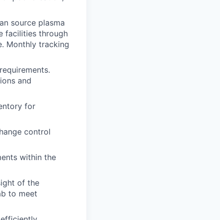
man source plasma
facilities through
. Monthly tracking
requirements.
tions and
entory for
change control
ents within the
ight of the
lab to meet
fficiently.