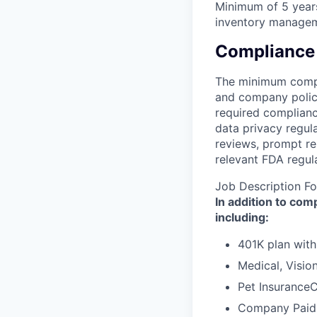
Minimum of 5 years
inventory managem
Compliance
The minimum compli
and company polici
required complianc
data privacy regula
reviews, prompt re
relevant FDA regul
Job Description Fo
In addition to co
including:
401K plan wit
Medical, Visio
Pet Insurance
Company Paid