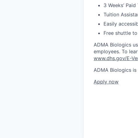
3 Weeks’ Paid T
Tuition Assista
Easily accessib
Free shuttle to
ADMA Biologics use
employees. To learn
www.dhs.gov/E-Ver
ADMA Biologics is
Apply now