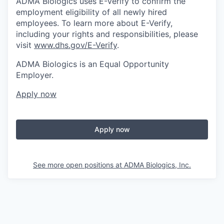
ADMA Biologics uses E-Verify to confirm the
employment eligibility of all newly hired
employees. To learn more about E-Verify,
including your rights and responsibilities, please
visit
www.dhs.gov/E-Verify
.
ADMA Biologics is an Equal Opportunity
Employer.
Apply now
Apply now
See more open positions at
ADMA Biologics, Inc.