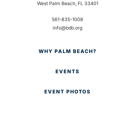
West Palm Beach, FL 33401
561-835-1008
info@bdb.org
WHY PALM BEACH?
EVENTS
EVENT PHOTOS
MEMBER LOGIN
CONTACT US