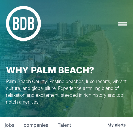
WHY PALM BEACH?
Palm Beach County: Pristine beaches, luxe resorts, vibrant
culture, and global allure. Experience a thrilling blend of
relaxation and excitement, steeped in rich history and top-
notch amenities.
jobs
companies
Talent
My
alerts