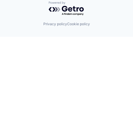
Powered by Getro.com
Privacy policy
Cookie policy