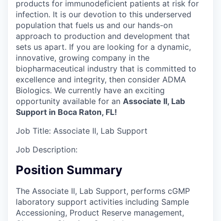
products for immunodeficient patients at risk for
infection. It is our devotion to this underserved
population that fuels us and our hands-on
approach to production and development that
sets us apart. If you are looking for a dynamic,
innovative, growing company in the
biopharmaceutical industry that is committed to
excellence and integrity, then consider ADMA
Biologics. We currently have an exciting
opportunity available for an
Associate II, Lab
Support in Boca Raton, FL!
Job Title:
Associate II, Lab Support
Job Description:
Position Summary
The Associate II, Lab Support, performs cGMP
laboratory support activities including Sample
Accessioning, Product Reserve management,