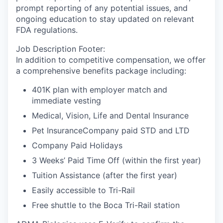
prompt reporting of any potential issues, and
ongoing education to stay updated on relevant
FDA regulations.
Job Description Footer:
In addition to competitive compensation, we offer
a comprehensive benefits package including:
401K plan with employer match and
immediate vesting
Medical, Vision, Life and Dental Insurance
Pet InsuranceCompany paid STD and LTD
Company Paid Holidays
3 Weeks’ Paid Time Off (within the first year)
Tuition Assistance (after the first year)
Easily accessible to Tri-Rail
Free shuttle to the Boca Tri-Rail station