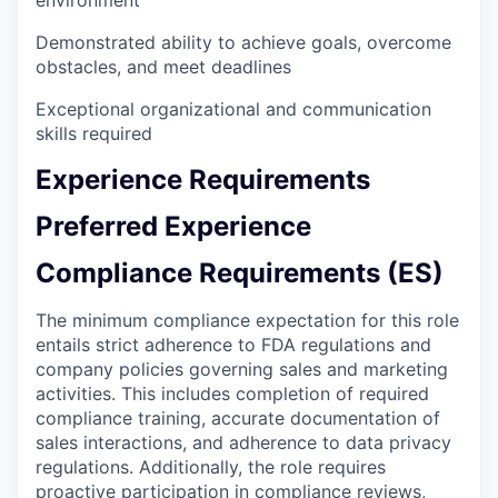
environment
Demonstrated ability to achieve goals, overcome
obstacles, and meet deadlines
Exceptional organizational and communication
skills required
Experience Requirements
Preferred Experience
Compliance Requirements (ES)
The minimum compliance expectation for this role
entails strict adherence to FDA regulations and
company policies governing sales and marketing
activities. This includes completion of required
compliance training, accurate documentation of
sales interactions, and adherence to data privacy
regulations. Additionally, the role requires
proactive participation in compliance reviews,