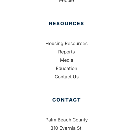
People
RESOURCES
Housing Resources
Reports
Media
Education
Contact Us
CONTACT
Palm Beach County
310 Evernia St.