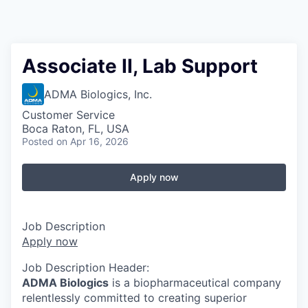
Associate II, Lab Support
ADMA Biologics, Inc.
Customer Service
Boca Raton, FL, USA
Posted
on Apr 16, 2026
Apply now
Job Description
Apply now
Job Description Header:
ADMA Biologics
is a biopharmaceutical company
relentlessly committed to creating superior