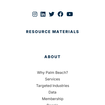
RESOURCE MATERIALS
ABOUT
Why Palm Beach?
Services
Targeted Industries
Data
Membership