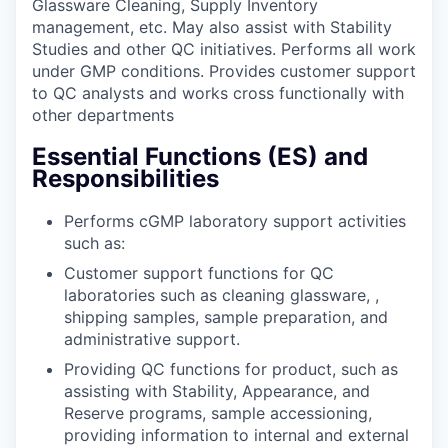
Glassware Cleaning, Supply Inventory
management, etc. May also assist with Stability
Studies and other QC initiatives. Performs all work
under GMP conditions. Provides customer support
to QC analysts and works cross functionally with
other departments
Essential Functions (ES) and
Responsibilities
Performs cGMP laboratory support activities
such as:
Customer support functions for QC
laboratories such as cleaning glassware, ,
shipping samples, sample preparation, and
administrative support.
Providing QC functions for product, such as
assisting with Stability, Appearance, and
Reserve programs, sample accessioning,
providing information to internal and external