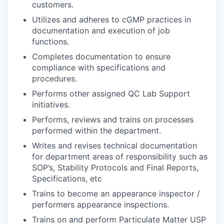
customers.
Utilizes and adheres to cGMP practices in
documentation and execution of job
functions.
Completes documentation to ensure
compliance with specifications and
procedures.
Performs other assigned QC Lab Support
initiatives.
Performs, reviews and trains on processes
performed within the department.
Writes and revises technical documentation
for department areas of responsibility such as
SOP’s, Stability Protocols and Final Reports,
Specifications, etc
Trains to become an appearance inspector /
performers appearance inspections.
Trains on and perform Particulate Matter USP