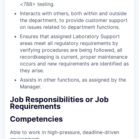
<788> testing.
Interacts with others, both within and outside
the department, to provide customer support
on issues related to department functions.
Ensures that assigned Laboratory Support
areas meet all regulatory requirements by
verifying procedures are being followed, all
recordkeeping is current, proper maintenance
occurs and new requirements are identified as
they arise.
Assists in other functions, as assigned by the
Manager.
Job Responsibilities or Job
Requirements
Competencies
Able to work in high-pressure, deadline-driven